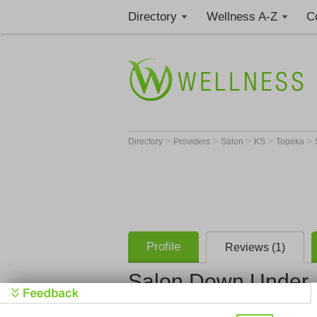
Directory
Wellness A-Z
C
>
>
>
>
>
Directory
Providers
Salon
KS
Topeka
Profile
Reviews (1)
Salon Down Under
Salon Dow