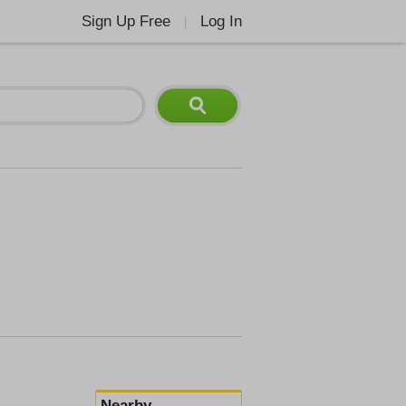
Sign Up Free
Log In
|
Nearby