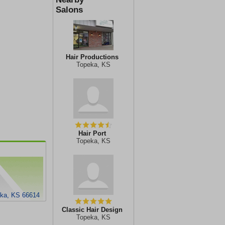
Salons
Hair Productions
Topeka, KS
Hair Port
Topeka, KS
eka, KS 66614
Classic Hair Design
Topeka, KS