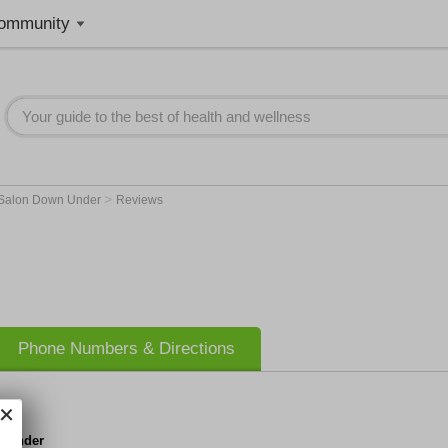
ommunity
>
Salon Down Under
Reviews
Phone Numbers & Directions
n Under