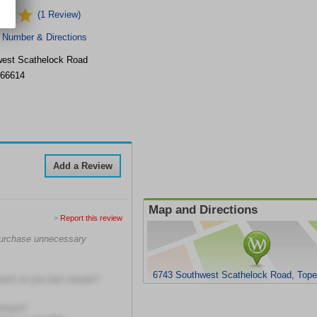
(1 Review)
 Number & Directions
est Scathelock Road
66614
Add a Review
Map and Directions
>
Report this review
 purchase unnecessary
6743 Southwest Scathelock Road, Top
ment on you last minute?
ntment?