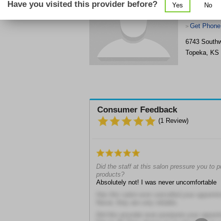
Have you visited this provider before?
Yes
No
Get Phone
>
6743 Southw
Topeka
,
KS
Consumer Feedback
(
1
Review)
Did the staff at this salon pressure you to
products?
Absolutely not! I was never uncomfortable
Has this salon ever cancelled your appoint
Never, they are very reliable.
Did this provider ever postpone your appoi