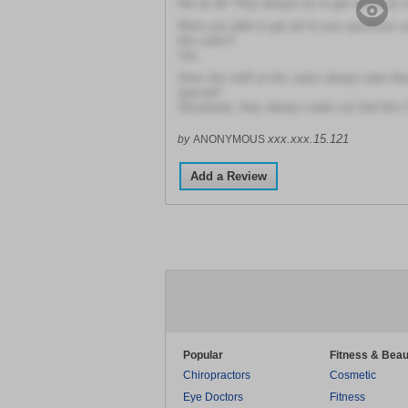
Not at all! They always try to get me in as 
Were you able to get all of your questions 
this salon?
Yes
Does the staff at this salon always take tha
special?
Absolutely, they always make me feel like I'
xxx.xxx.15.121
by
ANONYMOUS
Add a Review
Popular
Fitness & Beau
Chiropractors
Cosmetic
Eye Doctors
Fitness