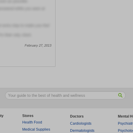
soon as possible
answered while you were at
t extra step to make you feel
m their only client.
February 27, 2013
ty
Stores
Doctors
Mental H
Health Food
Cardiologists
Psychiatr
Medical Supplies
Dermatologists
Psycholo