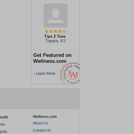
Tips 2 Toes
Topeka, KS
Get Featured on
Wellness.com
Learn More
>
Wellness.com
ealth
About Us
ists
Contact Us
gists