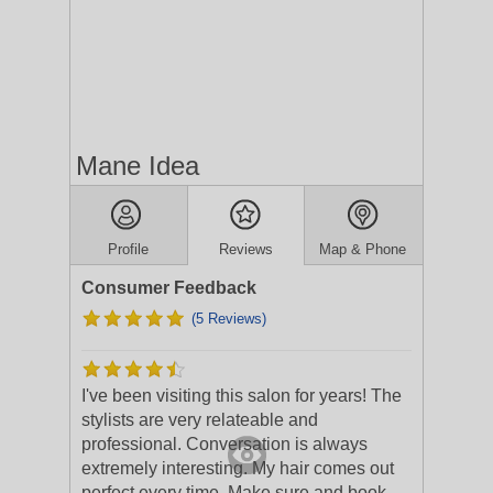
Mane Idea
Profile
Reviews
Map & Phone
Consumer Feedback
(5 Reviews)
I've been visiting this salon for years! The
stylists are very relateable and
professional. Conversation is always
extremely interesting. My hair comes out
perfect every time. Make sure and book