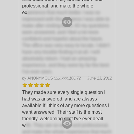
professional, and make the whole
ex
perience that much better. I was so
impressed with the progress I was able to
make after visiting them. All my questions
were answered, and I feel a lot more
confident and hopeful about the future.
The office was very easy to locate. I didn't
have any trouble finding it at all. I will
absolutely return. I had an amazing
experience, and they were by far the best
I've ever seen.
by
ANONYMOUS
xxx.xxx.106.72
June 13, 2012
They made sure every single question I
had was answered, and are always
available if I think of any more questions I
want answered. Their staff is the most
friendly, welcoming staff I've ever dealt
w
ith. They are so warm and professional,
and make the whole experience that much