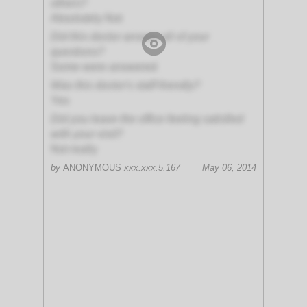
others?
Absolutely Not
Did this doctor answer all of your
questions?
Some were answered
Was this doctor's staff friendly?
Yes
Did you leave the office feeling satisfied
with your visit?
Not really
by
ANONYMOUS
xxx.xxx.5.167
May 06, 2014