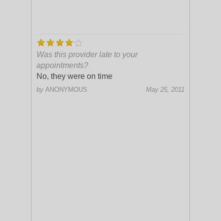
Was this provider late to your
appointments?
No, they were on time
by
ANONYMOUS
May 25, 2011