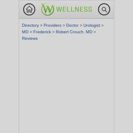
Directory
>
Providers
>
Doctor
>
Urologist
>
MD
>
Frederick
>
Robert Crouch, MD
>
Reviews