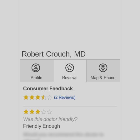
Robert Crouch, MD
Profile
Reviews
Map & Phone
Consumer Feedback
(2 Reviews)
Was this doctor friendly?
Friendly Enough
Would you recommend this doctor to