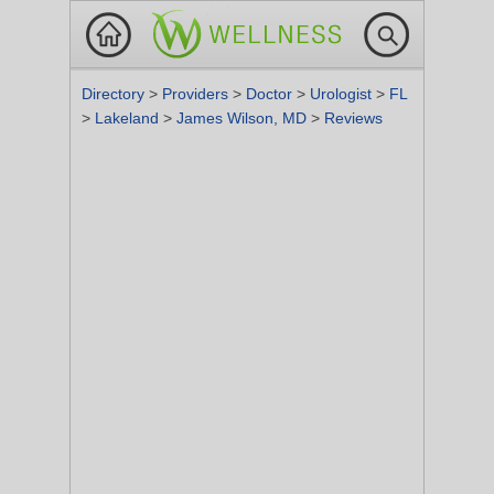
Directory
>
Providers
>
Doctor
>
Urologist
>
FL
>
Lakeland
>
James Wilson, MD
>
Reviews