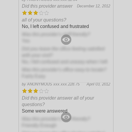
Did this provider answer
December 12, 2012
all of your questions?
No, I left confused and frustrated
Was this provider's staff friendly?
Yes
Did you leave the office feeling satisfied
with your visit?
No, I felt confused and uneasy when I left
Was this provider's office easy to locate?
Fairly Easy
by
ANONYMOUS
xxx.xxx.228.75
April 03, 2012
Did this provider answer all of your
questions?
Some were answered
Was this provider's staff friendly?
Friendly Enough