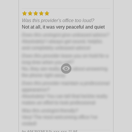
Was this provider's office too loud?
Not at all, it was very peaceful and quiet
Does this urologist give unbiased advice?
Absolutely! I always get sound, helpful,
and completely unbiased advice!
Does this provider leave you on hold for a
long time when you call?
No, they are really great about answering
the phone right away
Does this provider maintain a professional
appearance?
Absolutely! You can tell that he/she really
makes an effort to look professional
Was this urologist friendly?
Very! The most welcoming office I've
visited!
by
ANONYMOUS
xxx.xxx.11.84