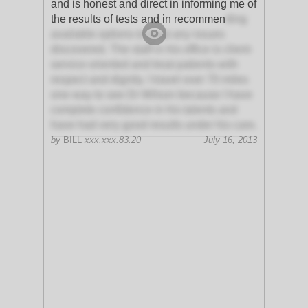
and is honest and direct in informing me of
the results of tests and in recommen
ding
available options to treat any issues
discovered. The staff in his office is client-
service oriented and treat patients with
respect and dignity. I travel over 70 miles
one way to see Dr Wilson because I have
complete confidence in his talents and
have had very good results under his care.
by
BILL
xxx.xxx.83.20
July 16, 2013