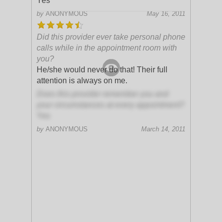
Yes
by
ANONYMOUS
May 16, 2011
Did this provider ever take personal phone
calls while in the appointment room with
you?
He/she would never do that! Their full
attention is always on me.
Does this provider remember you and
your circumstances at every appointment?
Yes
by
ANONYMOUS
March 14, 2011