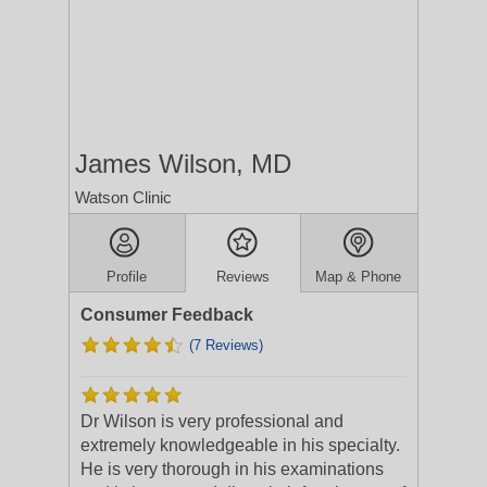
James Wilson, MD
Watson Clinic
Profile
Reviews
Map & Phone
Consumer Feedback
(7 Reviews)
Dr Wilson is very professional and
extremely knowledgeable in his specialty.
He is very thorough in his examinations