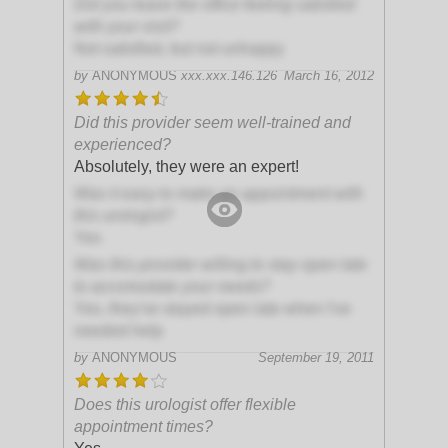
Did you leave the office feeling satisfied
with your visit?
Not satisfied, but not unhappy
by
ANONYMOUS
xxx.xxx.146.126
March 16, 2012
Did this provider seem well-trained and
experienced?
Absolutely, they were an expert!
Was it easy to make an appointment with
this urologist?
Yes
Was this provider willing to stay open late
to accomodate your needs?
Yes, they've stayed open late when I've
needed help
by
ANONYMOUS
September 19, 2011
Does this urologist offer flexible
appointment times?