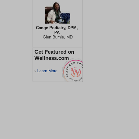
Cange Podiatry, DPM,
PA
Glen Burnie, MD
Get Featured on
Wellness.com
Learn More
>