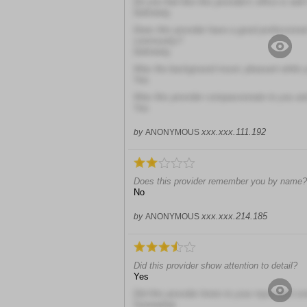
Do you feel like this provider's office is well
Definitely
Does this provider have a good professional
community?
Definitely
Was the background music pleasant while y
Yes
Was this provider compassionate to you and
Yes
xxx.xxx.111.192
by
ANONYMOUS
Does this provider remember you by name?
No
xxx.xxx.214.185
by
ANONYMOUS
Did this provider show attention to detail?
Yes
Did this provider listen to your input and c
Somewhat