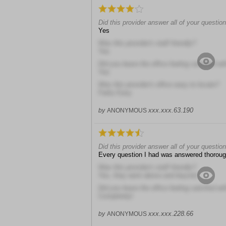
Did this provider answer all of your questio
Yes
Was this provider's staff friendly?
Yes
Did you leave the office feeling satisfied wit
Yes
Was this provider's office easy to locate?
Fairly Easy
xxx.xxx.63.190
by
ANONYMOUS
Did this provider answer all of your questio
Every question I had was answered thoroug
Was this provider's staff friendly?
Yes, they went above and beyond
Did you leave the office feeling satisfied wit
Completely!
xxx.xxx.228.66
by
ANONYMOUS