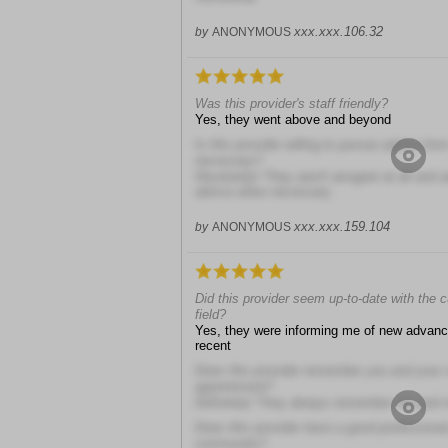
xxx.xxx.106.32
by
ANONYMOUS
Was this provider's staff friendly?
Yes, they went above and beyond
Is this provider willing to pursue advice fr
necessary?
Absolutely! They aren't arrogant at all and 
advice when necessary
xxx.xxx.159.104
by
ANONYMOUS
Did this provider seem up-to-date with the 
field?
Yes, they were informing me of new advan
recent
Does this provider remember you and your 
appointment?
Definitely! They always remember me and 
Does this provider have a good professional
community?