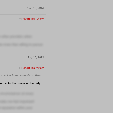
June 15, 2014
>
Report this review
om other providers when
are more than willing to pursue
July 15, 2013
>
Report this review
current advancements in their
cements that were extremely
circumstances at every
make me feel important!
 reputation within your