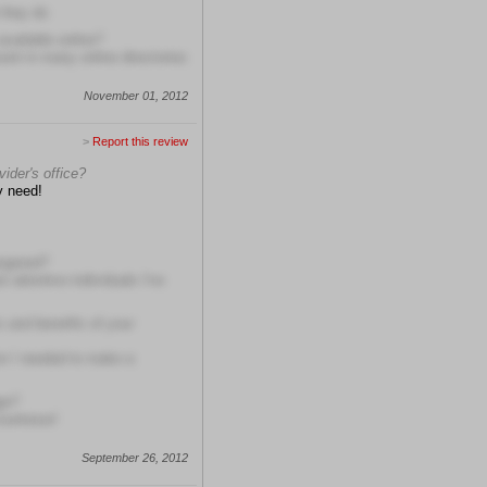
 they do
available online?
ent in many online directories
November 01, 2012
>
Report this review
ider's office?
y need!
angered?
t attentive individuals I've
s and benefits of your
on I needed to make a
ge?
courteous!
September 26, 2012