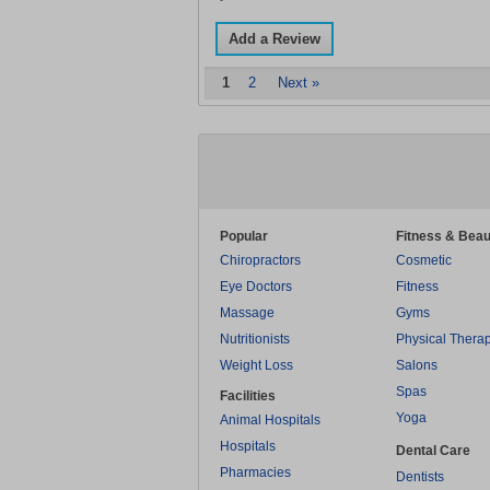
Add a Review
1
2
Next »
Popular
Fitness & Beau
Chiropractors
Cosmetic
Eye Doctors
Fitness
Massage
Gyms
Nutritionists
Physical Thera
Weight Loss
Salons
Spas
Facilities
Yoga
Animal Hospitals
Hospitals
Dental Care
Pharmacies
Dentists