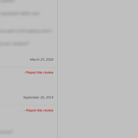
 staffed?
 reputation within your
ou were in the waiting room?
 your situation?
March 23, 2018
>
Report this review
September 26, 2014
>
Report this review
oncerns?