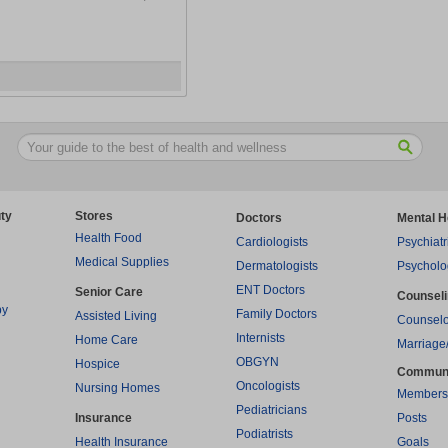
ty
Stores
Doctors
Mental H
Health Food
Cardiologists
Psychiatr
Medical Supplies
Dermatologists
Psycholo
ENT Doctors
Senior Care
Counsel
py
Family Doctors
Assisted Living
Counselo
Internists
Home Care
Marriage
OBGYN
Hospice
Commun
Oncologists
Nursing Homes
Members
Pediatricians
Insurance
Posts
Podiatrists
Health Insurance
Goals