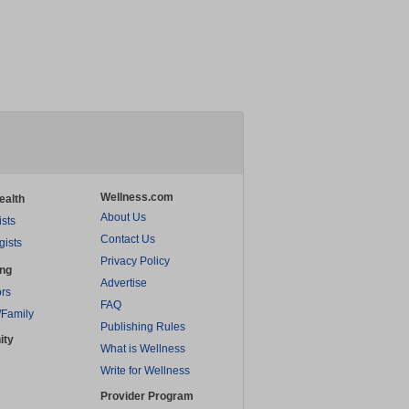
Wellness.com
ealth
About Us
ists
Contact Us
gists
Privacy Policy
ing
Advertise
rs
FAQ
/Family
Publishing Rules
ity
What is Wellness
Write for Wellness
Provider Program