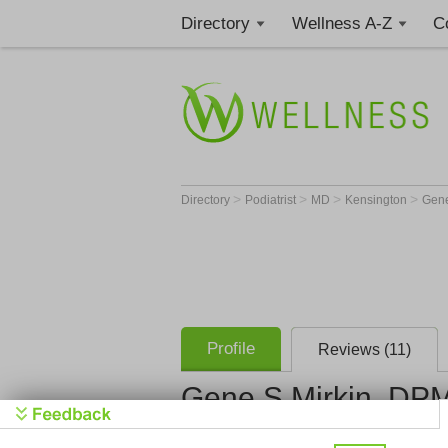
Directory
Wellness A-Z
C
>
>
>
>
Directory
Podiatrist
MD
Kensington
Gene
Profile
Reviews (11)
Gene S Mirkin, DP