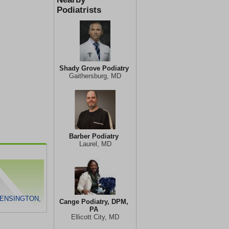
Podiatrists
Shady Grove Podiatry
Gaithersburg, MD
Barber Podiatry
Laurel, MD
KENSINGTON,
Cange Podiatry, DPM,
PA
Ellicott City, MD