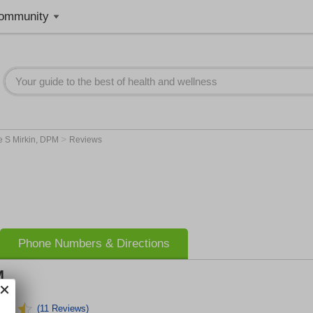
ommunity
>
 S Mirkin, DPM
Reviews
Phone Numbers & Directions
M
(11 Reviews)