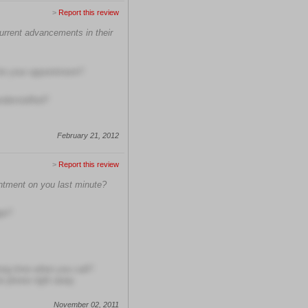
>
Report this review
current advancements in their
 for your appointment?
understaffed?
February 21, 2012
>
Report this review
intment on you last minute?
ge?
long time when you call?
he phone right away
November 02, 2011