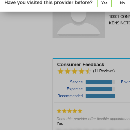
Have you visited this provider before?
Yes
No
Get Phone
>
10901 CON
KENSINGT
Consumer Feedback
(
11
Reviews)
Service
Envi
Expertise
Recommended
Does this provider offer flexible appointmen
Yes