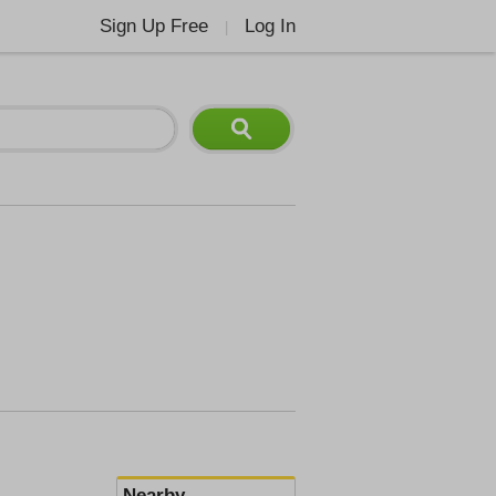
Sign Up Free
Log In
|
Nearby