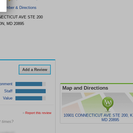
 Number & Directions
NECTICUT AVE STE 200
ON
,
MD
20895
Add a Review
ronment
Map and Directions
Staff
Value
>
Report this review
10901 CONNECTICUT AVE STE 200, 
MD 20895
t times?