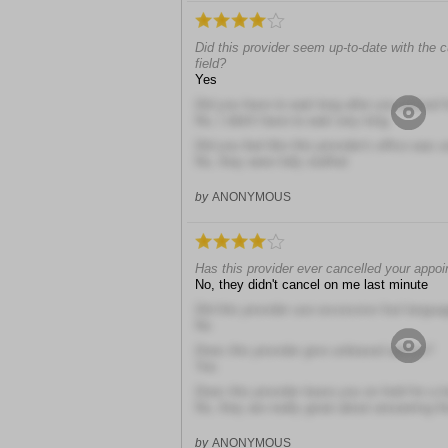
Did this provider seem up-to-date with the 
field?
Yes
Did you have to wait long after you arrived
No, I didn't have to wait very long
Did you feel like this provider's office was 
No, they were fully staffed
by
ANONYMOUS
Has this provider ever cancelled your appo
No, they didn't cancel on me last minute
Did this provider use excessive foul langua
No
Does this provider give unbiased advice?
Yes
Does this provider leave you on hold for a 
No, they are really great about answering t
by
ANONYMOUS