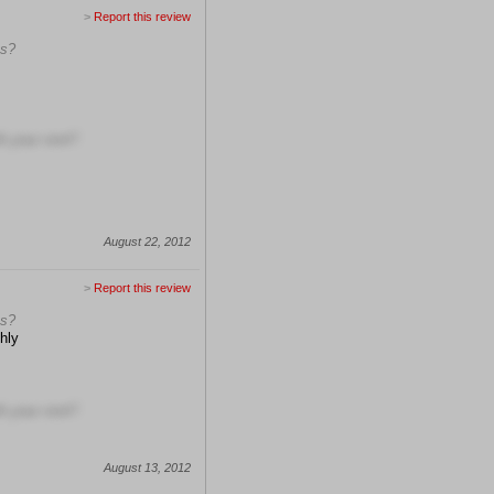
>
Report this review
ns?
h your visit?
August 22, 2012
>
Report this review
ns?
hly
h your visit?
August 13, 2012