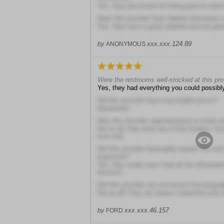
Yes, they are known for being good at what
Does this provider have helpful information 
Yes, they have a great website and are pres
xxx.xxx.124.89
by
ANONYMOUS
Were the restrooms well-stocked at this prov
Yes, they had everything you could possibl
Did this provider have reasonable prices?
Absolutely!
Was this provider argumentative or easily 
Not at all, they were one of the kindest, mos
ever met
Did this provider thoroughly explain the risk
treatment?
Yes, they made sure I had all the informati
decision
Did this provider use excessive foul langua
Not at all! They are always respectful and 
xxx.xxx.46.157
by
FORD