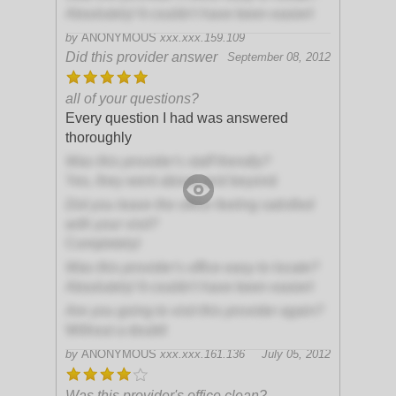
Absolutely! It couldn't have been easier!
by
ANONYMOUS
xxx.xxx.159.109
Did this provider answer
September 08, 2012
all of your questions?
Every question I had was answered
thoroughly
Was this provider's staff friendly?
Yes, they went above and beyond
Did you leave the office feeling satisfied
with your visit?
Completely!
Was this provider's office easy to locate?
Absolutely! It couldn't have been easier!
Are you going to visit this provider again?
Without a doubt!
by
ANONYMOUS
xxx.xxx.161.136
July 05, 2012
Was this provider's office clean?