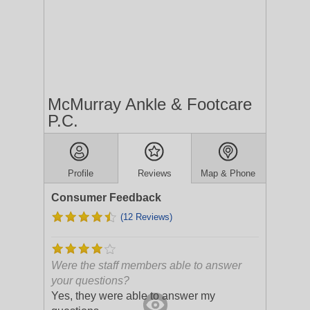
McMurray Ankle & Footcare
P.C.
Profile
Reviews
Map & Phone
Consumer Feedback
(12 Reviews)
Were the staff members able to answer
your questions?
Yes, they were able to answer my