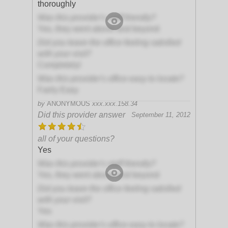
thoroughly
Was this provider's staff friendly?
Yes, they went above and beyond
Did you leave the office feeling satisfied
with your visit?
Completely!
Was this provider's office easy to locate?
Fairly Easy
by
ANONYMOUS
xxx.xxx.158.34
Did this provider answer
September 11, 2012
all of your questions?
Yes
Was this provider's staff friendly?
Yes, they went above and beyond
Did you leave the office feeling satisfied
with your visit?
Yes
Was this provider's office easy to locate?