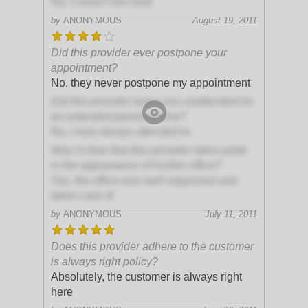
No, it wasn't too loud
by
ANONYMOUS
August 19, 2011
Did this provider ever postpone your
appointment?
No, they never postpone my appointment
Did this provider leave you unattended for
an extended period of time?
No, I was always attended to
Was it clear that this provider takes pride
in the appearance of his/her office?
Yes, the office was well organized and
taken care of
by
ANONYMOUS
July 11, 2011
Does this provider adhere to the customer
is always right policy?
Absolutely, the customer is always right
here