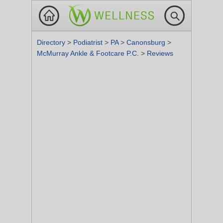
Directory
>
Podiatrist
>
PA
>
Canonsburg
>
McMurray Ankle & Footcare P.C.
>
Reviews