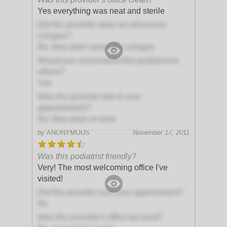
Yes everything was neat and sterile
Did this provider wear an obnoxious
cologne?
No, they didn't wear any cologne
Would you recommend this podiatrist to
others?
Yes
Was this provider late to your
appointments?
No, they were on time
by
ANONYMOUS
November 17, 2011
Was this podiatrist friendly?
Very! The most welcoming office I've
visited!
Did this provider rush your appointment?
No
Was this provider's office too loud?