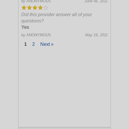
by
ANONYMOUS
June 06, 2011
Did this provider answer all of your
questions?
Yes
by
ANONYMOUS
May 19, 2011
1
2
Next »