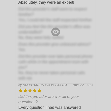
Absolutely, they were an expert!
Did this provider's staff seem to respect
him/her?
Yes, I could tell the staff respected him/her
Did you feel like this provider's office was
understaffed?
No, they were fully staffed
Does this provider give unbiased advice?
Yes
Did this provider ever take personal phone
calls while in the appointment room with
you?
No, they've never taken personal calls
with me
by
ANONYMOUS
xxx.xxx.33.124
April 22, 2013
Did this provider answer all of your
questions?
Every question I had was answered