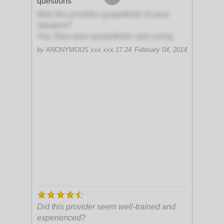
questions
Was this provider sympathetic to your
situation?
Yes, they were sympathetic and caring
by
ANONYMOUS
xxx.xxx.17.24
February 04, 2014
Did this provider seem well-trained and
experienced?