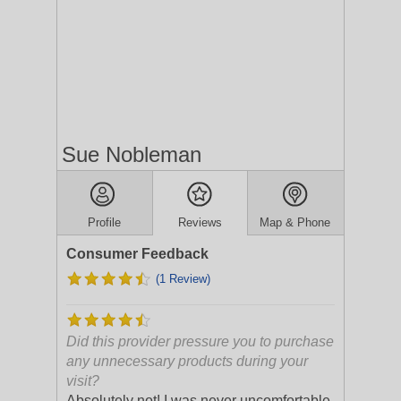
Sue Nobleman
Profile
Reviews
Map & Phone
Consumer Feedback
(1 Review)
Did this provider pressure you to purchase
any unnecessary products during your
visit?
Absolutely not! I was never uncomfortable