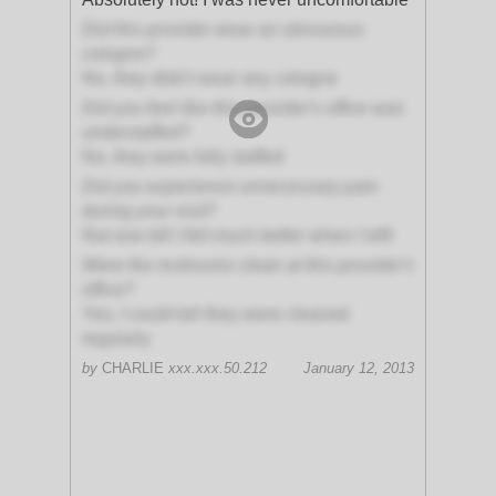
Did this provider wear an obnoxious
cologne?
No, they didn't wear any cologne
Did you feel like this provider's office was
understaffed?
No, they were fully staffed
Did you experience unnecessary pain
during your visit?
Not one bit! I felt much better when I left!
Were the restrooms clean at this provider's
office?
Yes, I could tell they were cleaned
regularly
by
CHARLIE
xxx.xxx.50.212
January 12, 2013