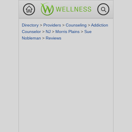
Directory
>
Providers
>
Counseling
>
Addiction
Counselor
>
NJ
>
Morris Plains
>
Sue
Nobleman
>
Reviews