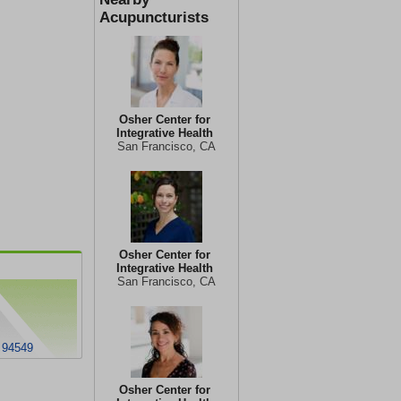
Acupuncturists
Osher Center for
Integrative Health
San Francisco, CA
Osher Center for
Integrative Health
San Francisco, CA
 94549
Osher Center for