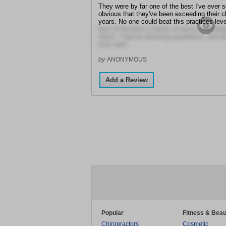
They were by far one of the best I've ever se
obvious that they've been exceeding their c
years. No one could beat this practices leve
best of the best in terms of service and bed
return. I had an amazing experience, and th
ever seen.
by
ANONYMOUS
Add a Review
Popular
Fitness & Beau
Chiropractors
Cosmetic