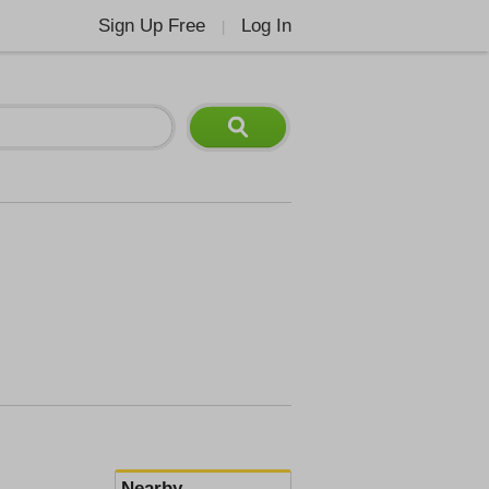
Sign Up Free
Log In
|
Nearby