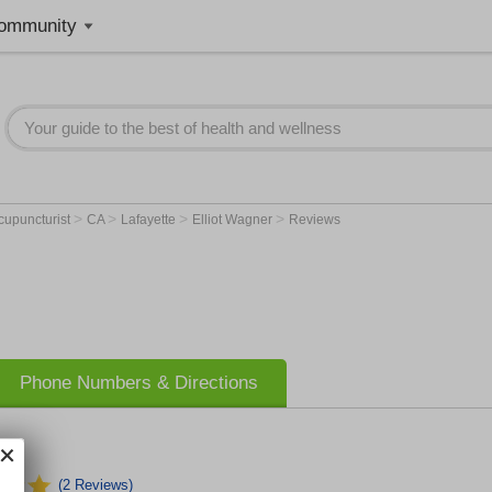
ommunity
>
>
>
>
cupuncturist
CA
Lafayette
Elliot Wagner
Reviews
Phone Numbers & Directions
(2 Reviews)