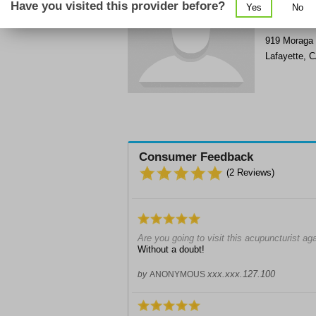
Have you visited this provider before?
Yes
No
Get Phone
>
919 Moraga
Lafayette
,
C
Consumer Feedback
(
2
Reviews)
Are you going to visit this acupuncturist ag
Without a doubt!
xxx.xxx.127.100
by
ANONYMOUS