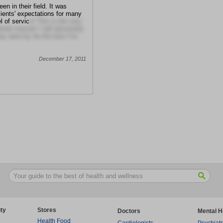
en in their field. It was
lients' expectations for many
l of servic
e! This is the very
side manner! I will absolutely
ey were by far the best I've
December 17, 2011
ty
Stores
Doctors
Mental H
Health Food