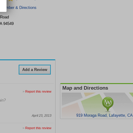
 Number & Directions
 Road
A
94549
Add a Review
Map and Directions
>
Report this review
ain?
919 Moraga Road, Lafayette, CA
April 23, 2013
>
Report this review