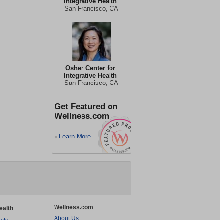
Integrative Health
San Francisco, CA
Osher Center for
Integrative Health
San Francisco, CA
Get Featured on
Wellness.com
Learn More
>
Wellness.com
ealth
About Us