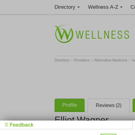
Directory
Wellness A-Z
C
>
>
>
Directory
Providers
Alternative Medicine
A
Profile
Reviews (2)
Elliot Wagner