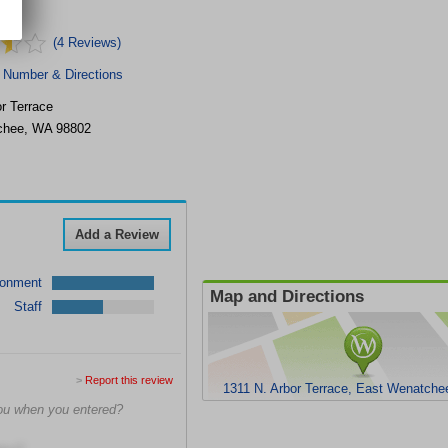
(4 Reviews)
 Number & Directions
r Terrace
chee
,
WA
98802
Add a Review
ronment
Map and Directions
Staff
>
Report this review
1311 N. Arbor Terrace, East Wenatch
ou when you entered?