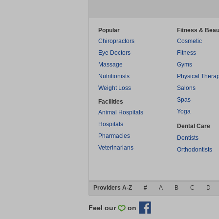
Popular
Fitness & Beau
Chiropractors
Cosmetic
Eye Doctors
Fitness
Massage
Gyms
Nutritionists
Physical Thera
Weight Loss
Salons
Spas
Facilities
Yoga
Animal Hospitals
Hospitals
Dental Care
Pharmacies
Dentists
Veterinarians
Orthodontists
Providers A-Z
#
A
B
C
D
Feel our
on