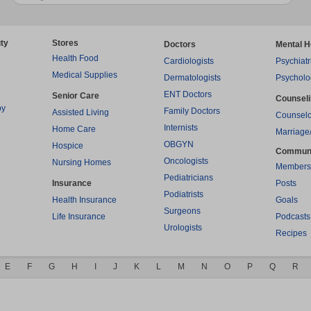
ty
Stores
Doctors
Mental H
Health Food
Cardiologists
Psychiatr
Medical Supplies
Dermatologists
Psycholo
ENT Doctors
Senior Care
Counsel
py
Family Doctors
Assisted Living
Counselo
Internists
Home Care
Marriage
OBGYN
Hospice
Commun
Oncologists
Nursing Homes
Members
Pediatricians
Insurance
Posts
Podiatrists
Health Insurance
Goals
Surgeons
Life Insurance
Podcasts
Urologists
Recipes
E
F
G
H
I
J
K
L
M
N
O
P
Q
R