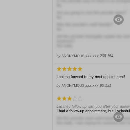
Is this provider easy to reach in an emerge
No
Are you going to visit this provider again?
No
Was this provider's staff friendly?
No
Did this provider thoroughly explain the risk
treatment?
Not really
xxx.xxx.208.154
by
ANONYMOUS
Looking forward to my next appointment!
xxx.xxx.90.131
by
ANONYMOUS
Did they follow up with you after your appo
I had a follow-up appointment, but I schedul
Did this provider seem well-trained and exp
Not really, I was hoping for someone with 