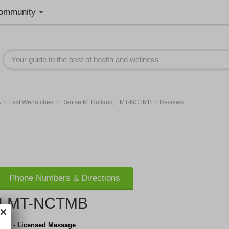
ommunity
>
>
>
A
East Wenatchee
Denise M. Holland, LMT-NCTMB
Reviews
Phone Numbers & Directions
, LMT-NCTMB
land - Licensed Massage