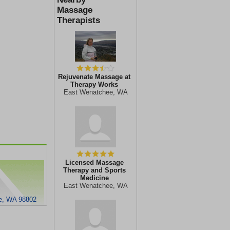
Massage
Therapists
Rejuvenate Massage at
Therapy Works
East Wenatchee, WA
Licensed Massage
Therapy and Sports
Medicine
East Wenatchee, WA
ee, WA 98802