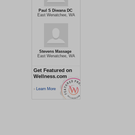
Paul S Diwana DC
East Wenatchee, WA
Stevens Massage
East Wenatchee, WA
Get Featured on
Wellness.com
Learn More
>