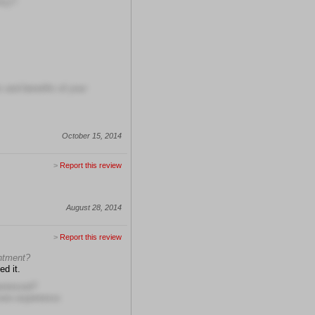
ncy?
s and benefits of your
October 15, 2014
>
Report this review
August 28, 2014
>
Report this review
intment?
ed it.
erienced?
more experience