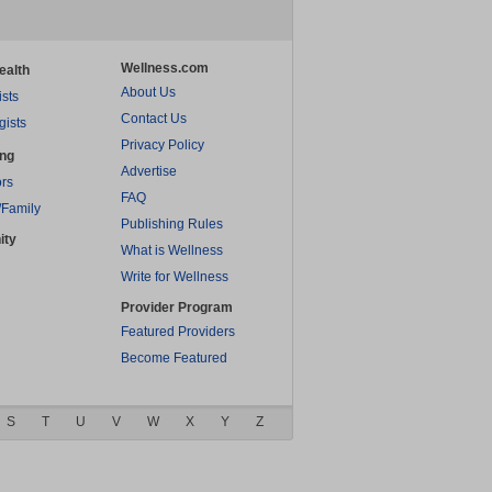
Wellness.com
ealth
About Us
ists
Contact Us
gists
Privacy Policy
ing
Advertise
rs
FAQ
/Family
Publishing Rules
ity
What is Wellness
Write for Wellness
Provider Program
Featured Providers
Become Featured
S
T
U
V
W
X
Y
Z