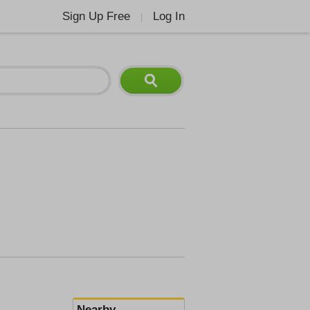
Sign Up Free
Log In
|
Nearby