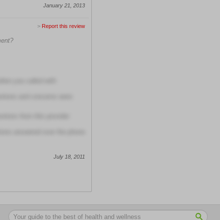
January 21, 2013
>
Report this review
ment?
when you called with
stions and concerns were
tions from this provider
tions answered over the phone
July 18, 2011