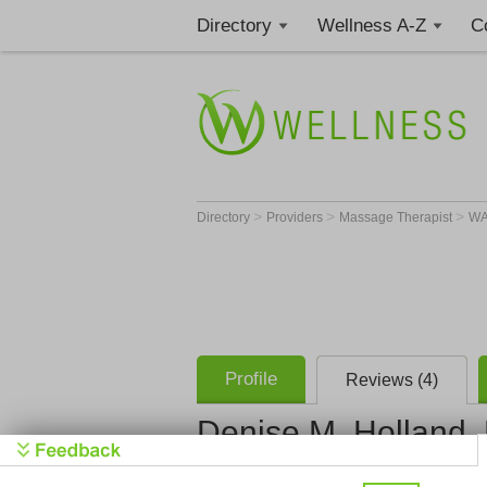
Directory
Wellness A-Z
C
>
>
>
Directory
Providers
Massage Therapist
W
Profile
Reviews (4)
Denise M. Holland
Denise Hol