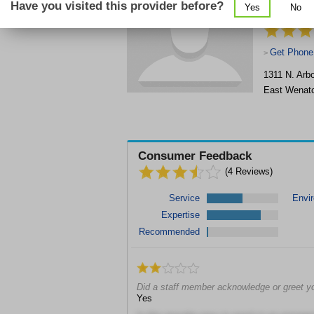
Have you visited this provider before?
Yes
No
Therapist
Get Phone
>
1311 N. Arbo
East Wenat
Consumer Feedback
(
4
Reviews)
Service
Envi
Expertise
Recommended
Did a staff member acknowledge or greet y
Yes