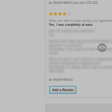
xxx.xxx.172.122
by
ANONYMOUS
Were you able to relax during your appoint
Yes, I was completely at ease
Was the waiting area spacious?
Yes
Did the staff make you feel uncomfortable 
questions or concerns?
Absolutely! They made me feel like my que
stupid
Were you able to get answers to simple ques
without scheduling an appointment?
Absolutely! I'm always able to get my ques
right away!
by
ANONYMOUS
Add a Review