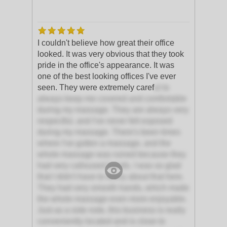
I couldn't believe how great their office
looked. It was very obvious that they took
pride in the office's appearance. It was
one of the best looking offices I've ever
seen. They were extremely caref
ul to
always keep me covered and comfortable
during my massage. They are always very
respectful, and I've never felt exposed
during my massage. There's been times
where I've gotten a massage, and the
whole massage was ruined because they
had very calloused hands. I was so glad
that I didn't have to worry about that here.
They had very smooth hands, which made
the whole massage even more enjoyable.
Just as a side note, this business is really
conveniently located and is close to