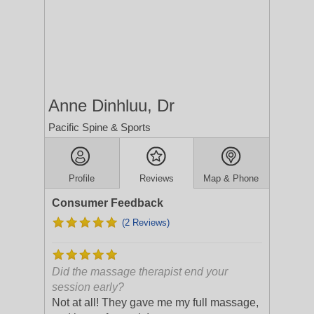
Anne Dinhluu, Dr
Pacific Spine & Sports
Profile
Reviews
Map & Phone
Consumer Feedback
(2 Reviews)
Did the massage therapist end your
session early?
Not at all! They gave me my full massage,