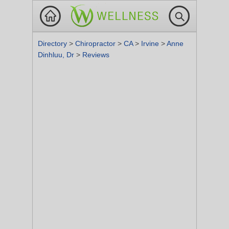
Directory
>
Chiropractor
>
CA
>
Irvine
>
Anne
Dinhluu, Dr
>
Reviews