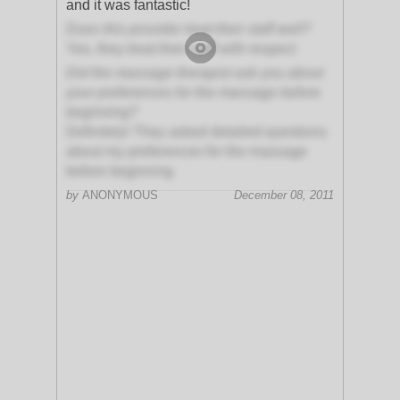
and it was fantastic!
Does this provider treat their staff well?
Yes, they treat their staff with respect
Did the massage therapist ask you about
your preferences for the massage before
beginning?
Definitely! They asked detailed questions
about my preferences for the massage
before beginning
by
ANONYMOUS
December 08, 2011