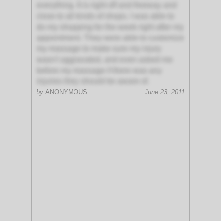
everything. It is right off and freeway and
close to all kinds of shops. I was able to
do my shopping for the week right after my
appointment. They were able to customize
my massage to make sure my injury
wasn't aggravated, and even asked me
before my massage if there was any
injuries they should be aware of.
by
ANONYMOUS
June 23, 2011