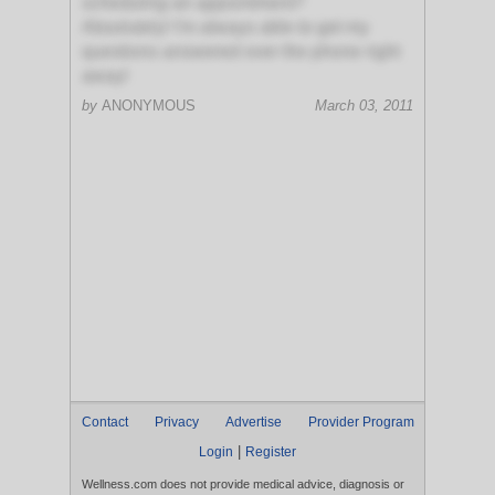
scheduling an appointment?
Absolutely! I'm always able to get my
questions answered over the phone right
away!
by
ANONYMOUS
March 03, 2011
Contact
Privacy
Advertise
Provider Program
|
Login
Register
Wellness.com does not provide medical advice, diagnosis or