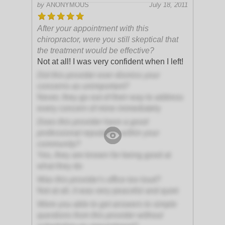
by
ANONYMOUS
July 18, 2011
After your appointment with this
chiropractor, were you still skeptical that
the treatment would be effective?
Not at all! I was very confident when I left!
Did this provider ever dismiss your
concerns as unimportant?
Never, they go out of their way to address
every concern of mine immediately
Does this provider have a good
professional reputation within your
community?
Yes, they are known for being good at
what they do
Was this provider's office too loud?
Not at all, it was very peaceful and quiet
Were you able to get answers to simple
questions from this provider without