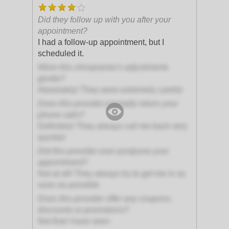
Did they follow up with you after your
appointment?
I had a follow-up appointment, but I
scheduled it.
Were this chiropractor's adjustments
gentle?
Absolutely! They were extremely careful
Does this provider promptly return your
phone calls?
Definitely! They always call me back very
quickly!
Did this provider ever postpone your
appointment?
Not at all! They always try to get me in as
soon as possible
Does this provider offer any coupons,
discounts or promotions?
Not that I have seen