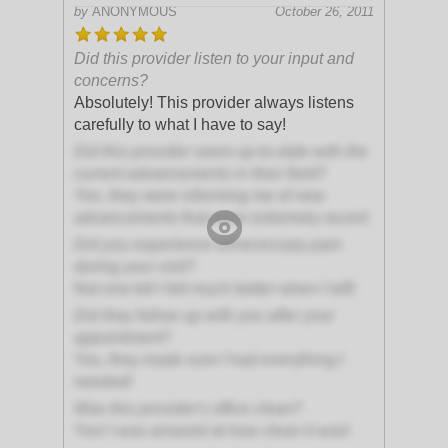
by
ANONYMOUS
October 26, 2011
Did this provider listen to your input and
concerns?
Absolutely! This provider always listens
carefully to what I have to say!
Did this provider seem up-to-date with the
current advancements in their field?
Yes, they were informing me of new
advancements that were extremely recent
Did you experience unnecessary pain
during your visit?
Not one bit! I felt much better when I left!
Did they follow up with you after your
appointment?
Yes, they made sure I had everything I
needed!
Was this provider's office clean?
Yes! I was amazed at how clean it was!