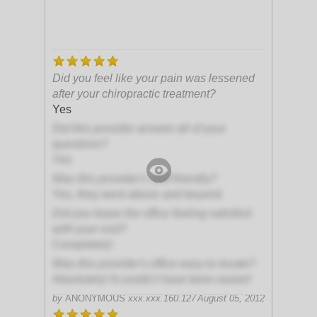
Did you feel like your pain was lessened
after your chiropractic treatment?
Yes
Did this provider answer all of your
questions?
Yes
Was this provider's staff friendly?
Yes, they went above and beyond
Did you leave the office feeling satisfied
with your visit?
Completely!
Was this provider's office easy to locate?
Absolutely! It couldn't have been easier!
by
ANONYMOUS
xxx.xxx.160.127
August 05, 2012