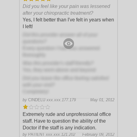
Did you feel like your pain was lessened
after your chiropractic treatment?
Yes, I felt better than I've felt in years when
I left!
Did this provider answer all of your
questions?
Every question I had was answered
thoroughly
Was this provider's staff friendly?
Yes, they went above and beyond
Did you leave the office feeling satisfied
with your visit?
Completely!
by
CINDELU
xxx.xxx.177.179
May 01, 2012
Extremely rude and unprofessional office
staff. Have to question the ability of the
Doctor if the staff is any indication.
by
PATIENT
xxx.xxx.121.202
February 09, 2012