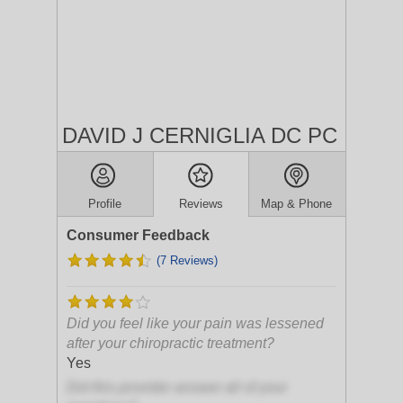
DAVID J CERNIGLIA DC PC
Profile
Reviews
Map & Phone
Consumer Feedback
(7 Reviews)
Did you feel like your pain was lessened
after your chiropractic treatment?
Yes
Did this provider answer all of your