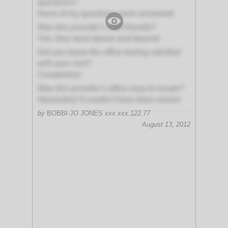
questions?
None of my questions were answered
Was this provider's staff friendly?
Yes, they went above and beyond
Did you leave the office feeling satisfied
with your visit?
Completely!
Was this provider's office easy to locate?
Absolutely! It couldn't have been easier!
by
BOBBI-JO JONES
xxx.xxx.122.77
August 13, 2012