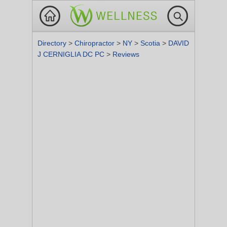
Directory
>
Chiropractor
>
NY
>
Scotia
>
DAVID
J CERNIGLIA DC PC
>
Reviews