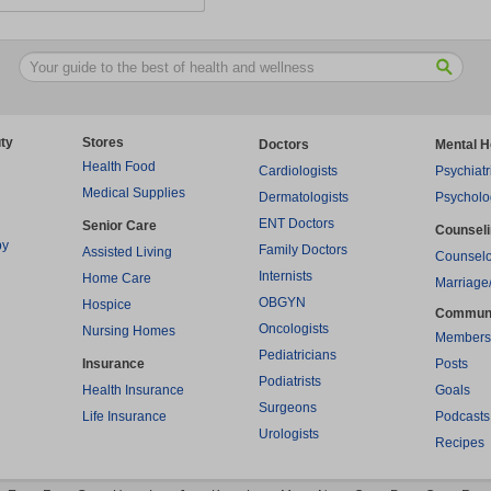
ty
Stores
Doctors
Mental H
Health Food
Cardiologists
Psychiatr
Medical Supplies
Dermatologists
Psycholo
ENT Doctors
Senior Care
Counsel
py
Family Doctors
Assisted Living
Counselo
Internists
Home Care
Marriage
OBGYN
Hospice
Commun
Oncologists
Nursing Homes
Members
Pediatricians
Insurance
Posts
Podiatrists
Health Insurance
Goals
Surgeons
Life Insurance
Podcasts
Urologists
Recipes