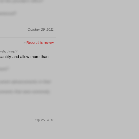
t this provider's office?
erienced?
October 29, 2011
>
Report this review
ents here?
quantity and allow more than
ment?
current advancements in their
cements that were extremely
July 25, 2011