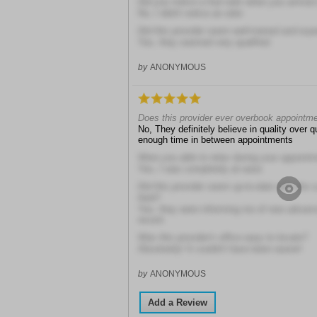
Did you notice a foul odor when you arrived a
No, I didn't notice an odor
Did this provider seem well-trained and exp
Yes, they seemed very qualified
by
ANONYMOUS
Does this provider ever overbook appointm
No, They definitely believe in quality over 
enough time in between appointments
Were you able to relax during your appoint
Yes, I was completely at ease
Did this provider seem up-to-date with the 
field?
Yes, they were informing me of new advan
recent
Was this provider's office easy to locate?
Absolutely! It couldn't have been easier!
by
ANONYMOUS
Add a Review