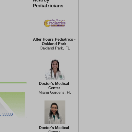
Pediatricians
After Hours Pediatrics -
Oakland Park
Oakland Park, FL
Doctor's Medical
Center
Miami Gardens, FL
L 33330
Doctor's Medical