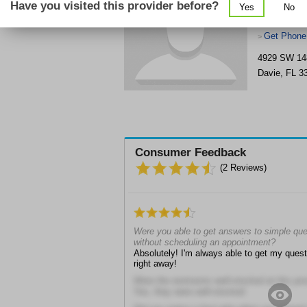
Have you visited this provider before?
Yes
No
Get Phone
>
4929 SW 14
Davie
,
FL
3
Consumer Feedback
(
2
Reviews)
Were you able to get answers to simple ques
without scheduling an appointment?
Absolutely! I'm always able to get my ques
right away!
Were the restrooms well-stocked at this prov
Yes, they were well-stocked