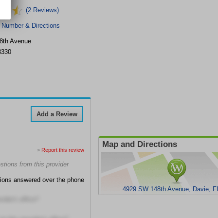
(2 Reviews)
 Number & Directions
8th Avenue
3330
Add a Review
Map and Directions
>
Report this review
tions from this provider
tions answered over the phone
4929 SW 148th Avenue, Davie, F
ider's office?