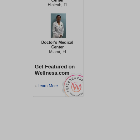
Center
Hialeah, FL
Doctor's Medical
Center
Miami, FL
Get Featured on
Wellness.com
Learn More
>