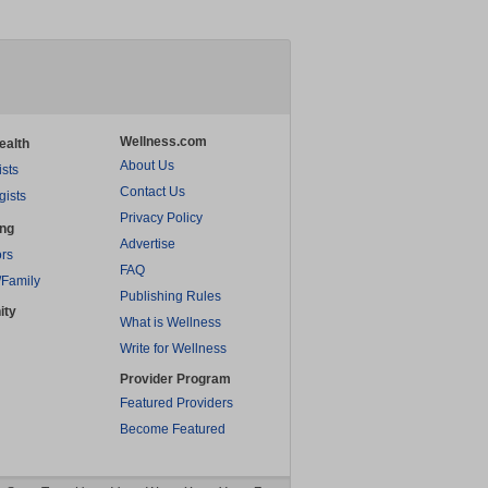
Wellness.com
ealth
About Us
ists
Contact Us
gists
Privacy Policy
ing
Advertise
rs
FAQ
/Family
Publishing Rules
ity
What is Wellness
Write for Wellness
Provider Program
Featured Providers
Become Featured