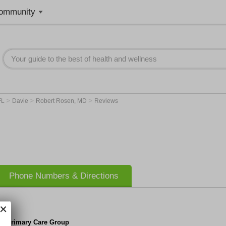
ommunity
>
>
>
FL
Davie
Robert Rosen, MD
Reviews
Phone Numbers & Directions
da Primary Care Group