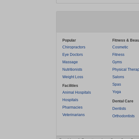
Popular
Fitness & Beau
Chiropractors
Cosmetic
Eye Doctors
Fitness
Massage
Gyms
Nutritionists
Physical Thera
Weight Loss
Salons
Spas
Facilities
Yoga
Animal Hospitals
Hospitals
Dental Care
Pharmacies
Dentists
Veterinarians
Orthodontists