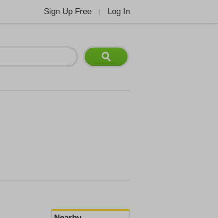
Sign Up Free
Log In
|
Nearby