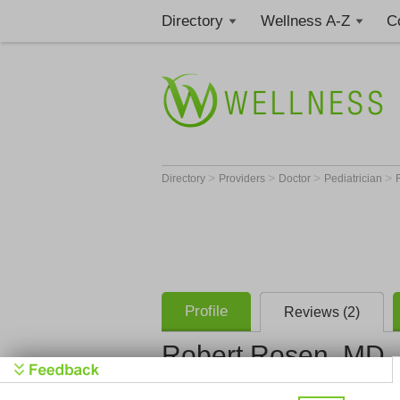
Directory
Wellness A-Z
C
>
>
>
>
Directory
Providers
Doctor
Pediatrician
Profile
Reviews (2)
Robert Rosen, MD
South Flor