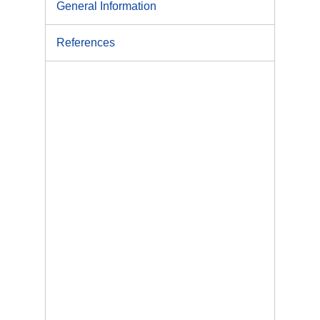
General Information
References