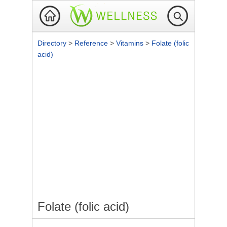
Directory
>
Reference
>
Vitamins
>
Folate (folic
acid)
Folate (folic acid)