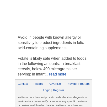
Avoid in people with known allergy or
sensitivity to product ingredients in folic
acid-containing supplements.
Folate is likely safe when added to foods
in the following amounts: in breakfast
cereals, below 400 micrograms per
serving; in infant...
read more
Contact
Privacy
Advertise
Provider Program
|
Login
Register
Wellness.com does not provide medical advice, diagnosis or
treatment nor do we verify or endorse any specific business
or professional listed on the site. Wellness.com does not