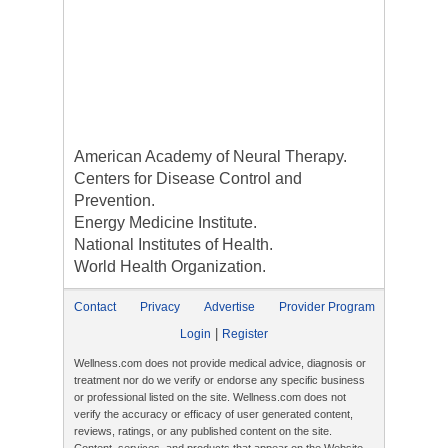
American Academy of Neural Therapy.
Centers for Disease Control and
Prevention.
Energy Medicine Institute.
National Institutes of Health.
World Health Organization.
Contact
Privacy
Advertise
Provider Program
|
Login
Register
Wellness.com does not provide medical advice, diagnosis or
treatment nor do we verify or endorse any specific business
or professional listed on the site. Wellness.com does not
verify the accuracy or efficacy of user generated content,
reviews, ratings, or any published content on the site.