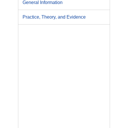
General Information
Practice, Theory, and Evidence