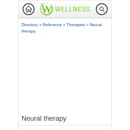
Directory
>
Reference
>
Therapies
>
Neural
therapy
Neural therapy