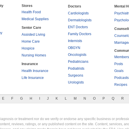
ty
Stores
Doctors
Mental H
Health Food
Cardiologists
Psychiatr
Medical Supplies
Dermatologists
Psycholo
ENT Doctors
Senior Care
Counsel
py
Family Doctors
Assisted Living
Counselo
Internists
Home Care
Marriage
OBGYN
Hospice
Commun
Oncologists
Nursing Homes
Members
Pediatricians
Insurance
Posts
Podiatrists
Health Insurance
Goals
Surgeons
Life Insurance
Podcasts
Urologists
Recipes
E
F
G
H
I
J
K
L
M
N
O
P
Q
R
gnosis or treatment nor do we verify or endorse any specific business or professio
content, reviews, ratings, or any published content on the site. Content, services, a