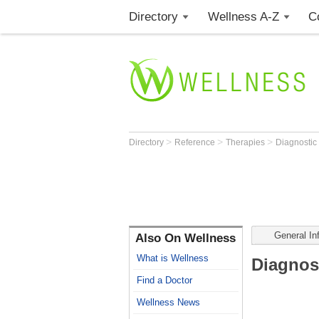
Directory
Wellness A-Z
C
>
>
>
Directory
Reference
Therapies
Diagnostic 
General In
Also On Wellness
What is Wellness
Diagnost
Find a Doctor
Wellness News