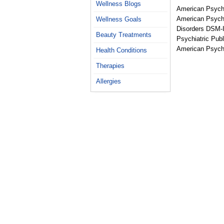
Wellness Blogs
American Psychi
American Psychia
Wellness Goals
Disorders DSM-I
Beauty Treatments
Psychiatric Publ
American Psycho
Health Conditions
Therapies
Allergies