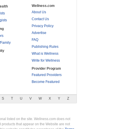
Wellness.com
ealth
About Us
ists
Contact Us
gists
Privacy Policy
ing
Advertise
rs
FAQ
/Family
Publishing Rules
ity
What is Wellness
Write for Wellness
Provider Program
Featured Providers
Become Featured
S
T
U
V
W
X
Y
Z
nal listed on the site. Wellness.com does not
nd products that appear on the Website are not