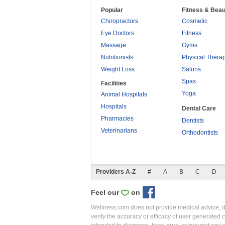
Popular
Fitness & Beau
Chiropractors
Cosmetic
Eye Doctors
Fitness
Massage
Gyms
Nutritionists
Physical Thera
Weight Loss
Salons
Spas
Facilities
Yoga
Animal Hospitals
Hospitals
Dental Care
Pharmacies
Dentists
Veterinarians
Orthodontists
Providers A-Z
#
A
B
C
D
Feel our
on
Wellness.com does not provide medical advice, dia
verify the accuracy or efficacy of user generated 