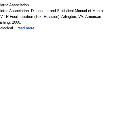
atric Association.
tric Association. Diagnostic and Statistical Manual of Mental
V-TR Fourth Edition (Text Revision). Arlington, VA: American
ishing: 2000.
logical...
read more