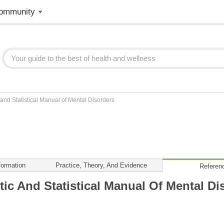
ommunity
and Statistical Manual of Mental Disorders
formation
Practice, Theory, And Evidence
Referen
ic And Statistical Manual Of Mental Di