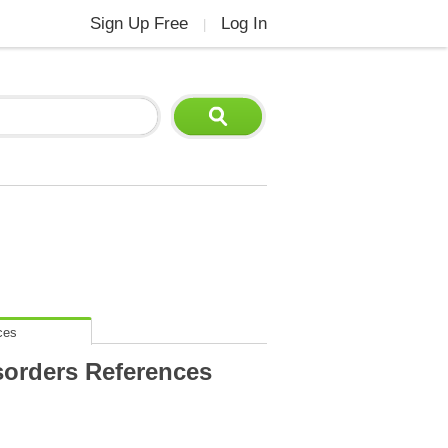
Sign Up Free
Log In
|
ces
sorders References