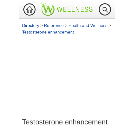
Directory
>
Reference
>
Health and Wellness
>
Testosterone enhancement
Testosterone enhancement