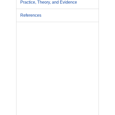
Practice, Theory, and Evidence
References