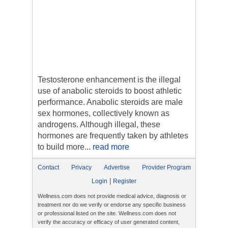
Testosterone enhancement is the illegal
use of anabolic steroids to boost athletic
performance. Anabolic steroids are male
sex hormones, collectively known as
androgens. Although illegal, these
hormones are frequently taken by athletes
to build more...
read more
Contact
Privacy
Advertise
Provider Program
|
Login
Register
Wellness.com does not provide medical advice, diagnosis or
treatment nor do we verify or endorse any specific business
or professional listed on the site. Wellness.com does not
verify the accuracy or efficacy of user generated content,