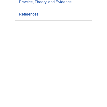
Practice, Theory, and Evidence
References