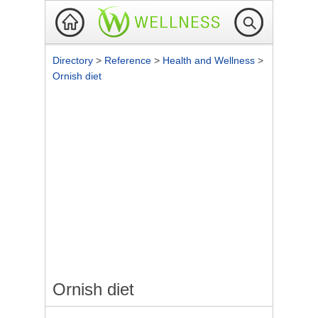
Directory
>
Reference
>
Health and Wellness
>
Ornish diet
Ornish diet