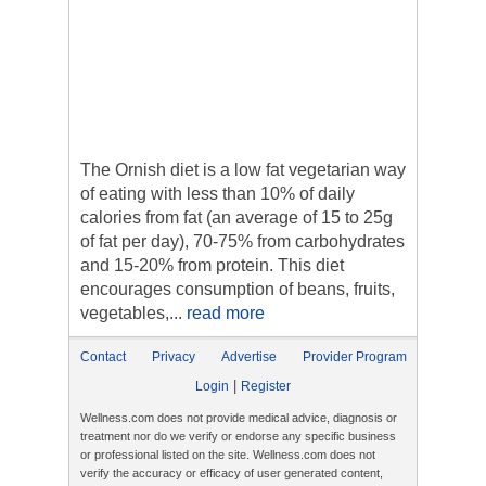
The Ornish diet is a low fat vegetarian way
of eating with less than 10% of daily
calories from fat (an average of 15 to 25g
of fat per day), 70-75% from carbohydrates
and 15-20% from protein. This diet
encourages consumption of beans, fruits,
vegetables,...
read more
Contact
Privacy
Advertise
Provider Program
|
Login
Register
Wellness.com does not provide medical advice, diagnosis or
treatment nor do we verify or endorse any specific business
or professional listed on the site. Wellness.com does not
verify the accuracy or efficacy of user generated content,