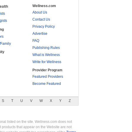
Wellness.com
ealth
About Us
ists
Contact Us
gists
Privacy Policy
ing
Advertise
rs
FAQ
/Family
Publishing Rules
ity
What is Wellness
Write for Wellness
Provider Program
Featured Providers
Become Featured
S
T
U
V
W
X
Y
Z
nal listed on the site. Wellness.com does not
nd products that appear on the Website are not