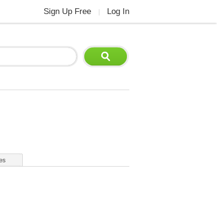
Sign Up Free
Log In
|
es