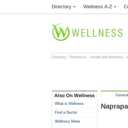
Directory
Wellness A-Z
C
>
>
>
Directory
Reference
Health and Wellness
Also On Wellness
General
What is Wellness
Naprapa
Find a Doctor
Wellness News