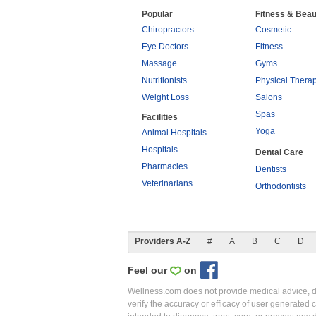
Popular
Fitness & Beau
Chiropractors
Cosmetic
Eye Doctors
Fitness
Massage
Gyms
Nutritionists
Physical Thera
Weight Loss
Salons
Spas
Facilities
Yoga
Animal Hospitals
Hospitals
Dental Care
Pharmacies
Dentists
Veterinarians
Orthodontists
Providers A-Z
#
A
B
C
D
Feel our
on
Wellness.com does not provide medical advice, dia
verify the accuracy or efficacy of user generated 