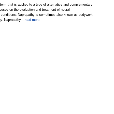
term that is applied to a type of alternative and complementary
cuses on the evaluation and treatment of neural-
 conditions. Naprapathy is sometimes also known as bodywork
py. Naprapathy...
read more