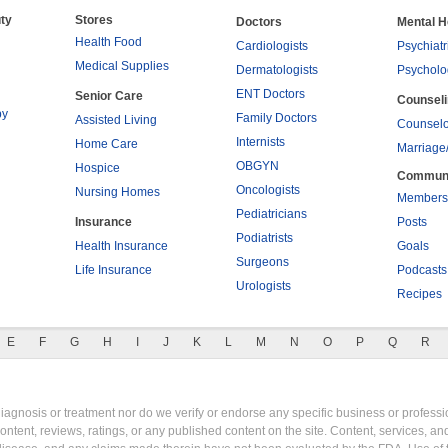
ty
Stores
Doctors
Mental H
Health Food
Cardiologists
Psychiatr
Medical Supplies
Dermatologists
Psycholo
ENT Doctors
Senior Care
Counsel
py
Family Doctors
Assisted Living
Counselo
Internists
Home Care
Marriage
OBGYN
Hospice
Commun
Oncologists
Nursing Homes
Members
Pediatricians
Insurance
Posts
Podiatrists
Health Insurance
Goals
Surgeons
Life Insurance
Podcasts
Urologists
Recipes
E
F
G
H
I
J
K
L
M
N
O
P
Q
R
gnosis or treatment nor do we verify or endorse any specific business or professio
content, reviews, ratings, or any published content on the site. Content, services, a