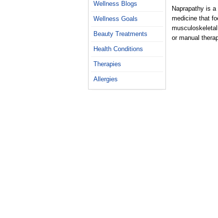
Wellness Blogs
Naprapathy is a 
medicine that fo
Wellness Goals
musculoskeletal
Beauty Treatments
or manual thera
Health Conditions
Therapies
Allergies