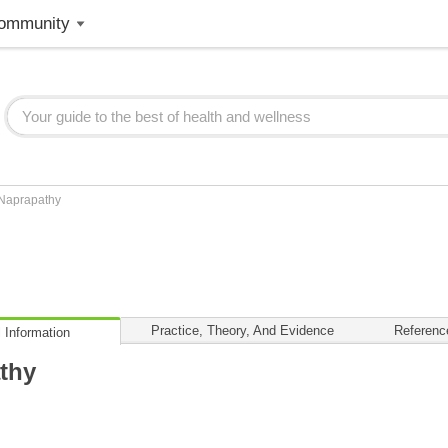
ommunity
Naprapathy
Practice, Theory, And Evidence
Referenc
 Information
thy