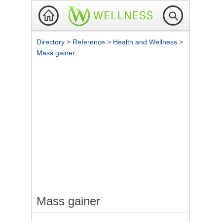
Directory
>
Reference
>
Health and Wellness
>
Mass gainer
Mass gainer