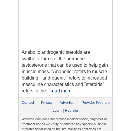
Anabolic androgenic steroids are
synthetic forms of the hormone
testosterone that can be used to help gain
muscle mass. "Anabolic" refers to muscle-
building, "androgenic" refers to increased
masculine characteristics and "steroids"
refers to the...
read more
Contact
Privacy
Advertise
Provider Program
|
Login
Register
Wellness.com does not provide medical advice, diagnosis or
treatment nor do we verify or endorse any specific business
or professional listed on the site. Wellness.com does not