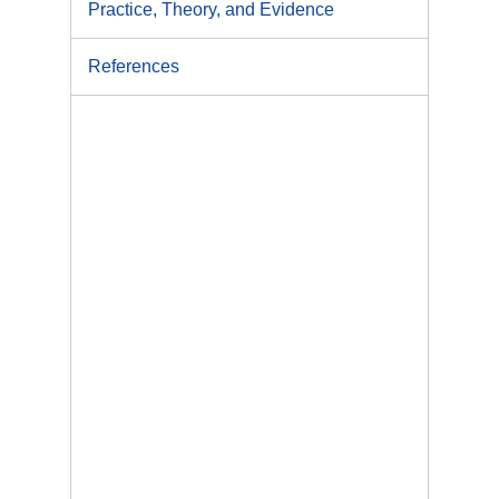
Practice, Theory, and Evidence
References