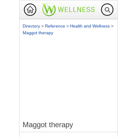
Directory
>
Reference
>
Health and Wellness
>
Maggot therapy
Maggot therapy