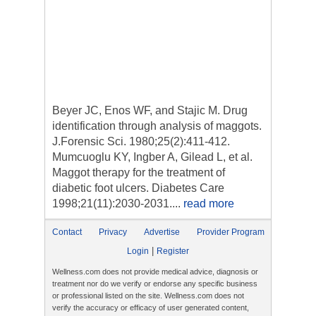
Beyer JC, Enos WF, and Stajic M. Drug
identification through analysis of maggots.
J.Forensic Sci. 1980;25(2):411-412.
Mumcuoglu KY, Ingber A, Gilead L, et al.
Maggot therapy for the treatment of
diabetic foot ulcers. Diabetes Care
1998;21(11):2030-2031....
read more
Contact
Privacy
Advertise
Provider Program
|
Login
Register
Wellness.com does not provide medical advice, diagnosis or
treatment nor do we verify or endorse any specific business
or professional listed on the site. Wellness.com does not
verify the accuracy or efficacy of user generated content,