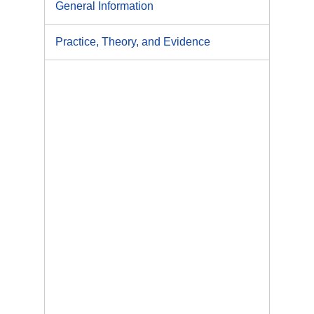
General Information
Practice, Theory, and Evidence