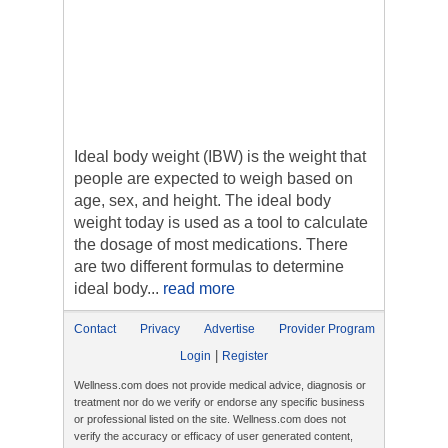
Ideal body weight (IBW) is the weight that
people are expected to weigh based on
age, sex, and height. The ideal body
weight today is used as a tool to calculate
the dosage of most medications. There
are two different formulas to determine
ideal body...
read more
Contact
Privacy
Advertise
Provider Program
|
Login
Register
Wellness.com does not provide medical advice, diagnosis or
treatment nor do we verify or endorse any specific business
or professional listed on the site. Wellness.com does not
verify the accuracy or efficacy of user generated content,