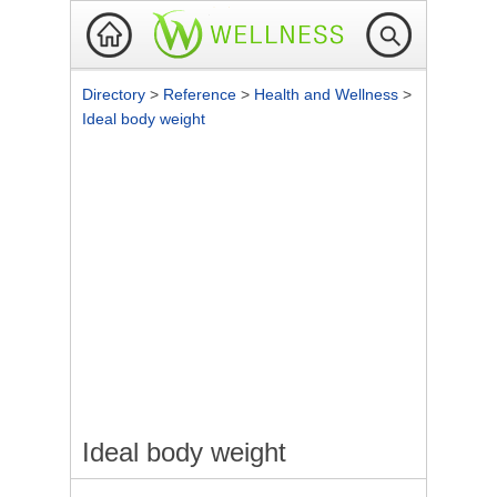
Directory
>
Reference
>
Health and Wellness
>
Ideal body weight
Ideal body weight