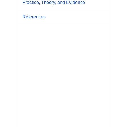
Practice, Theory, and Evidence
References