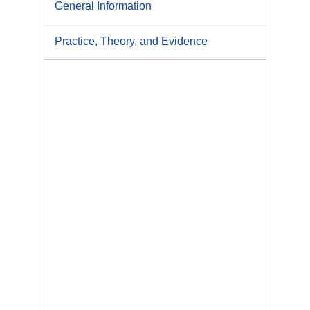
General Information
Practice, Theory, and Evidence