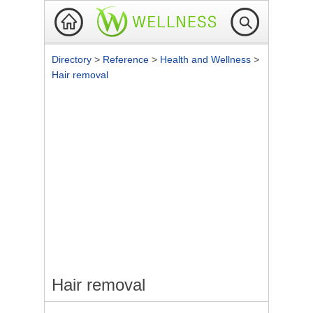
Directory
>
Reference
>
Health and Wellness
>
Hair removal
Hair removal