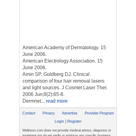
American Academy of Dermatology. 15
June 2006.
American Electrology Association. 15
June 2006.
Amin SP, Goldberg DJ. Clinical
comparison of four hair removal lasers
and light sources. J Cosmet Laser Ther.
2006 Jun;8(2):65-8.
Dermnet...
read more
Contact
Privacy
Advertise
Provider Program
|
Login
Register
Wellness.com does not provide medical advice, diagnosis or
treatment nor do we verify or endorse any specific business