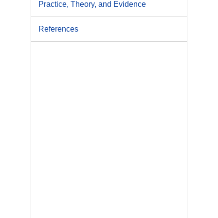
Practice, Theory, and Evidence
References