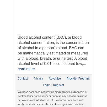
Blood alcohol content (BAC), or blood
alcohol concentration, is the concentration
of alcohol in a person's blood. BAC can
be mathematically estimated or measured
with a blood, breath, or urine test. A blood
alcohol level of 0.01 is considered low,...
read more
Contact
Privacy
Advertise
Provider Program
|
Login
Register
Wellness.com does not provide medical advice, diagnosis or
treatment nor do we verify or endorse any specific business
or professional listed on the site. Wellness.com does not
verify the accuracy or efficacy of user generated content,