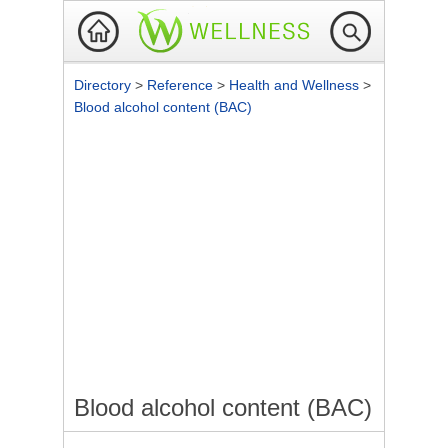
Directory
>
Reference
>
Health and Wellness
>
Blood alcohol content (BAC)
Blood alcohol content (BAC)