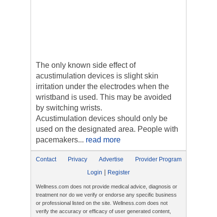
The only known side effect of
acustimulation devices is slight skin
irritation under the electrodes when the
wristband is used. This may be avoided
by switching wrists.
Acustimulation devices should only be
used on the designated area. People with
pacemakers...
read more
Contact
Privacy
Advertise
Provider Program
|
Login
Register
Wellness.com does not provide medical advice, diagnosis or
treatment nor do we verify or endorse any specific business
or professional listed on the site. Wellness.com does not
verify the accuracy or efficacy of user generated content,