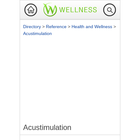
Directory
>
Reference
>
Health and Wellness
>
Acustimulation
Acustimulation