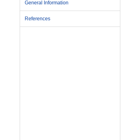
General Information
References