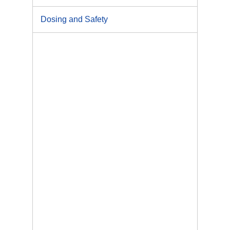
Dosing and Safety