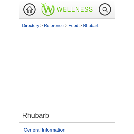
Directory
>
Reference
>
Food
>
Rhubarb
Rhubarb
General Information