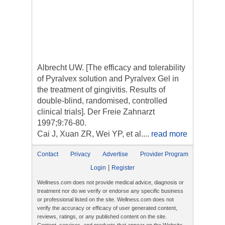
Albrecht UW. [The efficacy and tolerability
of Pyralvex solution and Pyralvex Gel in
the treatment of gingivitis. Results of
double-blind, randomised, controlled
clinical trials]. Der Freie Zahnarzt
1997;9:76-80.
Cai J, Xuan ZR, Wei YP, et al....
read more
Contact
Privacy
Advertise
Provider Program
|
Login
Register
Wellness.com does not provide medical advice, diagnosis or
treatment nor do we verify or endorse any specific business
or professional listed on the site. Wellness.com does not
verify the accuracy or efficacy of user generated content,
reviews, ratings, or any published content on the site.