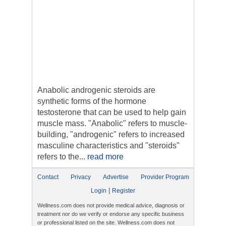
Anabolic androgenic steroids are
synthetic forms of the hormone
testosterone that can be used to help gain
muscle mass. "Anabolic" refers to muscle-
building, "androgenic" refers to increased
masculine characteristics and "steroids"
refers to the...
read more
Contact
Privacy
Advertise
Provider Program
|
Login
Register
Wellness.com does not provide medical advice, diagnosis or
treatment nor do we verify or endorse any specific business
or professional listed on the site. Wellness.com does not