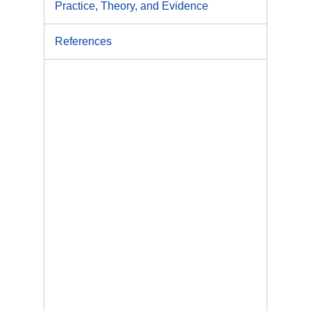
Practice, Theory, and Evidence
References