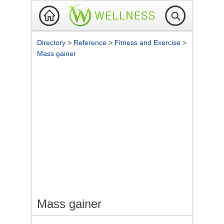
Directory
>
Reference
>
Fitness and Exercise
>
Mass gainer
Mass gainer