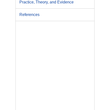
Practice, Theory, and Evidence
References