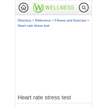
Directory
>
Reference
>
Fitness and Exercise
>
Heart rate stress test
Heart rate stress test