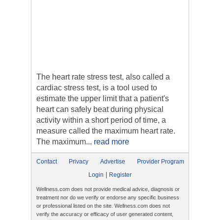
The heart rate stress test, also called a
cardiac stress test, is a tool used to
estimate the upper limit that a patient's
heart can safely beat during physical
activity within a short period of time, a
measure called the maximum heart rate.
The maximum...
read more
Contact
Privacy
Advertise
Provider Program
|
Login
Register
Wellness.com does not provide medical advice, diagnosis or
treatment nor do we verify or endorse any specific business
or professional listed on the site. Wellness.com does not
verify the accuracy or efficacy of user generated content,