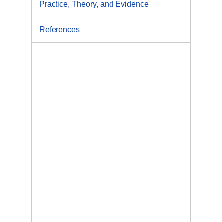
Practice, Theory, and Evidence
References