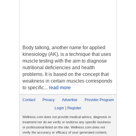
Body talking, another name for applied
kinesiology (AK), is a technique that uses
muscle testing with the aim to diagnose
nutritional deficiencies and health
problems. It is based on the concept that
weakness in certain muscles corresponds
to specific...
read more
Contact
Privacy
Advertise
Provider Program
|
Login
Register
Wellness.com does not provide medical advice, diagnosis or
treatment nor do we verify or endorse any specific business
or professional listed on the site. Wellness.com does not
verify the accuracy or efficacy of user generated content,