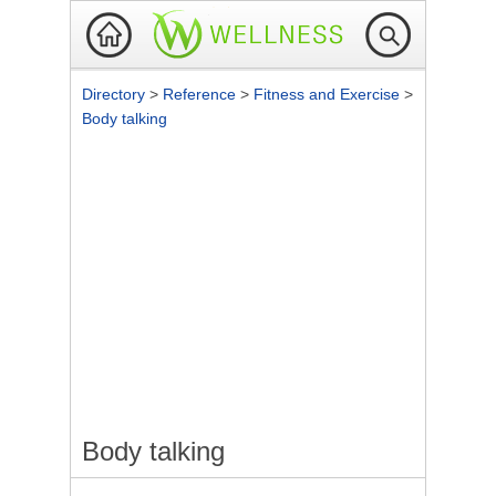
Directory
>
Reference
>
Fitness and Exercise
>
Body talking
Body talking