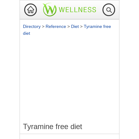
Directory
>
Reference
>
Diet
>
Tyramine free
diet
Tyramine free diet