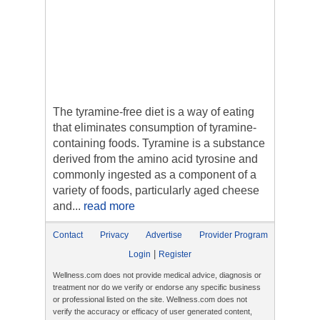
The tyramine-free diet is a way of eating
that eliminates consumption of tyramine-
containing foods. Tyramine is a substance
derived from the amino acid tyrosine and
commonly ingested as a component of a
variety of foods, particularly aged cheese
and...
read more
Contact
Privacy
Advertise
Provider Program
|
Login
Register
Wellness.com does not provide medical advice, diagnosis or
treatment nor do we verify or endorse any specific business
or professional listed on the site. Wellness.com does not
verify the accuracy or efficacy of user generated content,