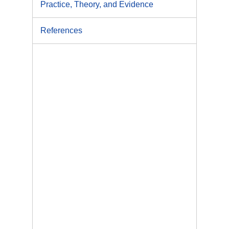
Practice, Theory, and Evidence
References