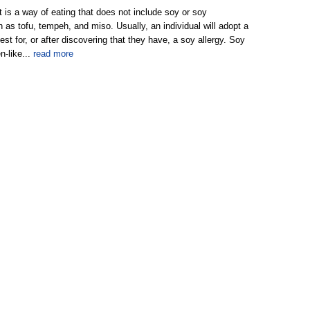
t is a way of eating that does not include soy or soy
h as tofu, tempeh, and miso. Usually, an individual will adopt a
test for, or after discovering that they have, a soy allergy. Soy
n-like...
read more