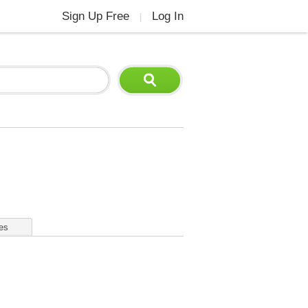
Sign Up Free
Log In
|
es