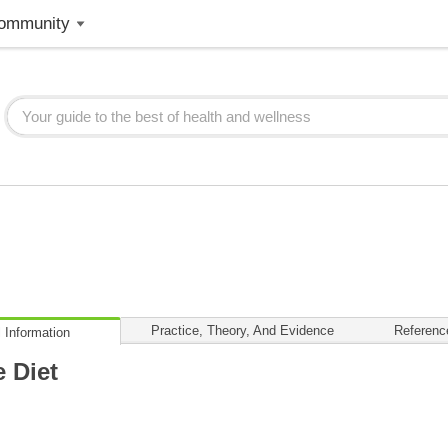
ommunity
Practice, Theory, And Evidence
Referenc
 Information
 Diet