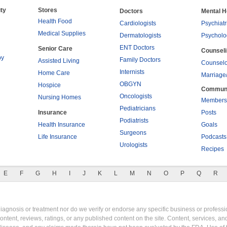
ty
Stores
Doctors
Mental H
Health Food
Cardiologists
Psychiatr
Medical Supplies
Dermatologists
Psycholo
ENT Doctors
Senior Care
Counsel
py
Family Doctors
Assisted Living
Counselo
Internists
Home Care
Marriage
OBGYN
Hospice
Commun
Oncologists
Nursing Homes
Members
Pediatricians
Insurance
Posts
Podiatrists
Health Insurance
Goals
Surgeons
Life Insurance
Podcasts
Urologists
Recipes
E
F
G
H
I
J
K
L
M
N
O
P
Q
R
gnosis or treatment nor do we verify or endorse any specific business or professio
content, reviews, ratings, or any published content on the site. Content, services, a