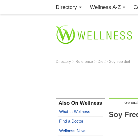
Directory
Wellness A-Z
C
>
>
>
Directory
Reference
Diet
Soy free diet
Also On Wellness
General
What is Wellness
Soy Free
Find a Doctor
Wellness News