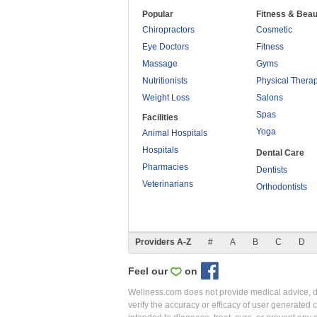
Popular
Fitness & Beau
Chiropractors
Cosmetic
Eye Doctors
Fitness
Massage
Gyms
Nutritionists
Physical Thera
Weight Loss
Salons
Spas
Facilities
Yoga
Animal Hospitals
Hospitals
Dental Care
Pharmacies
Dentists
Veterinarians
Orthodontists
Providers A-Z
#
A
B
C
D
Feel our
on
Wellness.com does not provide medical advice, dia
verify the accuracy or efficacy of user generated 