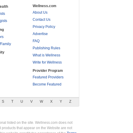
Wellness.com
ealth
About Us
ists
Contact Us
gists
Privacy Policy
ing
Advertise
rs
FAQ
/Family
Publishing Rules
ity
What is Wellness
Write for Wellness
Provider Program
Featured Providers
Become Featured
S
T
U
V
W
X
Y
Z
nal listed on the site. Wellness.com does not
nd products that appear on the Website are not