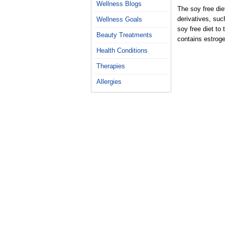
Wellness Blogs
The soy free die
derivatives, suc
Wellness Goals
soy free diet to 
Beauty Treatments
contains estroge
Health Conditions
Therapies
Allergies