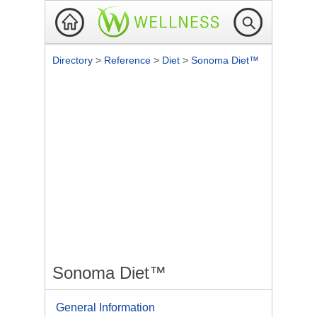
Directory
>
Reference
>
Diet
>
Sonoma Diet™
Sonoma Diet™
General Information