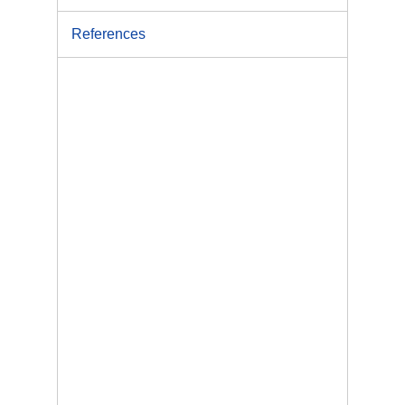
References