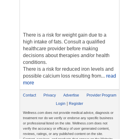
There is a risk for weight gain due to a
high intake of fats. Consult a qualified
healthcare provider before making
decisions about therapies and/or health
conditions.
There is a risk for reduced iron levels and
possible calcium loss resulting from...
read
more
Contact
Privacy
Advertise
Provider Program
|
Login
Register
Wellness.com does not provide medical advice, diagnosis or
treatment nor do we verify or endorse any specific business
or professional listed on the site. Wellness.com does not
verify the accuracy or efficacy of user generated content,
reviews, ratings, or any published content on the site.