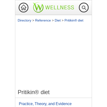
Directory
>
Reference
>
Diet
>
Pritikin® diet
Pritikin® diet
Practice, Theory, and Evidence