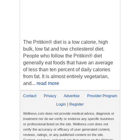
The Pritikin® diet is a low calorie, high
bulk, low fat and low cholesterol diet.
People who follow the Pritikin® diet
generally eat foods that have an average
of less than ten percent of daily calories
from fat. It is almost entirely vegetarian,
and...
read more
Contact
Privacy
Advertise
Provider Program
|
Login
Register
Wellness.com does not provide medical advice, diagnosis or
treatment nor do we verify or endorse any specific business
or professional listed on the site. Wellness.com does not
verify the accuracy or efficacy of user generated content,
reviews, ratings, or any published content on the site.