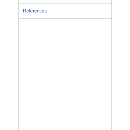
References