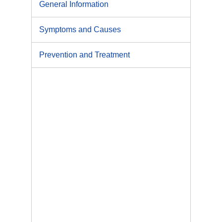
General Information
Symptoms and Causes
Prevention and Treatment