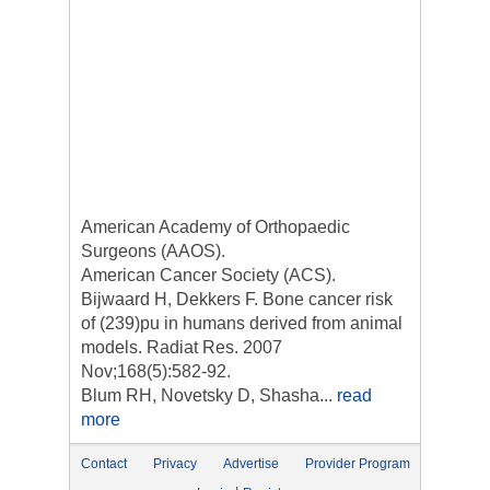
American Academy of Orthopaedic
Surgeons (AAOS).
American Cancer Society (ACS).
Bijwaard H, Dekkers F. Bone cancer risk
of (239)pu in humans derived from animal
models. Radiat Res. 2007
Nov;168(5):582-92.
Blum RH, Novetsky D, Shasha...
read
more
Contact
Privacy
Advertise
Provider Program