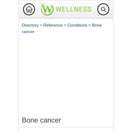
Directory
>
Reference
>
Conditions
>
Bone
cancer
Bone cancer