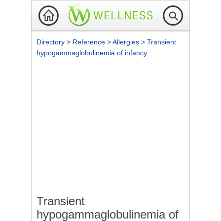
Directory
>
Reference
>
Allergies
>
Transient
hypogammaglobulinemia of infancy
Transient
hypogammaglobulinemia of