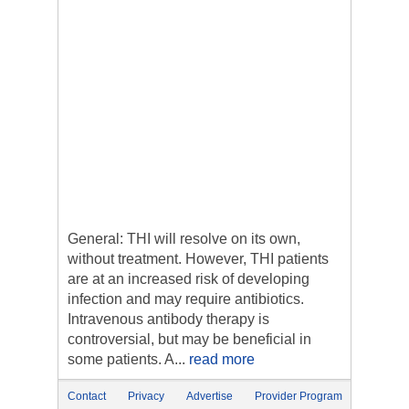
General: THI will resolve on its own,
without treatment. However, THI patients
are at an increased risk of developing
infection and may require antibiotics.
Intravenous antibody therapy is
controversial, but may be beneficial in
some patients. A...
read more
Contact
Privacy
Advertise
Provider Program