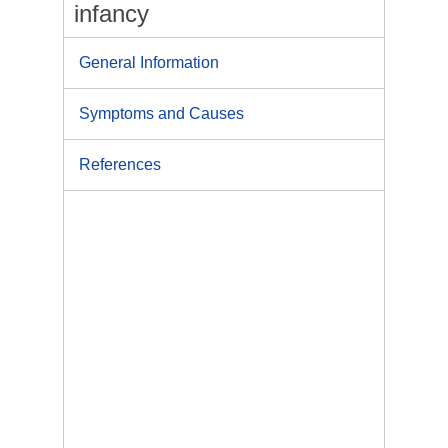
infancy
General Information
Symptoms and Causes
References