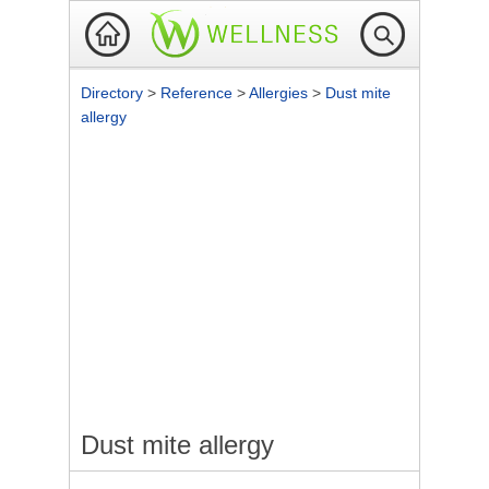
Directory
>
Reference
>
Allergies
>
Dust mite
allergy
Dust mite allergy