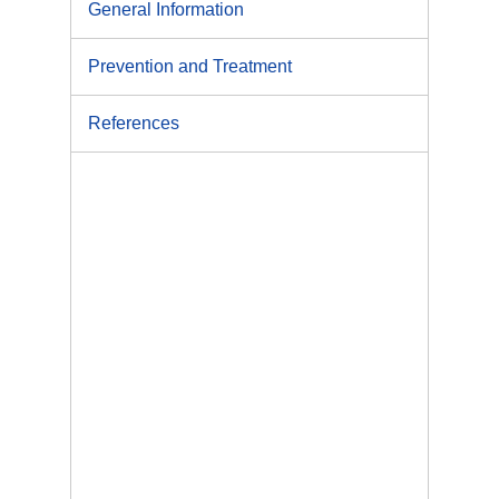
General Information
Prevention and Treatment
References