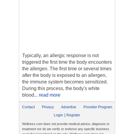
Typically, an allergic response is not
triggered the first time the body encounters
the allergen. The first time or several times
after the body is exposed to an allergen,
the immune system becomes sensitized.
During this process, the body's white
blood...
read more
Contact
Privacy
Advertise
Provider Program
|
Login
Register
Wellness.com does not provide medical advice, diagnosis or
treatment nor do we verify or endorse any specific business