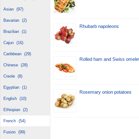
Asian
(97)
Bavarian
(2)
Rhubarb napoleons
Brazilian
(1)
Cajun
(16)
Caribbean
(29)
Rolled ham and Swiss omele
Chinese
(28)
Creole
(8)
Egyptian
(1)
Rosemary onion potatoes
English
(10)
Ethiopian
(2)
French
(54)
Fusion
(99)