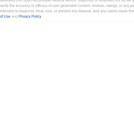
Wellness.com does not provide medical advice, diagnosis or treatment nor do we ver
verify the accuracy or efficacy of user generated content, reviews, ratings, or any 
intended to diagnose, treat, cure, or prevent any disease, and any claims made th
of Use
and
Privacy Policy
.