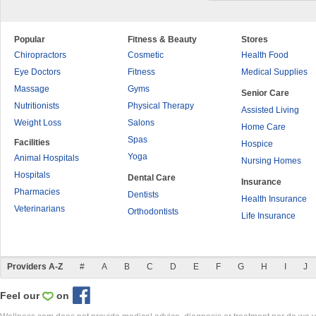
Popular
Fitness & Beauty
Stores
Chiropractors
Cosmetic
Health Food
Eye Doctors
Fitness
Medical Supplies
Massage
Gyms
Senior Care
Nutritionists
Physical Therapy
Assisted Living
Weight Loss
Salons
Home Care
Spas
Facilities
Hospice
Yoga
Animal Hospitals
Nursing Homes
Hospitals
Dental Care
Insurance
Pharmacies
Dentists
Health Insurance
Veterinarians
Orthodontists
Life Insurance
Providers A-Z
#
A
B
C
D
E
F
G
H
I
J
Feel our
on