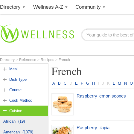
Directory
Wellness A-Z
Community
>
>
>
Directory
Reference
Recipes
French
French
Meal
Dish Type
A
B
C
D
E
F
G
H
I
J
K
L
M
N
O
Course
Raspberry lemon scones
Cook Method
Cuisine
African
(19)
Raspberry tilapia
American
(1079)