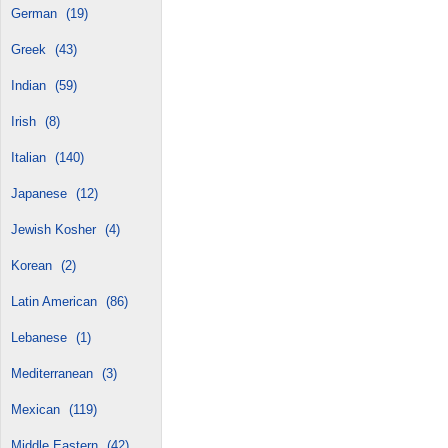
German
(19)
Greek
(43)
Indian
(59)
Irish
(8)
Italian
(140)
Japanese
(12)
Jewish Kosher
(4)
Korean
(2)
Latin American
(86)
Lebanese
(1)
Mediterranean
(3)
Mexican
(119)
Middle Eastern
(42)