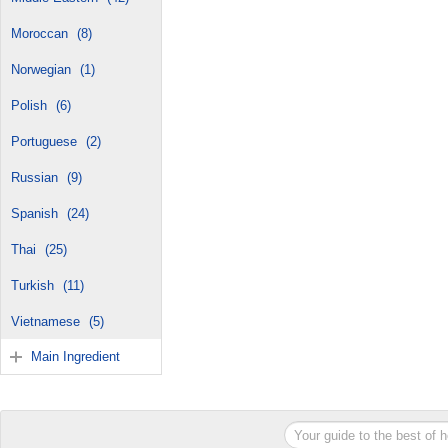
Moroccan
(8)
Norwegian
(1)
Polish
(6)
Portuguese
(2)
Russian
(9)
Spanish
(24)
Thai
(25)
Turkish
(11)
Vietnamese
(5)
Main Ingredient