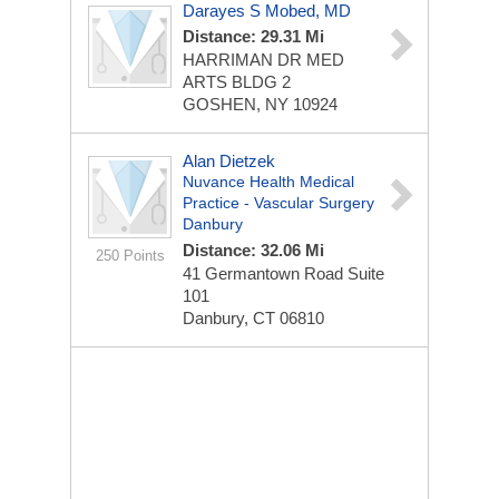
Darayes S Mobed, MD
Distance: 29.31 Mi
HARRIMAN DR MED
ARTS BLDG 2
GOSHEN, NY 10924
Alan Dietzek
Nuvance Health Medical
Practice - Vascular Surgery
Danbury
Distance: 32.06 Mi
250 Points
41 Germantown Road
Suite
101
Danbury, CT 06810