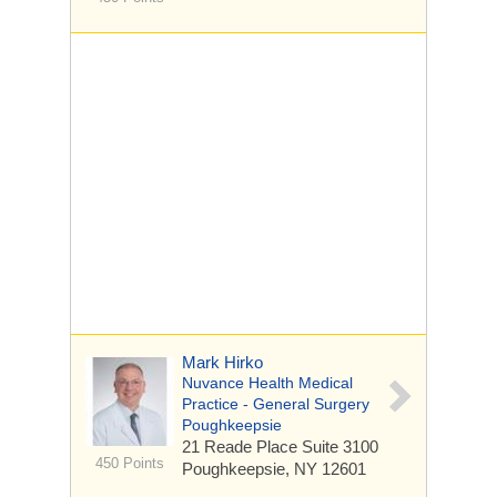
Mark Hirko
Nuvance Health Medical
Practice - General Surgery
Poughkeepsie
21 Reade Place
Suite 3100
450 Points
Poughkeepsie, NY 12601