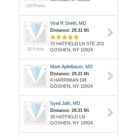
100 Points
Viral R Sheth, MD
Distance: 29.31 Mi
70 HATFIELD LN STE 203
20 Points
GOSHEN, NY 10924
Mark Apfelbaum, MD
Distance: 29.31 Mi
4 HARRIMAN DR
GOSHEN, NY 10924
Syed Jafri, MD
Distance: 29.31 Mi
30 HATFIELD LN
GOSHEN, NY 10924