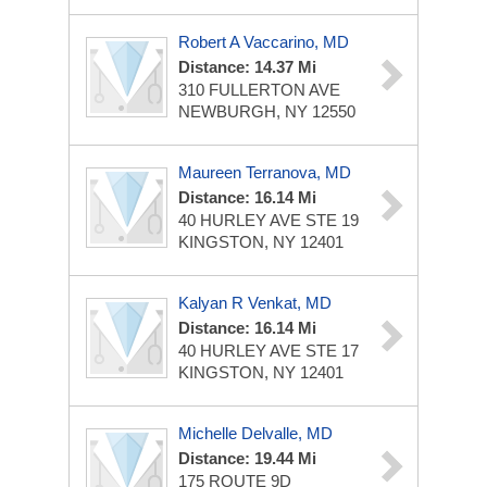
Robert A Vaccarino, MD
Distance: 14.37 Mi
310 FULLERTON AVE
NEWBURGH, NY 12550
Maureen Terranova, MD
Distance: 16.14 Mi
40 HURLEY AVE STE 19
KINGSTON, NY 12401
Kalyan R Venkat, MD
Distance: 16.14 Mi
40 HURLEY AVE STE 17
KINGSTON, NY 12401
Michelle Delvalle, MD
Distance: 19.44 Mi
175 ROUTE 9D