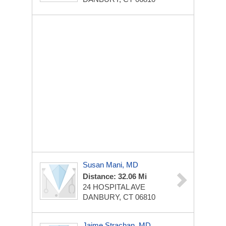
Susan Mani, MD
Distance: 32.06 Mi
24 HOSPITAL AVE
DANBURY, CT 06810
Jaime Strachan, MD