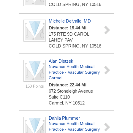
COLD SPRING, NY 10516
Michelle Delvalle, MD
Distance: 19.44 Mi
175 RTE 9D CAROL
LAHEY PAV
COLD SPRING, NY 10516
Alan Dietzek
Nuvance Health Medical
Practice - Vascular Surgery
Carmel
Distance: 22.44 Mi
150 Points
672 Stoneleigh Avenue
Suite C110
Carmel, NY 10512
Dahlia Plummer
Nuvance Health Medical
Practice - Vascular Surgery