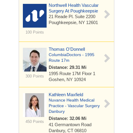
Northwell Health Vascular
Surgery At Poughkeepsie
21 Reade Pl.
Suite 2200
Poughkeepsie, NY 12601
100 Points
Thomas O'Donnell
ColumbiaDoctors - 1995
Route 17m
Distance: 29.31 Mi
1995 Route 17M
Floor 1
300 Points
Goshen, NY 10924
Kathleen Maxfield
Nuvance Health Medical
Practice - Vascular Surgery
Danbury
Distance: 32.06 Mi
450 Points
41 Germantown Road
Danbury, CT 06810