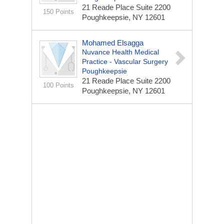
21 Reade Place
Suite 2200
150 Points
Poughkeepsie, NY 12601
Mohamed Elsagga
Nuvance Health Medical
Practice - Vascular Surgery
Poughkeepsie
21 Reade Place
Suite 2200
100 Points
Poughkeepsie, NY 12601