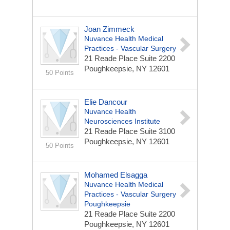
Joan Zimmeck
Nuvance Health Medical
Practices - Vascular Surgery
21 Reade Place
Suite 2200
Poughkeepsie, NY 12601
50 Points
Elie Dancour
Nuvance Health
Neurosciences Institute
21 Reade Place
Suite 3100
Poughkeepsie, NY 12601
50 Points
Mohamed Elsagga
Nuvance Health Medical
Practices - Vascular Surgery
Poughkeepsie
21 Reade Place
Suite 2200
Poughkeepsie, NY 12601