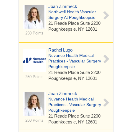
Joan Zimmeck
Northwell Health Vascular
Surgery At Poughkeepsie
21 Reade Place
Suite 2200
Poughkeepsie, NY 12601
250 Points
Rachel Lugo
Nuvance Health Medical
Practices - Vascular Surgery
Poughkeepsie
21 Reade Place
Suite 2200
250 Points
Poughkeepsie, NY 12601
Joan Zimmeck
Nuvance Health Medical
Practices - Vascular Surgery
Poughkeepsie
21 Reade Place
Suite 2200
250 Points
Poughkeepsie, NY 12601