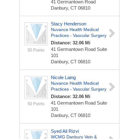
41 Germantown Road
Danbury, CT 06810
Stacy Henderson
Nuvance Health Medical
Practices - Vascular Surgery
Distance: 32.06 Mi
41 Germantown Road
Suite
50 Points
101
Danbury, CT 06810
Nicole Laing
Nuvance Health Medical
Practices - Vascular Surgery
Distance: 32.06 Mi
41 Germantown Road
Suite
50 Points
101
Danbury, CT 06810
Syed Ali Rizvi
WCMG Danbury Vein &