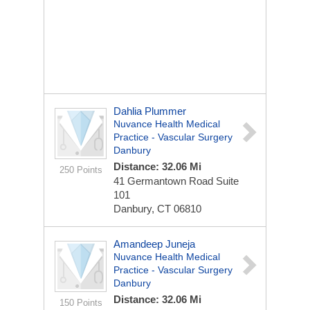
Dahlia Plummer
Nuvance Health Medical
Practice - Vascular Surgery
Danbury
Distance: 32.06 Mi
250 Points
41 Germantown Road
Suite
101
Danbury, CT 06810
Amandeep Juneja
Nuvance Health Medical
Practice - Vascular Surgery
Danbury
Distance: 32.06 Mi
150 Points