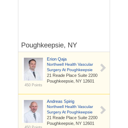
Poughkeepsie, NY
Erion Qaja
Northwell Health Vascular
Surgery At Poughkeepsie
21 Reade Place
Suite 2200
Poughkeepsie, NY 12601
450 Points
Andreas Spirig
Northwell Health Vascular
Surgery At Poughkeepsie
21 Reade Place
Suite 2200
Poughkeepsie, NY 12601
450 Points