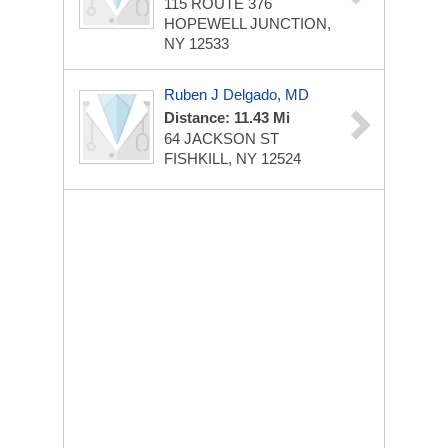
115 ROUTE 376
HOPEWELL JUNCTION,
NY 12533
Ruben J Delgado, MD
Distance: 11.43 Mi
64 JACKSON ST
FISHKILL, NY 12524