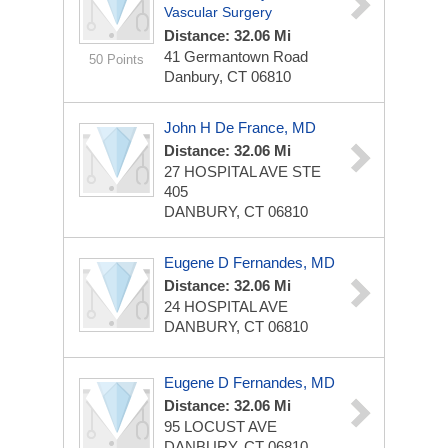
Vascular Surgery
Distance: 32.06 Mi
41 Germantown Road
50 Points
Danbury, CT 06810
John H De France, MD
Distance: 32.06 Mi
27 HOSPITAL AVE STE
405
DANBURY, CT 06810
Eugene D Fernandes, MD
Distance: 32.06 Mi
24 HOSPITAL AVE
DANBURY, CT 06810
Eugene D Fernandes, MD
Distance: 32.06 Mi
95 LOCUST AVE
DANBURY, CT 06810