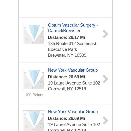
Optum Vascular Surgery -
Carmel/Brewster
Distance: 26.17 Mi
185 Route 312 Southeast
Executive Park
Brewster, NY 10509
New York Vascular Group
Distance: 26.69 Mi
19 Laurel Avenue
Suite 102
Cornwall, NY 12518
100 Points
New York Vascular Group
Distance: 26.69 Mi
19 Laurel Avenue
Suite 102
Cornwall, NY 12518