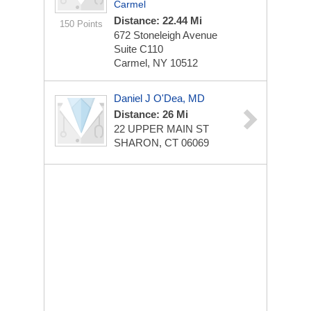
Carmel
Distance: 22.44 Mi
150 Points
672 Stoneleigh Avenue
Suite C110
Carmel, NY 10512
Daniel J O'Dea, MD
Distance: 26 Mi
22 UPPER MAIN ST
SHARON, CT 06069