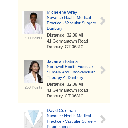
Michelene Wray
Nuvance Health Medical
Practice - Vascular Surgery
Danbury
Distance: 32.06 Mi
400 Points
41 Germantown Road
Danbury, CT 06810
Javairiah Fatima
Northwell Health Vascular
Surgery And Endovascular
Therapy At Danbury
Distance: 32.06 Mi
250 Points
41 Germantown Road
Danbury, CT 06810
David Coleman
Nuvance Health Medical
Practice - Vascular Surgery
Poughkeepsie