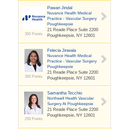
Pawan Jindal
Nuvance Health Medical
Practice - Vascular Surgery
Poughkeepsie
21 Reade Place
Suite 2200
350 Points
Poughkeepsie, NY 12601
Felecia Jinwala
Nuvance Health Medical
Practice - Vascular Surgery
Poughkeepsie
21 Reade Place
Suite 2200
350 Points
Poughkeepsie, NY 12601
Samantha Tecchio
Northwell Health Vascular
Surgery At Poughkeepsie
21 Reade Place
Suite 2200
Poughkeepsie, NY 12601
250 Points