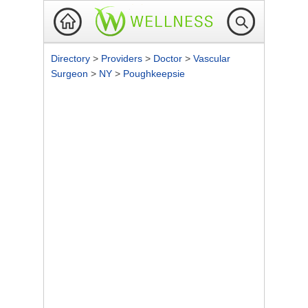
Directory
>
Providers
>
Doctor
>
Vascular
Surgeon
>
NY
>
Poughkeepsie