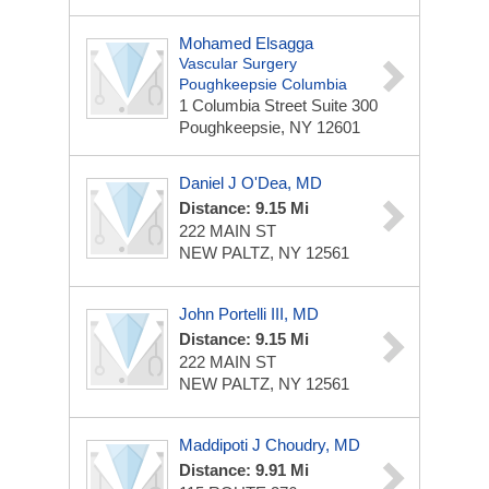
Mohamed Elsagga
Vascular Surgery
Poughkeepsie Columbia
1 Columbia Street
Suite 300
Poughkeepsie, NY 12601
Daniel J O'Dea, MD
Distance: 9.15 Mi
222 MAIN ST
NEW PALTZ, NY 12561
John Portelli III, MD
Distance: 9.15 Mi
222 MAIN ST
NEW PALTZ, NY 12561
Maddipoti J Choudry, MD
Distance: 9.91 Mi