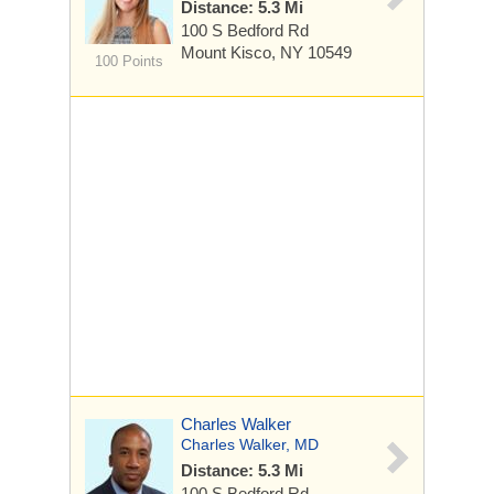
Distance: 5.3 Mi
100 S Bedford Rd
Mount Kisco, NY 10549
100 Points
Charles Walker
Charles Walker, MD
Distance: 5.3 Mi
100 S Bedford Rd