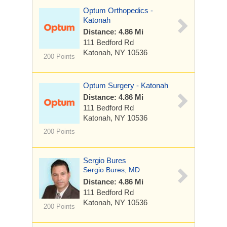
Optum Orthopedics -
Katonah
Distance: 4.86 Mi
111 Bedford Rd
Katonah, NY 10536
200 Points
Optum Surgery - Katonah
Distance: 4.86 Mi
111 Bedford Rd
Katonah, NY 10536
200 Points
Sergio Bures
Sergio Bures, MD
Distance: 4.86 Mi
111 Bedford Rd
Katonah, NY 10536
200 Points