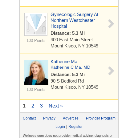
Gynecologic Surgery At
Northern Westchester
Hospital
Distance: 5.3 Mi
400 East Main Street
100 Points
Mount Kisco, NY 10549
Katherine Ma
Katherine C Ma, MD
Distance: 5.3 Mi
90 S Bedford Rd
Mount Kisco, NY 10549
100 Points
1
2
3
Next »
Contact
Privacy
Advertise
Provider Program
|
Login
Register
Wellness.com does not provide medical advice, diagnosis or