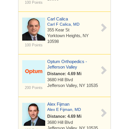
100 Points
Carl Calica
Carl F Calica, MD
355 Kear St
Yorktown Heights, NY
10598
100 Points
Optum Orthopedics -
Jefferson Valley
Distance: 4.69 Mi
3680 Hill Blvd
Jefferson Valley, NY 10535
200 Points
Alex Fijman
Alex E Fijman, MD
Distance: 4.69 Mi
3680 Hill Blvd
Jefferson Valley, NY 10535