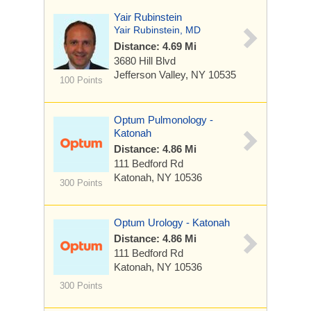
Yair Rubinstein
Yair Rubinstein, MD
Distance: 4.69 Mi
3680 Hill Blvd
Jefferson Valley, NY 10535
100 Points
Optum Pulmonology -
Katonah
Distance: 4.86 Mi
111 Bedford Rd
Katonah, NY 10536
300 Points
Optum Urology - Katonah
Distance: 4.86 Mi
111 Bedford Rd
Katonah, NY 10536
300 Points