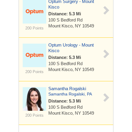
Optum Surgery - Mount
Kisco
Distance: 5.3 Mi
100 S Bedford Rd
Mount Kisco, NY 10549
200 Points
Optum Urology - Mount
Kisco
Distance: 5.3 Mi
100 S Bedford Rd
Mount Kisco, NY 10549
200 Points
Samantha Rogalski
Samantha Rogalski, PA
Distance: 5.3 Mi
100 S Bedford Rd
Mount Kisco, NY 10549
200 Points