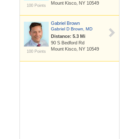
Mount Kisco, NY 10549
100 Points
Gabriel Brown
Gabriel D Brown, MD
Distance: 5.3 Mi
90 S Bedford Rd
Mount Kisco, NY 10549
100 Points