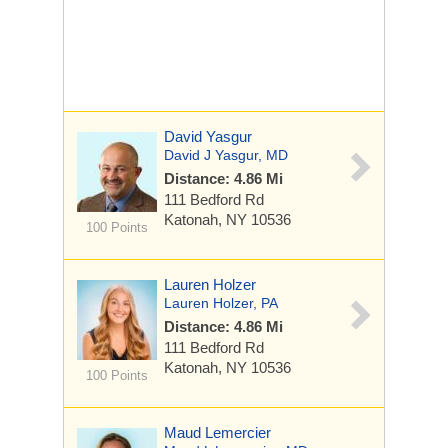
David Yasgur
David J Yasgur, MD
Distance: 4.86 Mi
111 Bedford Rd
Katonah, NY 10536
100 Points
Lauren Holzer
Lauren Holzer, PA
Distance: 4.86 Mi
111 Bedford Rd
Katonah, NY 10536
100 Points
Maud Lemercier