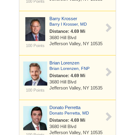
100 Points
Barry Krosser
Barry I Krosser, MD
Distance: 4.69 Mi
3680 Hill Blvd
Jefferson Valley, NY 10535
100 Points
Brian Lorenzen
Brian Lorenzen, FNP
Distance: 4.69 Mi
3680 Hill Blvd
Jefferson Valley, NY 10535
100 Points
Donato Perretta
Donato Perretta, MD
Distance: 4.69 Mi
3680 Hill Blvd
Jefferson Valley, NY 10535
100 Points