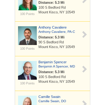
Distance: 5.3 Mi
100 S Bedford Rd
Mount Kisco, NY 10549
100 Points
Anthony Cavaliere
Anthony Cavaliere, PA-C
Distance: 5.3 Mi
90 S Bedford Rd
Mount Kisco, NY 10549
100 Points
Benjamin Spencer
Benjamin A Spencer, MD
Distance: 5.3 Mi
100 S Bedford Rd
Mount Kisco, NY 10549
100 Points
Camille Swain
Camille Swain, DO