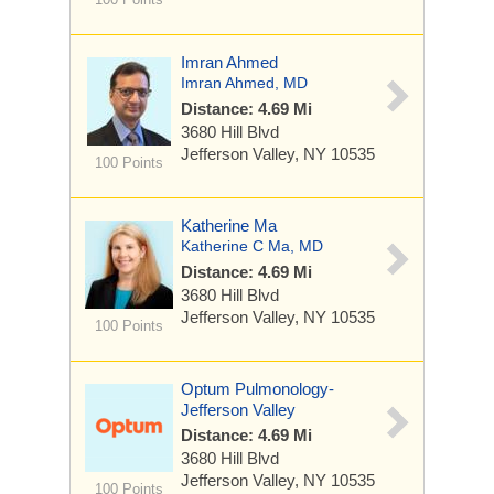
Imran Ahmed
Imran Ahmed, MD
Distance: 4.69 Mi
3680 Hill Blvd
Jefferson Valley, NY 10535
100 Points
Katherine Ma
Katherine C Ma, MD
Distance: 4.69 Mi
3680 Hill Blvd
Jefferson Valley, NY 10535
100 Points
Optum Pulmonology-
Jefferson Valley
Distance: 4.69 Mi
3680 Hill Blvd
Jefferson Valley, NY 10535
100 Points