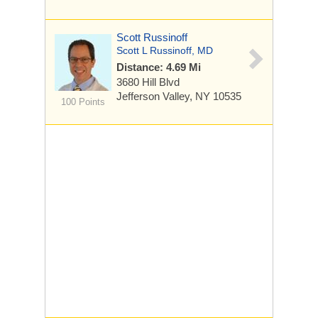
Scott Russinoff
Scott L Russinoff, MD
Distance: 4.69 Mi
3680 Hill Blvd
Jefferson Valley, NY 10535
100 Points