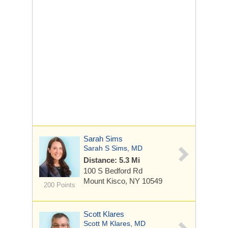
Sarah Sims
Sarah S Sims, MD
Distance: 5.3 Mi
100 S Bedford Rd
Mount Kisco, NY 10549
200 Points
Scott Klares
Scott M Klares, MD