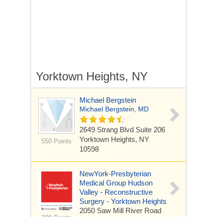
Yorktown Heights, NY
Michael Bergstein
Michael Bergstein, MD
2649 Strang Blvd
Suite 206
Yorktown Heights, NY
550 Points
10598
NewYork-Presbyterian
Medical Group Hudson
Valley - Reconstructive
Surgery - Yorktown Heights
2050 Saw Mill River Road