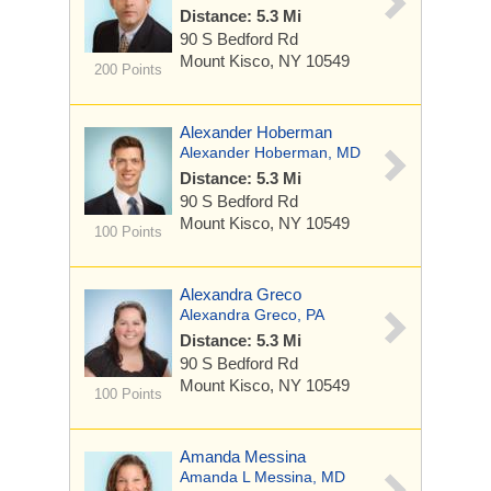
Distance: 5.3 Mi
90 S Bedford Rd
Mount Kisco, NY 10549
200 Points
Alexander Hoberman
Alexander Hoberman, MD
Distance: 5.3 Mi
90 S Bedford Rd
Mount Kisco, NY 10549
100 Points
Alexandra Greco
Alexandra Greco, PA
Distance: 5.3 Mi
90 S Bedford Rd
Mount Kisco, NY 10549
100 Points
Amanda Messina
Amanda L Messina, MD