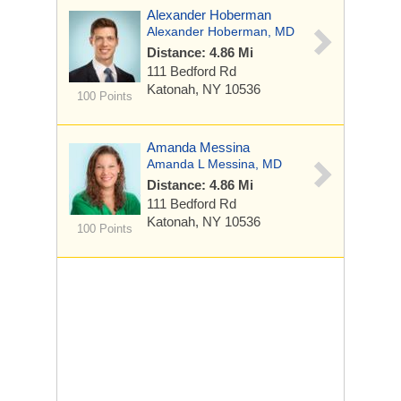
Alexander Hoberman
Alexander Hoberman, MD
Distance: 4.86 Mi
111 Bedford Rd
Katonah, NY 10536
100 Points
Amanda Messina
Amanda L Messina, MD
Distance: 4.86 Mi
111 Bedford Rd
Katonah, NY 10536
100 Points