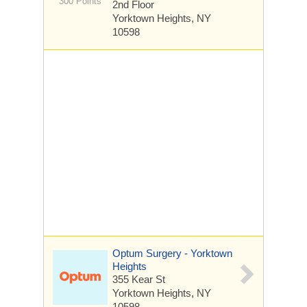
300 Points
2nd Floor
Yorktown Heights, NY
10598
Optum Surgery - Yorktown
Heights
355 Kear St
Yorktown Heights, NY
10598