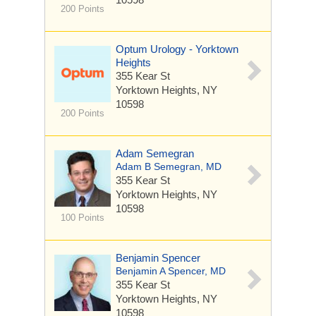
200 Points
Optum Urology - Yorktown
Heights
355 Kear St
Yorktown Heights, NY
10598
200 Points
Adam Semegran
Adam B Semegran, MD
355 Kear St
Yorktown Heights, NY
10598
100 Points
Benjamin Spencer
Benjamin A Spencer, MD
355 Kear St
Yorktown Heights, NY
10598