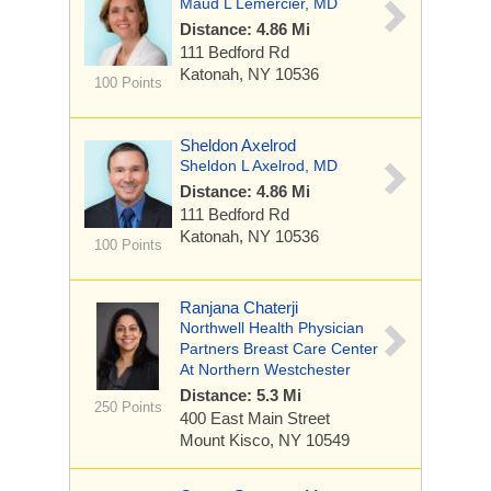
Maud L Lemercier, MD
Distance: 4.86 Mi
111 Bedford Rd
Katonah, NY 10536
100 Points
Sheldon Axelrod
Sheldon L Axelrod, MD
Distance: 4.86 Mi
111 Bedford Rd
Katonah, NY 10536
100 Points
Ranjana Chaterji
Northwell Health Physician
Partners Breast Care Center
At Northern Westchester
Distance: 5.3 Mi
250 Points
400 East Main Street
Mount Kisco, NY 10549