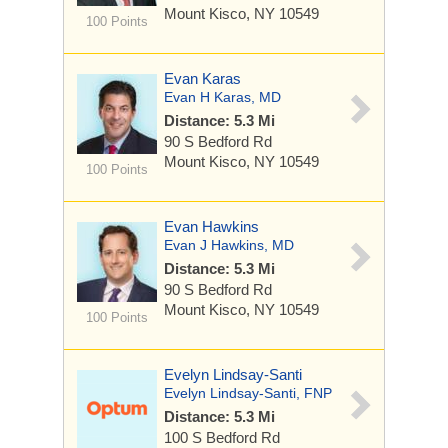
Mount Kisco, NY 10549
100 Points
Evan Karas
Evan H Karas, MD
Distance: 5.3 Mi
90 S Bedford Rd
Mount Kisco, NY 10549
100 Points
Evan Hawkins
Evan J Hawkins, MD
Distance: 5.3 Mi
90 S Bedford Rd
Mount Kisco, NY 10549
100 Points
Evelyn Lindsay-Santi
Evelyn Lindsay-Santi, FNP
Distance: 5.3 Mi
100 S Bedford Rd