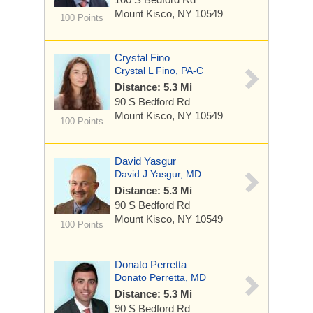
Mount Kisco, NY 10549
100 Points
Crystal Fino
Crystal L Fino, PA-C
Distance: 5.3 Mi
90 S Bedford Rd
Mount Kisco, NY 10549
100 Points
David Yasgur
David J Yasgur, MD
Distance: 5.3 Mi
90 S Bedford Rd
Mount Kisco, NY 10549
100 Points
Donato Perretta
Donato Perretta, MD
Distance: 5.3 Mi
90 S Bedford Rd