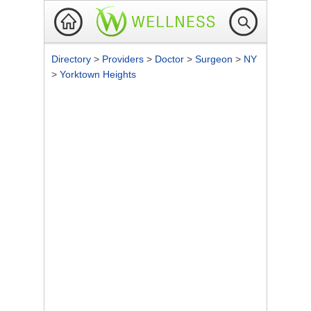
Directory
>
Providers
>
Doctor
>
Surgeon
>
NY
>
Yorktown Heights