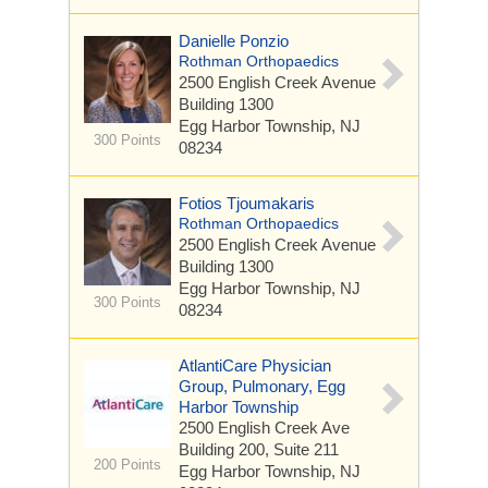
Danielle Ponzio
Rothman Orthopaedics
2500 English Creek Avenue
Building 1300
Egg Harbor Township, NJ
300 Points
08234
Fotios Tjoumakaris
Rothman Orthopaedics
2500 English Creek Avenue
Building 1300
Egg Harbor Township, NJ
300 Points
08234
AtlantiCare Physician
Group, Pulmonary, Egg
Harbor Township
2500 English Creek Ave
Building 200, Suite 211
200 Points
Egg Harbor Township, NJ