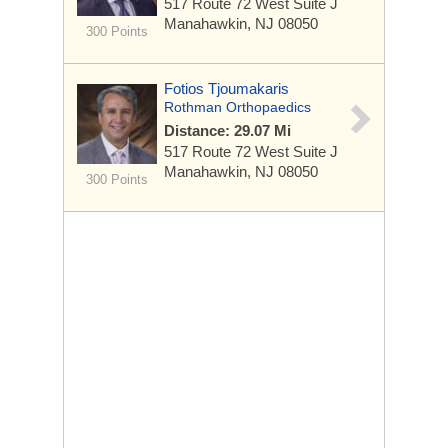
517 Route 72 West
Suite J
Manahawkin, NJ 08050
300 Points
Fotios Tjoumakaris
Rothman Orthopaedics
Distance: 29.07 Mi
517 Route 72 West
Suite J
Manahawkin, NJ 08050
300 Points