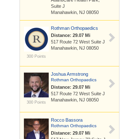
Suite J
Manahawkin, NJ 08050
Rothman Orthopaedics
Distance: 29.07 Mi
517 Route 72 West
Suite J
Manahawkin, NJ 08050
300 Points
Joshua Armstrong
Rothman Orthopaedics
Distance: 29.07 Mi
517 Route 72 West
Suite J
Manahawkin, NJ 08050
300 Points
Rocco Bassora
Rothman Orthopaedics
Distance: 29.07 Mi