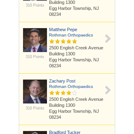
Building 1300
310 Points
Egg Harbor Township, NJ
08234
Matthew Pepe
Rothman Orthopaedics
2500 English Creek Avenue
Building 1300
310 Points
Egg Harbor Township, NJ
08234
Zachary Post
Rothman Orthopaedics
2500 English Creek Avenue
Building 1300
310 Points
Egg Harbor Township, NJ
08234
Bradford Tucker