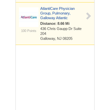
AtlantiCare Physician
Group, Pulmonary,
Galloway Atlantic
Distance: 8.66 Mi
436 Chris Gaupp Dr
Suite
100 Points
204
Galloway, NJ 08205