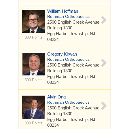
William Hoffman
Rothman Orthopaedics
2500 English Creek Avenue
Building 1300
Egg Harbor Township, NJ
300 Points
08234
Gregory Kirwan
Rothman Orthopaedics
2500 English Creek Avenue
Building 1300
Egg Harbor Township, NJ
300 Points
08234
Alvin Ong
Rothman Orthopaedics
2500 English Creek Avenue
Building 1300
Egg Harbor Township, NJ
300 Points
08234