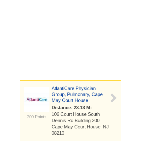
AtlantiCare Physician
Group, Pulmonary, Cape
May Court House
Distance: 23.13 Mi
106 Court House South
200 Points
Dennis Rd
Building 200
Cape May Court House, NJ
08210