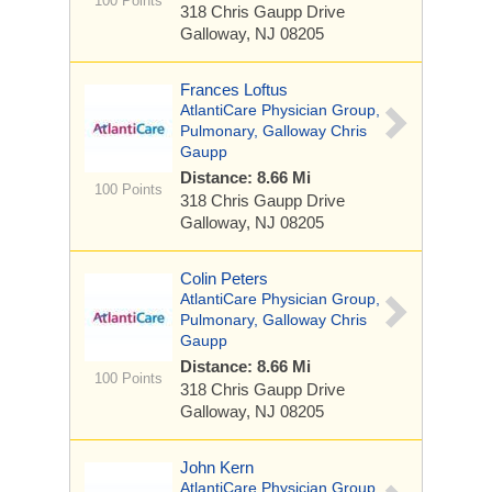
100 Points
318 Chris Gaupp Drive
Galloway, NJ 08205
Frances Loftus
AtlantiCare Physician Group,
Pulmonary, Galloway Chris
Gaupp
Distance: 8.66 Mi
100 Points
318 Chris Gaupp Drive
Galloway, NJ 08205
Colin Peters
AtlantiCare Physician Group,
Pulmonary, Galloway Chris
Gaupp
Distance: 8.66 Mi
100 Points
318 Chris Gaupp Drive
Galloway, NJ 08205
John Kern
AtlantiCare Physician Group,