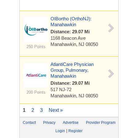
OIBortho (OrthoNJ):
Manahawkin
Distance: 29.07 Mi
1168 Beacon Ave
Manahawkin, NJ 08050
250 Points
AtlantiCare Physician
Group, Pulmonary,
Manahawkin
Distance: 29.07 Mi
517 NJ-72
200 Points
Manahawkin, NJ 08050
1
2
3
Next »
Contact
Privacy
Advertise
Provider Program
|
Login
Register