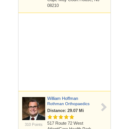
08210
William Hoffman
Rothman Orthopaedics
Distance: 29.07 Mi
517 Route 72 West
310 Points
AtlantiCare Health Park,