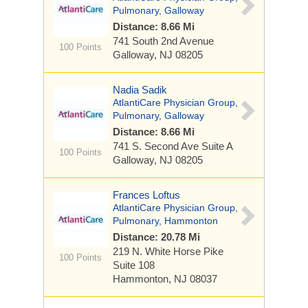
Pulmonary, Galloway
Distance: 8.66 Mi
741 South 2nd Avenue
100 Points
Galloway, NJ 08205
Nadia Sadik
AtlantiCare Physician Group,
Pulmonary, Galloway
Distance: 8.66 Mi
741 S. Second Ave
Suite A
100 Points
Galloway, NJ 08205
Frances Loftus
AtlantiCare Physician Group,
Pulmonary, Hammonton
Distance: 20.78 Mi
219 N. White Horse Pike
100 Points
Suite 108
Hammonton, NJ 08037