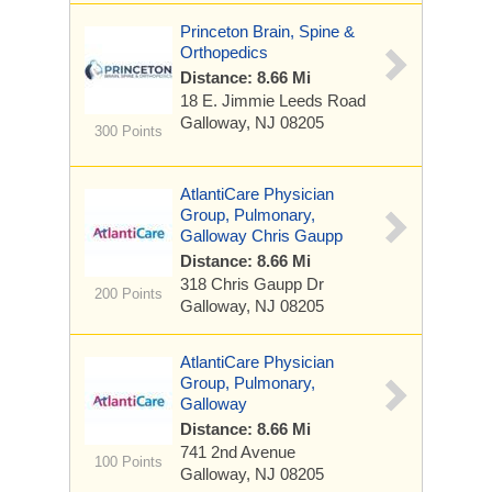
Princeton Brain, Spine &
Orthopedics
Distance: 8.66 Mi
18 E. Jimmie Leeds Road
Galloway, NJ 08205
300 Points
AtlantiCare Physician
Group, Pulmonary,
Galloway Chris Gaupp
Distance: 8.66 Mi
318 Chris Gaupp Dr
200 Points
Galloway, NJ 08205
AtlantiCare Physician
Group, Pulmonary,
Galloway
Distance: 8.66 Mi
741 2nd Avenue
100 Points
Galloway, NJ 08205