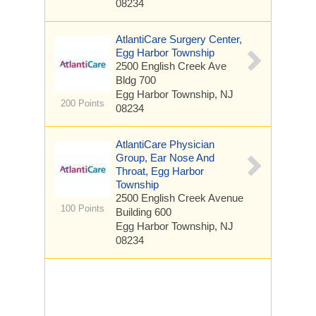
08234
AtlantiCare Surgery Center,
Egg Harbor Township
2500 English Creek Ave
Bldg 700
Egg Harbor Township, NJ
200 Points
08234
AtlantiCare Physician
Group, Ear Nose And
Throat, Egg Harbor
Township
2500 English Creek Avenue
100 Points
Building 600
Egg Harbor Township, NJ
08234