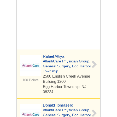
Rafael Attiya
AtlantiCare Physician Group,
General Surgery, Egg Harbor
Township
2500 English Creek Avenue
100 Points
Building 1200
Egg Harbor Township, NJ
08234
Donald Tomasello
AtlantiCare Physician Group,
General Surgery, Egg Harbor