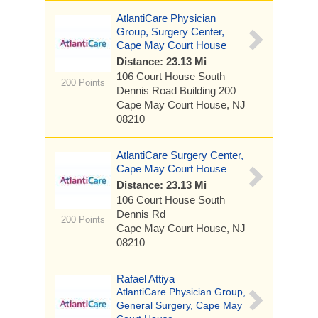
AtlantiCare Physician
Group, Surgery Center,
Cape May Court House
Distance: 23.13 Mi
106 Court House South
200 Points
Dennis Road
Building 200
Cape May Court House, NJ
08210
AtlantiCare Surgery Center,
Cape May Court House
Distance: 23.13 Mi
106 Court House South
Dennis Rd
200 Points
Cape May Court House, NJ
08210
Rafael Attiya
AtlantiCare Physician Group,
General Surgery, Cape May