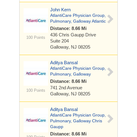
John Kern
AtlantiCare Physician Group,
Pulmonary, Galloway Atlantic
Distance: 8.66 Mi
436 Chris Gaupp Drive
100 Points
Suite 204
Galloway, NJ 08205
Aditya Bansal
AtlantiCare Physician Group,
Pulmonary, Galloway
Distance: 8.66 Mi
741 2nd Avenue
100 Points
Galloway, NJ 08205
Aditya Bansal
AtlantiCare Physician Group,
Pulmonary, Galloway Chris
Gaupp
Distance: 8.66 Mi