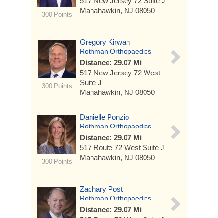
517 New Jersey 72
Suite J
Manahawkin, NJ 08050
300 Points
Gregory Kirwan
Rothman Orthopaedics
Distance: 29.07 Mi
517 New Jersey 72 West
Suite J
300 Points
Manahawkin, NJ 08050
Danielle Ponzio
Rothman Orthopaedics
Distance: 29.07 Mi
517 Route 72 West
Suite J
Manahawkin, NJ 08050
300 Points
Zachary Post
Rothman Orthopaedics
Distance: 29.07 Mi