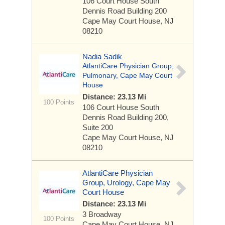
106 Court House South
Dennis Road
Building 200
Cape May Court House, NJ
08210
Nadia Sadik
AtlantiCare Physician Group,
Pulmonary, Cape May Court
House
Distance: 23.13 Mi
100 Points
106 Court House South
Dennis Road
Building 200,
Suite 200
Cape May Court House, NJ
08210
AtlantiCare Physician
Group, Urology, Cape May
Court House
Distance: 23.13 Mi
3 Broadway
100 Points
Cape May Court House, NJ