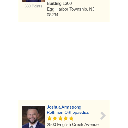
Building 1300
330 Points
Egg Harbor Township, NJ
08234
Joshua Armstrong
Rothman Orthopaedics
2500 English Creek Avenue