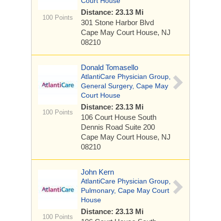
Court House
Distance: 23.13 Mi
100 Points
301 Stone Harbor Blvd
Cape May Court House, NJ
08210
Donald Tomasello
AtlantiCare Physician Group,
General Surgery, Cape May
Court House
Distance: 23.13 Mi
100 Points
106 Court House South
Dennis Road
Suite 200
Cape May Court House, NJ
08210
John Kern
AtlantiCare Physician Group,
Pulmonary, Cape May Court
House
Distance: 23.13 Mi
100 Points