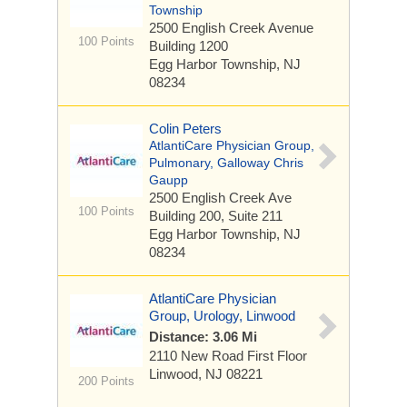
Township
2500 English Creek Avenue
100 Points
Building 1200
Egg Harbor Township, NJ
08234
Colin Peters
AtlantiCare Physician Group,
Pulmonary, Galloway Chris
Gaupp
2500 English Creek Ave
100 Points
Building 200, Suite 211
Egg Harbor Township, NJ
08234
AtlantiCare Physician
Group, Urology, Linwood
Distance: 3.06 Mi
2110 New Road
First Floor
Linwood, NJ 08221
200 Points