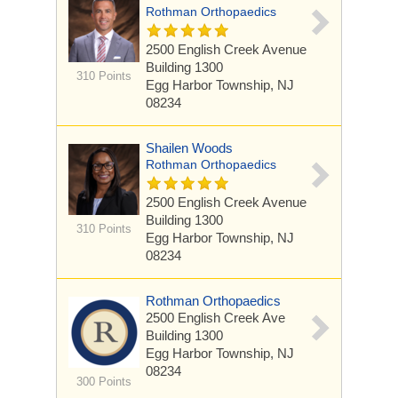
Rothman Orthopaedics
2500 English Creek Avenue
Building 1300
310 Points
Egg Harbor Township, NJ
08234
Shailen Woods
Rothman Orthopaedics
2500 English Creek Avenue
Building 1300
310 Points
Egg Harbor Township, NJ
08234
Rothman Orthopaedics
2500 English Creek Ave
Building 1300
Egg Harbor Township, NJ
08234
300 Points