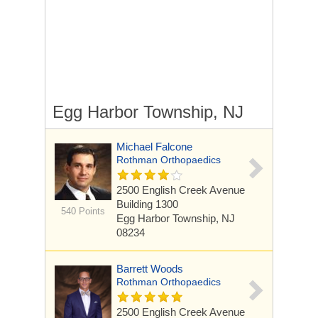
Egg Harbor Township, NJ
Michael Falcone
Rothman Orthopaedics
2500 English Creek Avenue
Building 1300
540 Points
Egg Harbor Township, NJ
08234
Barrett Woods
Rothman Orthopaedics
2500 English Creek Avenue