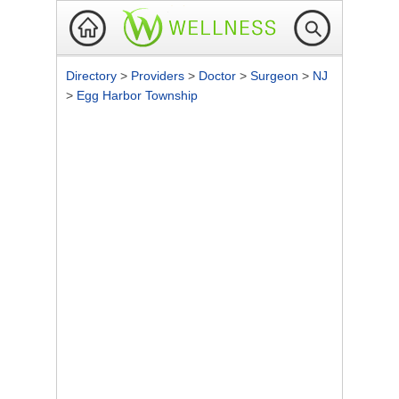
Directory
>
Providers
>
Doctor
>
Surgeon
>
NJ
>
Egg Harbor Township