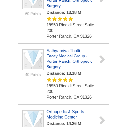
Porter Ranch, Orthopedic
Surgery
Distance: 13.18 Mi
60 Points
19950 Rinaldi Street
Suite
200
Porter Ranch, CA 91326
Sathyapriya Thotti
Facey Medical Group -
Porter Ranch, Orthopedic
Surgery
Distance: 13.18 Mi
40 Points
19950 Rinaldi Street
Suite
200
Porter Ranch, CA 91326
Orthopedic & Sports
Medicine Center
Distance: 14.26 Mi