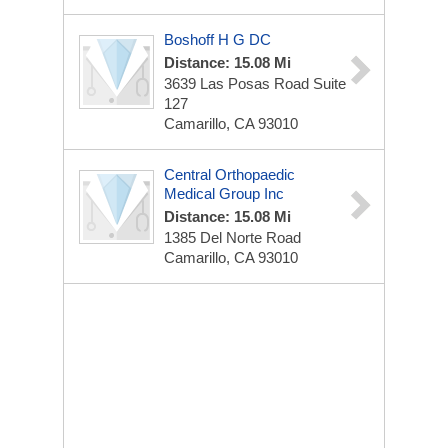
Boshoff H G DC
Distance: 15.08 Mi
3639 Las Posas Road Suite
127
Camarillo, CA 93010
Central Orthopaedic
Medical Group Inc
Distance: 15.08 Mi
1385 Del Norte Road
Camarillo, CA 93010