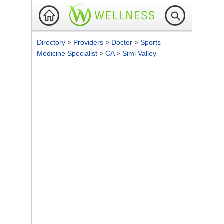
Directory
>
Providers
>
Doctor
>
Sports
Medicine Specialist
>
CA
>
Simi Valley