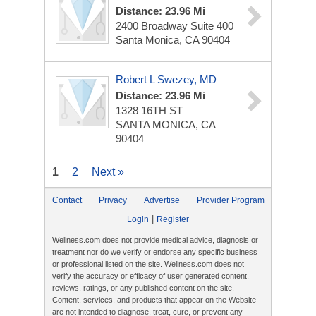
Distance: 23.96 Mi
2400 Broadway Suite 400
Santa Monica, CA 90404
Robert L Swezey, MD
Distance: 23.96 Mi
1328 16TH ST
SANTA MONICA, CA
90404
1
2
Next »
Contact
Privacy
Advertise
Provider Program
|
Login
Register
Wellness.com does not provide medical advice, diagnosis or
treatment nor do we verify or endorse any specific business
or professional listed on the site. Wellness.com does not
verify the accuracy or efficacy of user generated content,
reviews, ratings, or any published content on the site.
Content, services, and products that appear on the Website
are not intended to diagnose, treat, cure, or prevent any