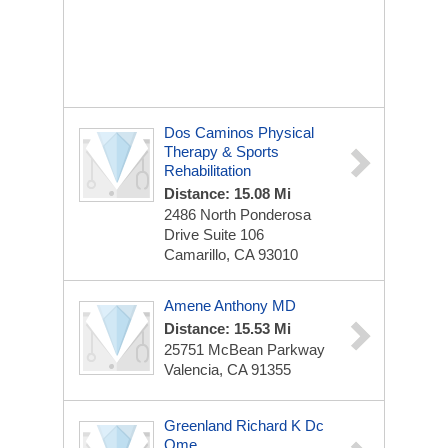
Dos Caminos Physical
Therapy & Sports
Rehabilitation
Distance: 15.08 Mi
2486 North Ponderosa
Drive Suite 106
Camarillo, CA 93010
Amene Anthony MD
Distance: 15.53 Mi
25751 McBean Parkway
Valencia, CA 91355
Greenland Richard K Dc
Qme