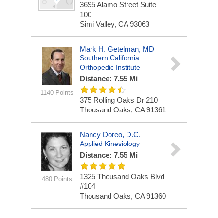
3695 Alamo Street Suite
100
Simi Valley, CA 93063
Mark H. Getelman, MD
Southern California
Orthopedic Institute
Distance: 7.55 Mi
1140 Points
375 Rolling Oaks Dr
210
Thousand Oaks, CA 91361
Nancy Doreo, D.C.
Applied Kinesiology
Distance: 7.55 Mi
1325 Thousand Oaks Blvd
480 Points
#104
Thousand Oaks, CA 91360