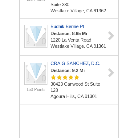
Suite 330
Westlake Village, CA 91362
Budnik Bernie Pt
Distance: 8.65 Mi
1220 La Venta Road
Westlake Village, CA 91361
CRAIG SANCHEZ, D.C.
Distance: 9.2 Mi
30423 Canwood St
Suite
150 Points
128
Agoura Hills, CA 91301