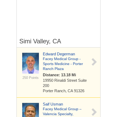
Simi Valley, CA
Edward Degerman
Facey Medical Group -
Sports Medicine - Porter
Ranch Plaza
Distance: 13.18 Mi
250 Points
19950 Rinaldi Street
Suite
200
Porter Ranch, CA 91326
Saif Usman
Facey Medical Group –
Valencia Specialty,