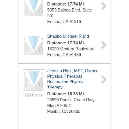
Distance: 17.74 Mi
5353 Balboa Blvd. Suite
201
Encino, CA 91316
Shapiro Michael R Md
Distance: 17.74 Mi
16030 Ventura Boulevard
Encino, CA 91436
Jessica Risk, MPT, Owner -
Physical Therapist
Restoration Physical
Therapy
Distance: 18.35 Mi
200 Points
28990 Pacific Coast Hwy
Bldg A 205-C
Malibu, CA 90265