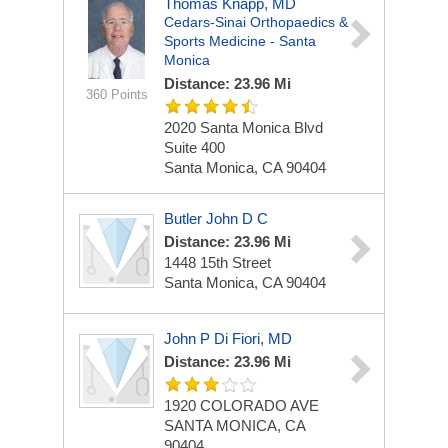
Thomas Knapp, MD
Cedars-Sinai Orthopaedics &
Sports Medicine - Santa
Monica
Distance: 23.96 Mi
360 Points
2020 Santa Monica Blvd
Suite 400
Santa Monica, CA 90404
Butler John D C
Distance: 23.96 Mi
1448 15th Street
Santa Monica, CA 90404
John P Di Fiori, MD
Distance: 23.96 Mi
1920 COLORADO AVE
SANTA MONICA, CA
90404