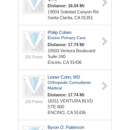
Distance: 16.04 Mi
19004 Soledad Canyon Rd
Santa Clarita, CA 91351
Philip Cohen
Encino Primary Care
Distance: 17.74 Mi
15503 Ventura Boulevard
Suite 240
250 Points
Encino, CA 91436
Lester Cohn, MD
Orthopedic Consultants
Medical
Distance: 17.74 Mi
16311 VENTURA BLVD
100 Points
STE 800
ENCINO, CA 91436
Byron O. Patterson