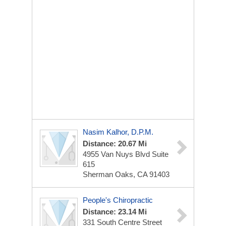
Nasim Kalhor, D.P.M.
Distance: 20.67 Mi
4955 Van Nuys Blvd
Suite
615
Sherman Oaks, CA 91403
People's Chiropractic
Distance: 23.14 Mi
331 South Centre Street