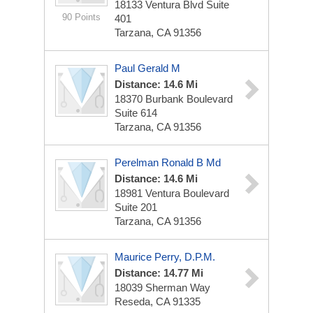
18133 Ventura Blvd
Suite
90 Points
401
Tarzana, CA 91356
Paul Gerald M
Distance: 14.6 Mi
18370 Burbank Boulevard
Suite 614
Tarzana, CA 91356
Perelman Ronald B Md
Distance: 14.6 Mi
18981 Ventura Boulevard
Suite 201
Tarzana, CA 91356
Maurice Perry, D.P.M.
Distance: 14.77 Mi
18039 Sherman Way
Reseda, CA 91335