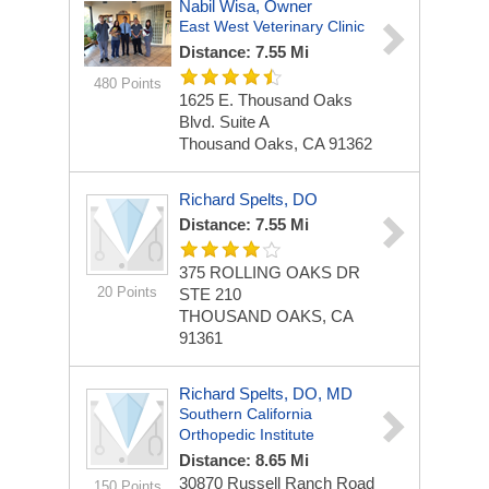
Nabil Wisa, Owner
East West Veterinary Clinic
Distance: 7.55 Mi
480 Points
1625 E. Thousand Oaks
Blvd.
Suite A
Thousand Oaks, CA 91362
Richard Spelts, DO
Distance: 7.55 Mi
375 ROLLING OAKS DR
20 Points
STE 210
THOUSAND OAKS, CA
91361
Richard Spelts, DO, MD
Southern California
Orthopedic Institute
Distance: 8.65 Mi
30870 Russell Ranch Road
150 Points