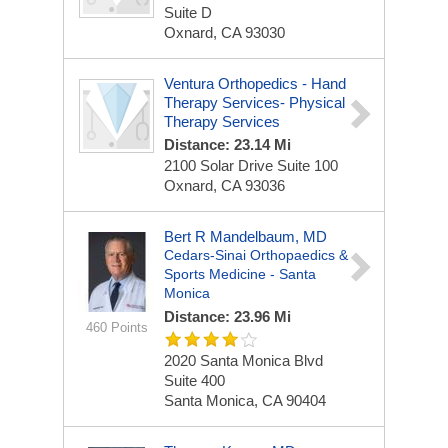
Suite D
Oxnard, CA 93030
Ventura Orthopedics - Hand
Therapy Services- Physical
Therapy Services
Distance: 23.14 Mi
2100 Solar Drive Suite 100
Oxnard, CA 93036
Bert R Mandelbaum, MD
Cedars-Sinai Orthopaedics &
Sports Medicine - Santa
Monica
Distance: 23.96 Mi
460 Points
2020 Santa Monica Blvd
Suite 400
Santa Monica, CA 90404