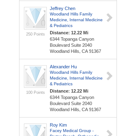
Jeffrey Chen
Woodland Hills Family
Medicine, Internal Medicine
& Pediatrics
Distance: 12.22 Mi
250 Points
6344 Topanga Canyon
Boulevard
Suite 2040
Woodland Hills, CA 91367
Alexander Hu
Woodland Hills Family
Medicine, Internal Medicine
& Pediatrics
Distance: 12.22 Mi
100 Points
6344 Topanga Canyon
Boulevard
Suite 2040
Woodland Hills, CA 91367
Roy Kim
Facey Medical Group -