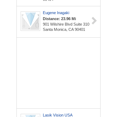
Eugene Inagaki
Distance: 23.96 Mi
901 Wilshire Blvd Suite 310
Santa Monica, CA 90401
Lasik Vision USA