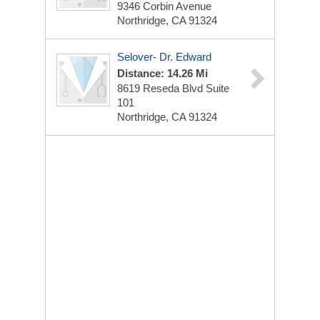
9346 Corbin Avenue
Northridge, CA 91324
Selover- Dr. Edward
Distance: 14.26 Mi
8619 Reseda Blvd Suite
101
Northridge, CA 91324