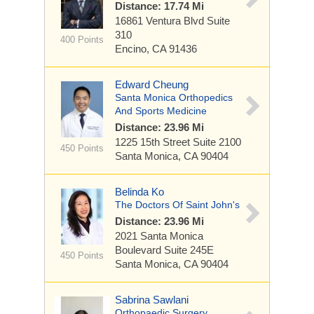
Distance: 17.74 Mi
16861 Ventura Blvd
Suite
310
400 Points
Encino, CA 91436
Edward Cheung
Santa Monica Orthopedics
And Sports Medicine
Distance: 23.96 Mi
1225 15th Street
Suite 2100
450 Points
Santa Monica, CA 90404
Belinda Ko
The Doctors Of Saint John's
Distance: 23.96 Mi
2021 Santa Monica
Boulevard
Suite 245E
450 Points
Santa Monica, CA 90404
Sabrina Sawlani
Orthopaedic Surgery