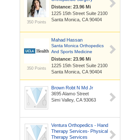
Distance: 23.96 Mi
1225 15th Street
Suite 2100
Santa Monica, CA 90404
350 Points
Mahad Hassan
Santa Monica Orthopedics
And Sports Medicine
Distance: 23.96 Mi
1225 15th Street
Suite 2100
350 Points
Santa Monica, CA 90404
Brown Robt N Md Jr
3695 Alamo Street
Simi Valley, CA 93063
Ventura Orthopedics - Hand
Therapy Services- Physical
Therapy Services