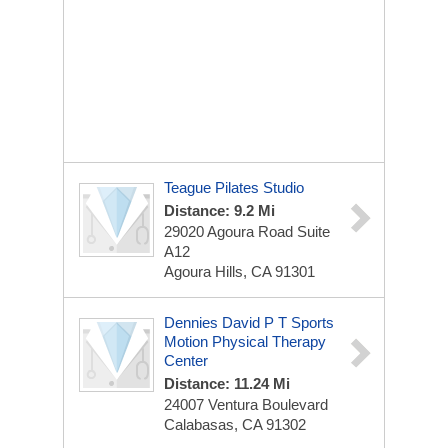
Teague Pilates Studio
Distance: 9.2 Mi
29020 Agoura Road Suite
A12
Agoura Hills, CA 91301
Dennies David P T Sports
Motion Physical Therapy
Center
Distance: 11.24 Mi
24007 Ventura Boulevard
Calabasas, CA 91302