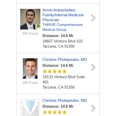
Armin Ararasheben,
Family/Internal Medicine
Physician
THRIVE Comprehensive
Medical Group
500 Points
Distance: 14.6 Mi
18607 Ventura Blvd
102
Tarzana, CA 91356
Christos Photopoulos, MD
Distance: 14.6 Mi
18133 Ventura Blvd
Suite
401
190 Points
Tarzana, CA 91356
Christos Photopoulos, MD
Distance: 14.6 Mi