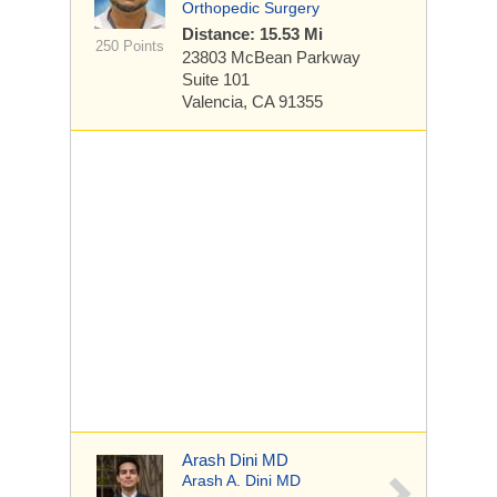
Orthopedic Surgery
Distance: 15.53 Mi
250 Points
23803 McBean Parkway
Suite 101
Valencia, CA 91355
Arash Dini MD
Arash A. Dini MD