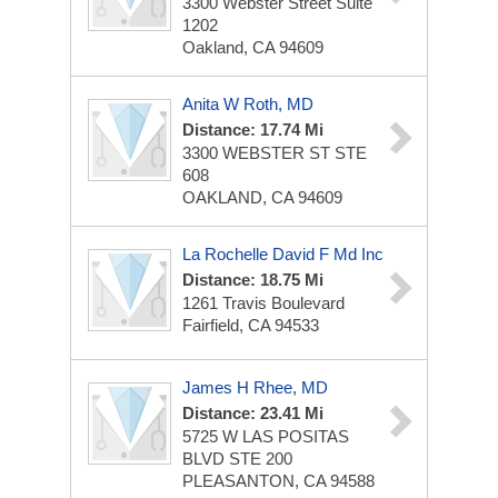
3300 Webster Street Suite
1202
Oakland, CA 94609
Anita W Roth, MD
Distance: 17.74 Mi
3300 WEBSTER ST STE
608
OAKLAND, CA 94609
La Rochelle David F Md Inc
Distance: 18.75 Mi
1261 Travis Boulevard
Fairfield, CA 94533
James H Rhee, MD
Distance: 23.41 Mi
5725 W LAS POSITAS
BLVD STE 200
PLEASANTON, CA 94588