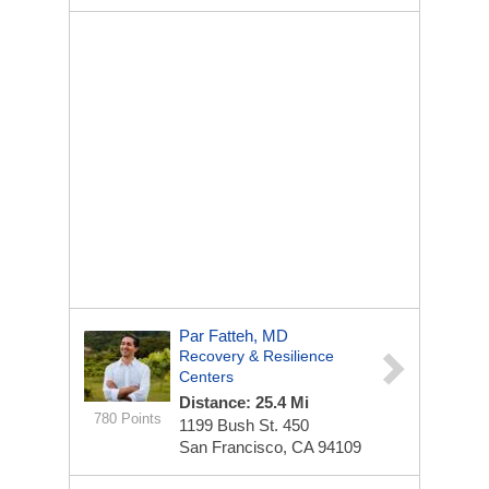
Par Fatteh, MD
Recovery & Resilience
Centers
Distance: 25.4 Mi
780 Points
1199 Bush St.
450
San Francisco, CA 94109