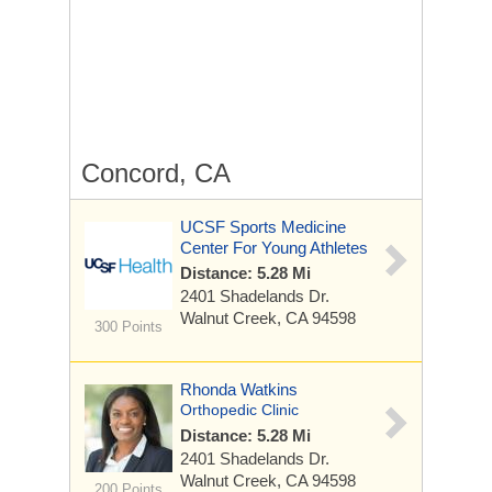
Concord, CA
UCSF Sports Medicine
Center For Young Athletes
Distance: 5.28 Mi
2401 Shadelands Dr.
Walnut Creek, CA 94598
300 Points
Rhonda Watkins
Orthopedic Clinic
Distance: 5.28 Mi
2401 Shadelands Dr.
Walnut Creek, CA 94598
200 Points