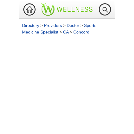
Directory
>
Providers
>
Doctor
>
Sports
Medicine Specialist
>
CA
>
Concord