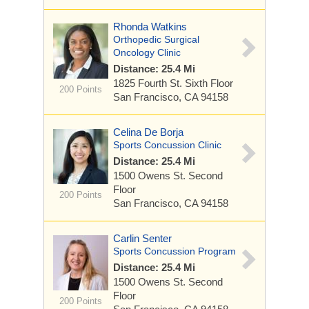
Rhonda Watkins
Orthopedic Surgical
Oncology Clinic
Distance: 25.4 Mi
1825 Fourth St.
Sixth Floor
200 Points
San Francisco, CA 94158
Celina De Borja
Sports Concussion Clinic
Distance: 25.4 Mi
1500 Owens St.
Second
Floor
200 Points
San Francisco, CA 94158
Carlin Senter
Sports Concussion Program
Distance: 25.4 Mi
1500 Owens St.
Second
Floor
200 Points