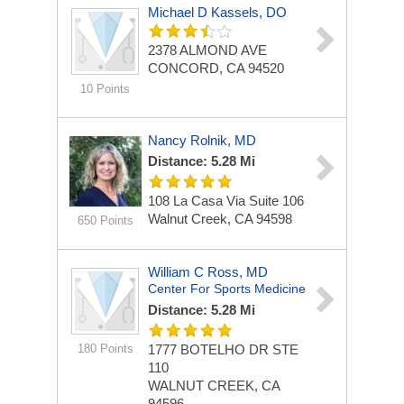
Michael D Kassels, DO
2378 ALMOND AVE
CONCORD, CA 94520
10 Points
Nancy Rolnik, MD
Distance: 5.28 Mi
108 La Casa Via
Suite 106
Walnut Creek, CA 94598
650 Points
William C Ross, MD
Center For Sports Medicine
Distance: 5.28 Mi
180 Points
1777 BOTELHO DR STE
110
WALNUT CREEK, CA
94596