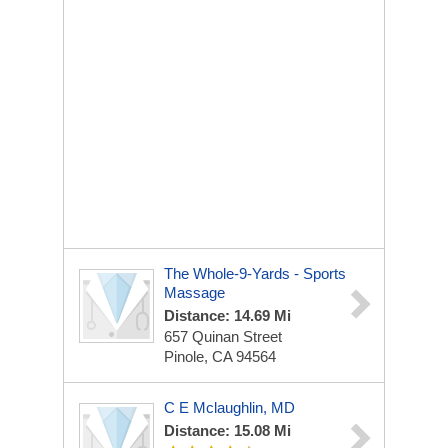
The Whole-9-Yards - Sports
Massage
Distance: 14.69 Mi
657 Quinan Street
Pinole, CA 94564
C E Mclaughlin, MD
Distance: 15.08 Mi