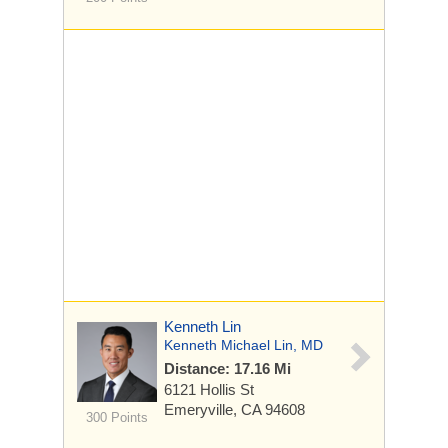
Kenneth Lin
Kenneth Michael Lin, MD
Distance: 17.16 Mi
6121 Hollis St
Emeryville, CA 94608
300 Points