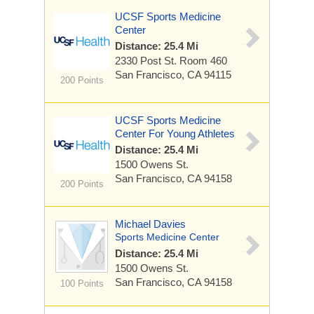
UCSF Sports Medicine
Center
Distance: 25.4 Mi
2330 Post St.
Room 460
San Francisco, CA 94115
200 Points
UCSF Sports Medicine
Center For Young Athletes
Distance: 25.4 Mi
1500 Owens St.
San Francisco, CA 94158
200 Points
Michael Davies
Sports Medicine Center
Distance: 25.4 Mi
1500 Owens St.
San Francisco, CA 94158
100 Points