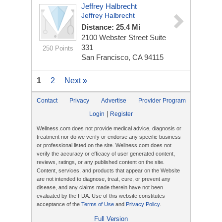
Jeffrey Halbrecht
Jeffrey Halbrecht
Distance: 25.4 Mi
2100 Webster Street
Suite
331
250 Points
San Francisco, CA 94115
1
2
Next »
Contact
Privacy
Advertise
Provider Program
|
Login
Register
Wellness.com does not provide medical advice, diagnosis or
treatment nor do we verify or endorse any specific business
or professional listed on the site. Wellness.com does not
verify the accuracy or efficacy of user generated content,
reviews, ratings, or any published content on the site.
Content, services, and products that appear on the Website
are not intended to diagnose, treat, cure, or prevent any
disease, and any claims made therein have not been
evaluated by the FDA. Use of this website constitutes
acceptance of the
Terms of Use
and
Privacy Policy
.
Full Version