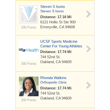
Steven S Isono
Steven S Isono
Distance: 17.16 Mi
6121 Hollis St
Ste 900
Emeryville, CA 94608
200 Points
UCSF Sports Medicine
Center For Young Athletes
Distance: 17.74 Mi
744 52nd St.
Oakland, CA 94609
300 Points
Rhonda Watkins
Orthopedic Clinic
Distance: 17.74 Mi
744 52nd St.
Oakland, CA 94609
200 Points