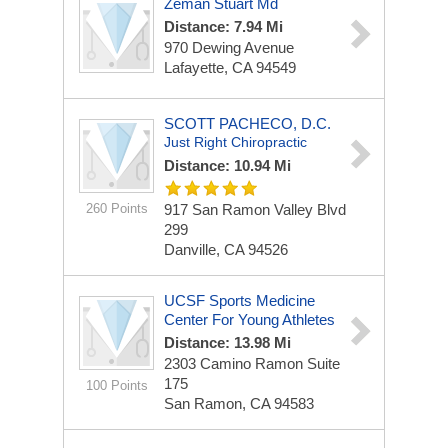
Zeman Stuart Md
Distance: 7.94 Mi
970 Dewing Avenue
Lafayette, CA 94549
SCOTT PACHECO, D.C.
Just Right Chiropractic
Distance: 10.94 Mi
260 Points
917 San Ramon Valley Blvd
299
Danville, CA 94526
UCSF Sports Medicine
Center For Young Athletes
Distance: 13.98 Mi
2303 Camino Ramon
Suite
175
100 Points
San Ramon, CA 94583