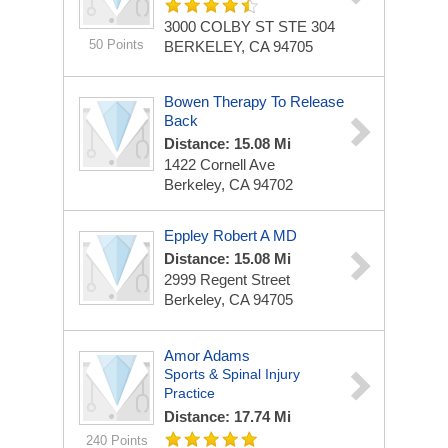
3000 COLBY ST STE 304
50 Points
BERKELEY, CA 94705
Bowen Therapy To Release
Back
Distance: 15.08 Mi
1422 Cornell Ave
Berkeley, CA 94702
Eppley Robert A MD
Distance: 15.08 Mi
2999 Regent Street
Berkeley, CA 94705
Amor Adams
Sports & Spinal Injury
Practice
Distance: 17.74 Mi
240 Points