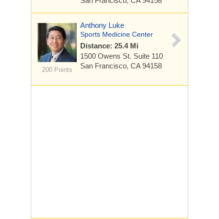
San Francisco, CA 94158
Anthony Luke
Sports Medicine Center
Distance: 25.4 Mi
1500 Owens St.
Suite 110
San Francisco, CA 94158
200 Points