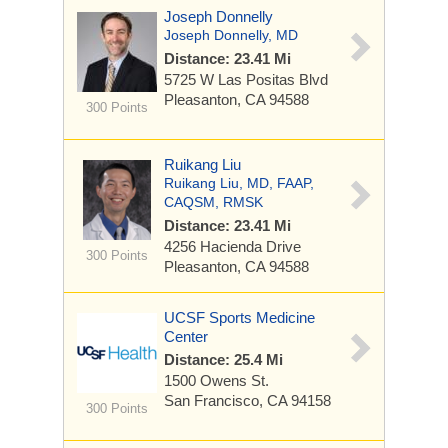
Joseph Donnelly
Joseph Donnelly, MD
Distance: 23.41 Mi
5725 W Las Positas Blvd
Pleasanton, CA 94588
300 Points
Ruikang Liu
Ruikang Liu, MD, FAAP,
CAQSM, RMSK
Distance: 23.41 Mi
4256 Hacienda Drive
300 Points
Pleasanton, CA 94588
UCSF Sports Medicine
Center
Distance: 25.4 Mi
1500 Owens St.
San Francisco, CA 94158
300 Points