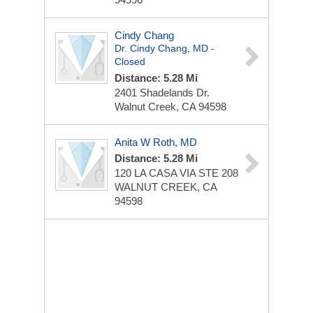
Cindy Chang
Dr. Cindy Chang, MD -
Closed
Distance: 5.28 Mi
2401 Shadelands Dr.
Walnut Creek, CA 94598
Anita W Roth, MD
Distance: 5.28 Mi
120 LA CASA VIA STE 208
WALNUT CREEK, CA
94598