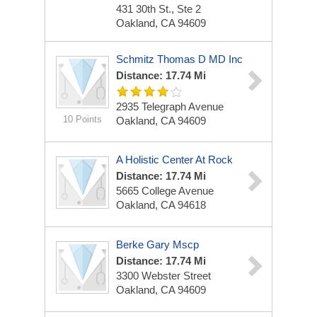
431 30th St., Ste 2
Oakland, CA 94609
Schmitz Thomas D MD Inc
Distance: 17.74 Mi
2935 Telegraph Avenue
10 Points
Oakland, CA 94609
A Holistic Center At Rock
Distance: 17.74 Mi
5665 College Avenue
Oakland, CA 94618
Berke Gary Mscp
Distance: 17.74 Mi
3300 Webster Street
Oakland, CA 94609