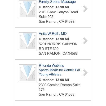
Family Sports Massage
Distance: 13.98 Mi
2819 Crow Canyon Road
Suite 203
San Ramon, CA 94583
Anita W Roth, MD
Distance: 13.98 Mi
5201 NORRIS CANYON
RD STE 320
SAN RAMON, CA 94583
Rhonda Watkins
Sports Medicine Center For
Young Athletes
Distance: 13.98 Mi
2303 Camino Ramon
Suite
175
San Ramon, CA 94583