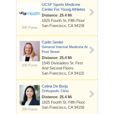
UCSF Sports Medicine
Center For Young Athletes
Distance: 25.4 Mi
1825 Fourth St.
Fifth Floor
San Francisco, CA 94158
300 Points
Carlin Senter
General Internal Medicine At
Post Street
Distance: 25.4 Mi
1545 Divisadero St.
First
200 Points
And Second Floors
San Francisco, CA 94115
Celina De Borja
Orthopedic Clinic
Distance: 25.4 Mi
1825 Fourth St.
Fifth Floor
San Francisco, CA 94158
200 Points