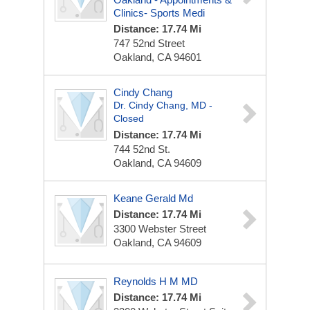
Clinics- Sports Medi
Distance: 17.74 Mi
747 52nd Street
Oakland, CA 94601
Cindy Chang
Dr. Cindy Chang, MD -
Closed
Distance: 17.74 Mi
744 52nd St.
Oakland, CA 94609
Keane Gerald Md
Distance: 17.74 Mi
3300 Webster Street
Oakland, CA 94609
Reynolds H M MD
Distance: 17.74 Mi