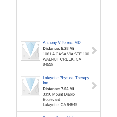
Anthony V Torres, MD
Distance: 5.28 Mi
106 LA CASA VIA STE 100
WALNUT CREEK, CA
94598
Lafayette Physical Therapy
Inc
Distance: 7.94 Mi
3390 Mount Diablo
Boulevard
Lafayette, CA 94549