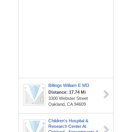
Billings William E MD
Distance: 17.74 Mi
3300 Webster Street
Oakland, CA 94609
Children's Hospital &
Research Center At
Oakland - Appointments &