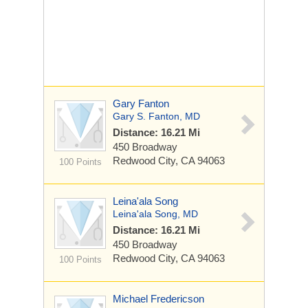
Gary Fanton
Gary S. Fanton, MD
Distance: 16.21 Mi
450 Broadway
Redwood City, CA 94063
100 Points
Leina'ala Song
Leina'ala Song, MD
Distance: 16.21 Mi
450 Broadway
Redwood City, CA 94063
100 Points
Michael Fredericson