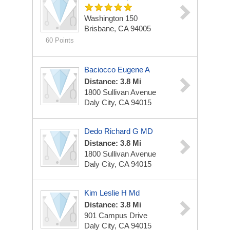
Washington 150
Brisbane, CA 94005
60 Points
Baciocco Eugene A
Distance: 3.8 Mi
1800 Sullivan Avenue
Daly City, CA 94015
Dedo Richard G MD
Distance: 3.8 Mi
1800 Sullivan Avenue
Daly City, CA 94015
Kim Leslie H Md
Distance: 3.8 Mi
901 Campus Drive
Daly City, CA 94015