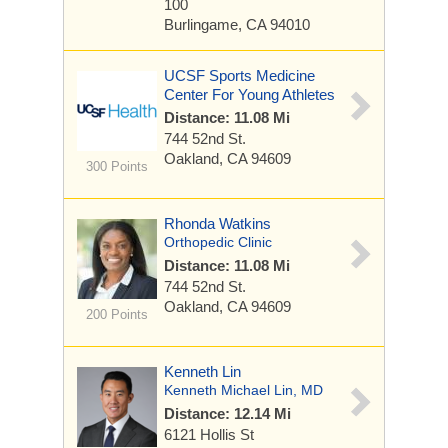
100
Burlingame, CA 94010
UCSF Sports Medicine
Center For Young Athletes
Distance: 11.08 Mi
744 52nd St.
Oakland, CA 94609
300 Points
Rhonda Watkins
Orthopedic Clinic
Distance: 11.08 Mi
744 52nd St.
Oakland, CA 94609
200 Points
Kenneth Lin
Kenneth Michael Lin, MD
Distance: 12.14 Mi
6121 Hollis St