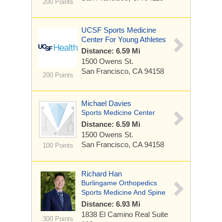
200 Points
UCSF Sports Medicine
Center For Young Athletes
Distance: 6.59 Mi
1500 Owens St.
San Francisco, CA 94158
200 Points
Michael Davies
Sports Medicine Center
Distance: 6.59 Mi
1500 Owens St.
San Francisco, CA 94158
100 Points
Richard Han
Burlingame Orthopedics
Sports Medicine And Spine
Distance: 6.93 Mi
1838 El Camino Real
Suite
300 Points