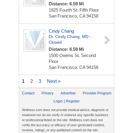
Distance: 6.59 Mi
1825 Fourth St.
Fifth Floor
San Francisco, CA 94158
Cindy Chang
Dr. Cindy Chang, MD -
Closed
Distance: 6.59 Mi
1500 Owens St.
Second
Floor
San Francisco, CA 94158
1
2
3
Next »
Contact
Privacy
Advertise
Provider Program
|
Login
Register
Wellness.com does not provide medical advice, diagnosis or
treatment nor do we verify or endorse any specific business
or professional listed on the site. Wellness.com does not
verify the accuracy or efficacy of user generated content,
reviews, ratings, or any published content on the site.