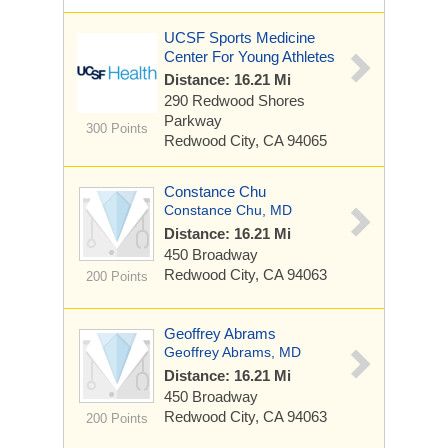
UCSF Sports Medicine
Center For Young Athletes
Distance: 16.21 Mi
290 Redwood Shores
Parkway
300 Points
Redwood City, CA 94065
Constance Chu
Constance Chu, MD
Distance: 16.21 Mi
450 Broadway
Redwood City, CA 94063
200 Points
Geoffrey Abrams
Geoffrey Abrams, MD
Distance: 16.21 Mi
450 Broadway
Redwood City, CA 94063
200 Points