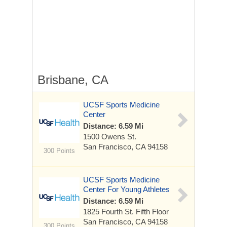
Brisbane, CA
UCSF Sports Medicine
Center
Distance: 6.59 Mi
1500 Owens St.
San Francisco, CA 94158
300 Points
UCSF Sports Medicine
Center For Young Athletes
Distance: 6.59 Mi
1825 Fourth St.
Fifth Floor
San Francisco, CA 94158
300 Points