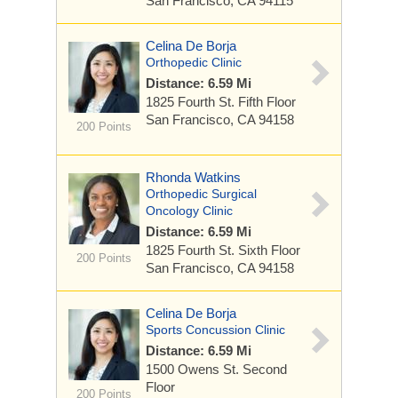
San Francisco, CA 94115
Celina De Borja
Orthopedic Clinic
Distance: 6.59 Mi
1825 Fourth St.
Fifth Floor
San Francisco, CA 94158
200 Points
Rhonda Watkins
Orthopedic Surgical
Oncology Clinic
Distance: 6.59 Mi
1825 Fourth St.
Sixth Floor
200 Points
San Francisco, CA 94158
Celina De Borja
Sports Concussion Clinic
Distance: 6.59 Mi
1500 Owens St.
Second
Floor
200 Points