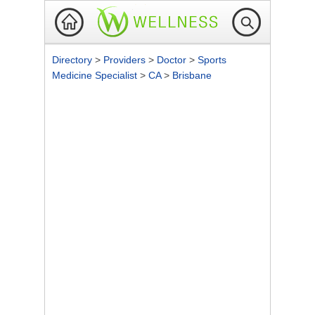
Directory
>
Providers
>
Doctor
>
Sports
Medicine Specialist
>
CA
>
Brisbane