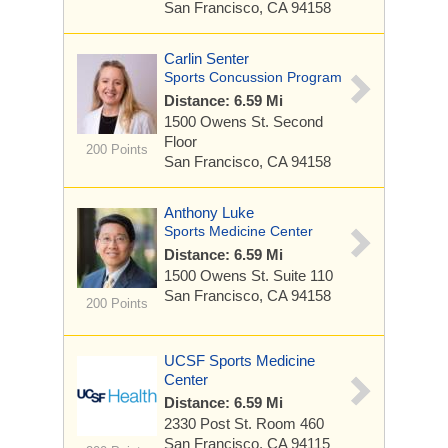
San Francisco, CA 94158
Carlin Senter
Sports Concussion Program
Distance: 6.59 Mi
1500 Owens St.
Second
Floor
200 Points
San Francisco, CA 94158
Anthony Luke
Sports Medicine Center
Distance: 6.59 Mi
1500 Owens St.
Suite 110
San Francisco, CA 94158
200 Points
UCSF Sports Medicine
Center
Distance: 6.59 Mi
2330 Post St.
Room 460
San Francisco, CA 94115