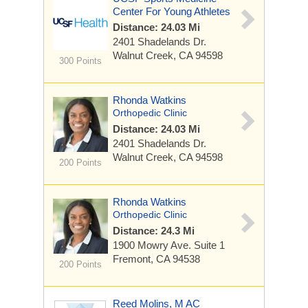
Center For Young Athletes
Distance: 24.03 Mi
2401 Shadelands Dr.
Walnut Creek, CA 94598
300 Points
Rhonda Watkins
Orthopedic Clinic
Distance: 24.03 Mi
2401 Shadelands Dr.
Walnut Creek, CA 94598
200 Points
Rhonda Watkins
Orthopedic Clinic
Distance: 24.3 Mi
1900 Mowry Ave.
Suite 1
Fremont, CA 94538
200 Points
Reed Molins, M AC