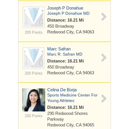
Joseph P Donahue
Joseph P Donahue MD
Distance: 16.21 Mi
450 Broadway
Redwood City, CA 94063
200 Points
Marc Safran
Marc R. Safran MD
Distance: 16.21 Mi
450 Broadway
Redwood City, CA 94063
200 Points
Celina De Borja
Sports Medicine Center For
Young Athletes
Distance: 16.21 Mi
290 Redwood Shores
200 Points
Parkway
Redwood City, CA 94065