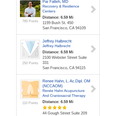
Par Fatteh, MD
Recovery & Resilience
Centers
Distance: 6.59 Mi
780 Points
1199 Bush St.
450
San Francisco, CA 94109
Jeffrey Halbrecht
Jeffrey Halbrecht
Distance: 6.59 Mi
2100 Webster Street
Suite
331
250 Points
San Francisco, CA 94115
Renee Hahn, L. Ac.Dipl. OM
(NCCAOM)
Renée Hahn Acupuncture
And Craniosacral Therapy
Distance: 6.59 Mi
110 Points
44 Gough Street
Suite 209