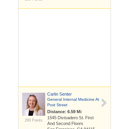
Carlin Senter
General Internal Medicine At
Post Street
Distance: 6.59 Mi
1545 Divisadero St.
First
200 Points
And Second Floors