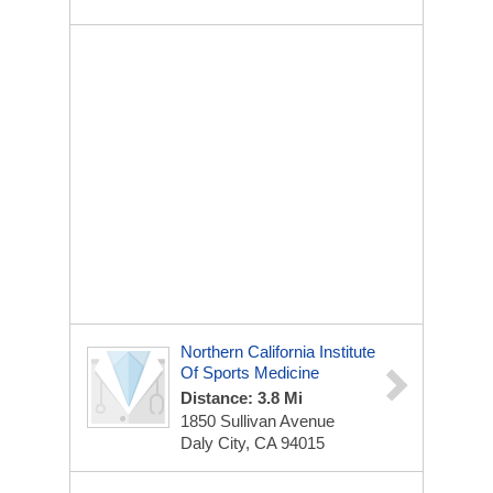
Northern California Institute
Of Sports Medicine
Distance: 3.8 Mi
1850 Sullivan Avenue
Daly City, CA 94015