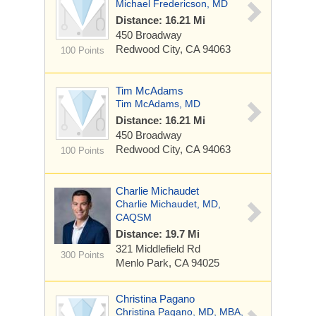
Michael Fredericson, MD
Distance: 16.21 Mi
450 Broadway
Redwood City, CA 94063
100 Points
Tim McAdams
Tim McAdams, MD
Distance: 16.21 Mi
450 Broadway
Redwood City, CA 94063
100 Points
Charlie Michaudet
Charlie Michaudet, MD,
CAQSM
Distance: 19.7 Mi
321 Middlefield Rd
300 Points
Menlo Park, CA 94025
Christina Pagano
Christina Pagano, MD, MBA,