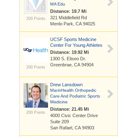
MA Edu
Distance: 19.7 Mi
321 Middlefield Rd
200 Points
Menlo Park, CA 94025
UCSF Sports Medicine
Center For Young Athletes
Distance: 19.92 Mi
1300 S. Eliseo Dr.
Greenbrae, CA 94904
200 Points
Drew Lansdown
MarinHealth Orthopedic
Care And Podiatric Sports
Medicine
Distance: 21.45 Mi
200 Points
4000 Civic Center Drive
Suite 209
San Rafael, CA 94903