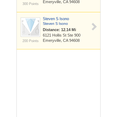
Emeryville, CA 94608
300 Points
Steven S Isono
Steven S Isono
Distance: 12.14 Mi
6121 Hollis St
Ste 900
Emeryville, CA 94608
200 Points