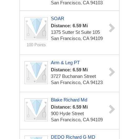
San Francisco, CA 94103
SOAR
Distance: 6.59 Mi
1375 Sutter St
Suite 105
San Francisco, CA 94109
100 Points
Arm & Leg PT
Distance: 6.59 Mi
3727 Buchanan Street
San Francisco, CA 94123
Blake Richard Md
Distance: 6.59 Mi
900 Hyde Street
San Francisco, CA 94109
DEDO Richard G MD