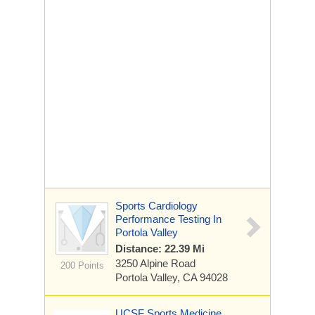
Sports Cardiology
Performance Testing In
Portola Valley
Distance: 22.39 Mi
3250 Alpine Road
200 Points
Portola Valley, CA 94028
UCSF Sports Medicine