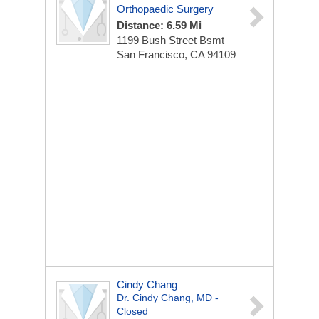
Orthopaedic Surgery
Distance: 6.59 Mi
1199 Bush Street Bsmt
San Francisco, CA 94109
Cindy Chang
Dr. Cindy Chang, MD -
Closed