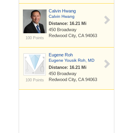
Calvin Hwang
Calvin Hwang
Distance: 16.21 Mi
450 Broadway
Redwood City, CA 94063
100 Points
Eugene Roh
Eugene Yousik Roh, MD
Distance: 16.21 Mi
450 Broadway
Redwood City, CA 94063
100 Points