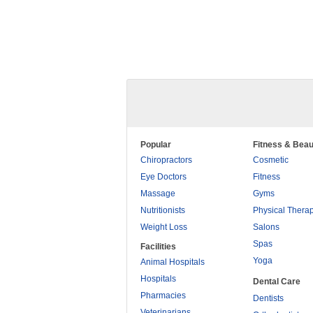
Popular
Fitness & Beau
Chiropractors
Cosmetic
Eye Doctors
Fitness
Massage
Gyms
Nutritionists
Physical Thera
Weight Loss
Salons
Spas
Facilities
Yoga
Animal Hospitals
Hospitals
Dental Care
Pharmacies
Dentists
Veterinarians