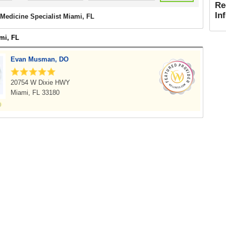
Re
In
Medicine Specialist Miami, FL
mi, FL
Evan Musman, DO
20754 W Dixie HWY
Miami, FL 33180