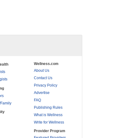
Wellness.com
ealth
About Us
ists
Contact Us
gists
Privacy Policy
ing
Advertise
rs
FAQ
/Family
Publishing Rules
ity
What is Wellness
Write for Wellness
Provider Program
Featured Providers