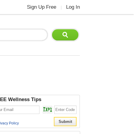
Sign Up Free
Log In
|
EE Wellness Tips
ivacy Policy