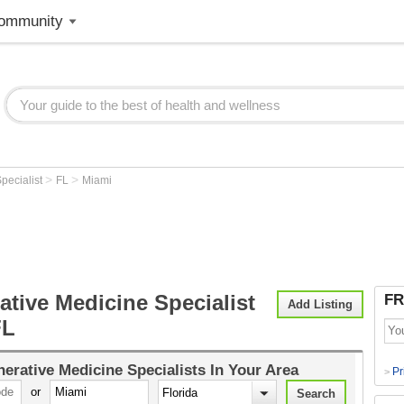
ommunity
>
>
pecialist
FL
Miami
tive Medicine Specialist
FR
Add Listing
FL
erative Medicine Specialists
In Your Area
Pr
>
or