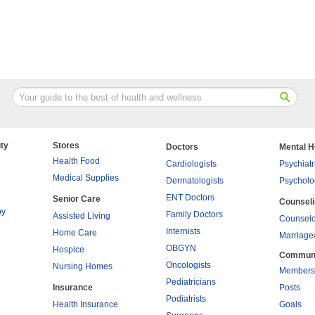
ty
Stores
Doctors
Mental H
Health Food
Cardiologists
Psychiatr
Medical Supplies
Dermatologists
Psycholo
ENT Doctors
Senior Care
Counsel
py
Family Doctors
Assisted Living
Counselo
Internists
Home Care
Marriage
OBGYN
Hospice
Commun
Oncologists
Nursing Homes
Members
Pediatricians
Insurance
Posts
Podiatrists
Health Insurance
Goals