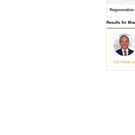
Regenerative 
Results for Mia
510 Points