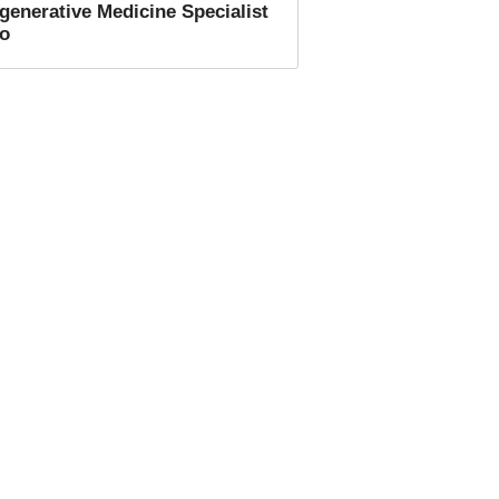
generative Medicine Specialist
fo