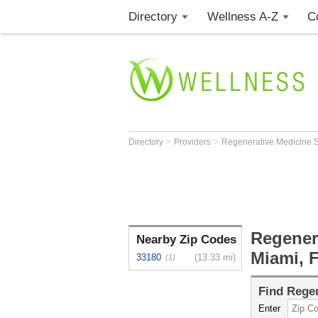
Directory
Wellness A-Z
C
>
>
Directory
Providers
Regenerative Medicine S
Regenera
Nearby Zip Codes
Miami, 
33180
(13.33 mi)
(1)
Find
Regen
Enter