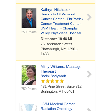
Kathryn Hitchcock
University Of Vermont
Cancer Center - FitzPatrick
Cancer Treatment Center,
UVM Health - Champlain
250 Points
Valley Physicians Hospital
Distance: 19.46 Mi
75 Beekman Street
Plattsburgh, NY 12901-
1438
Misty Williams, Massage
Therapist
Bodhi Bodywork
431 Pine Street
Suite 312
750 Points
Burlington, VT 05401
UVM Medical Center
Radiation Oncology