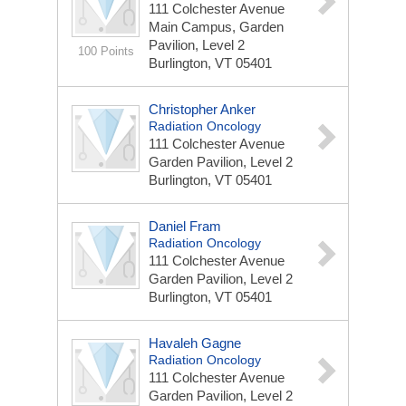
111 Colchester Avenue
Main Campus, Garden
Pavilion, Level 2
100 Points
Burlington, VT 05401
Christopher Anker
Radiation Oncology
111 Colchester Avenue
Garden Pavilion, Level 2
Burlington, VT 05401
Daniel Fram
Radiation Oncology
111 Colchester Avenue
Garden Pavilion, Level 2
Burlington, VT 05401
Havaleh Gagne
Radiation Oncology
111 Colchester Avenue
Garden Pavilion, Level 2