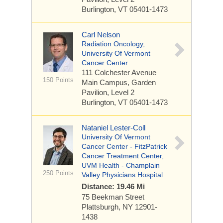
Burlington, VT 05401-1473
Carl Nelson
Radiation Oncology,
University Of Vermont
Cancer Center
111 Colchester Avenue
150 Points
Main Campus, Garden
Pavilion, Level 2
Burlington, VT 05401-1473
Nataniel Lester-Coll
University Of Vermont
Cancer Center - FitzPatrick
Cancer Treatment Center,
UVM Health - Champlain
250 Points
Valley Physicians Hospital
Distance: 19.46 Mi
75 Beekman Street
Plattsburgh, NY 12901-
1438