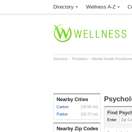
Directory
Wellness A-Z
C
>
>
Directory
Providers
Mental Health Practition
Psycholo
Nearby Cities
Canton
(18.04 mi)
Find
Psych
Parker
(24.27 mi)
Enter
Nearby Zip Codes