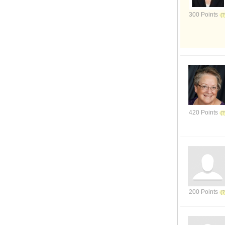
300 Points
420 Points
200 Points