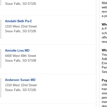
Wel
Sioux Falls, SD 57105
web
rev
a p
Amdahl Beth Pa-C
Whe
1310 West 22nd Street
A P
Sioux Falls, SD 57105
scho
off
res
Why
Amiotte Lisa MD
You
4400 West 69th Street
Add
Sioux Falls, SD 57108
Emo
Per
Sex
Anderson Susan MD
Psy
chil
1310 West 22nd Street
tra
Sioux Falls, SD 57105
str
per
ment
dep