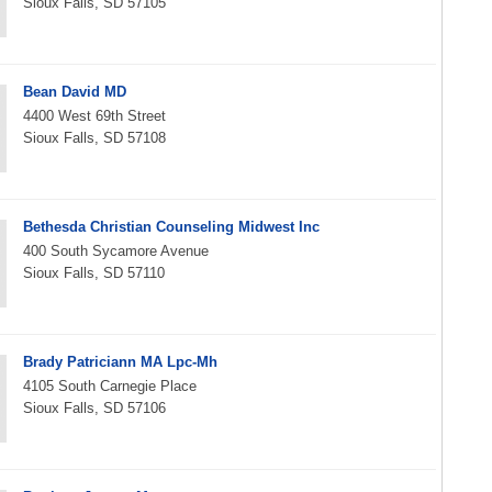
Sioux Falls, SD 57105
Bean David MD
4400 West 69th Street
Sioux Falls, SD 57108
Bethesda Christian Counseling Midwest Inc
400 South Sycamore Avenue
Sioux Falls, SD 57110
Brady Patriciann MA Lpc-Mh
4105 South Carnegie Place
Sioux Falls, SD 57106