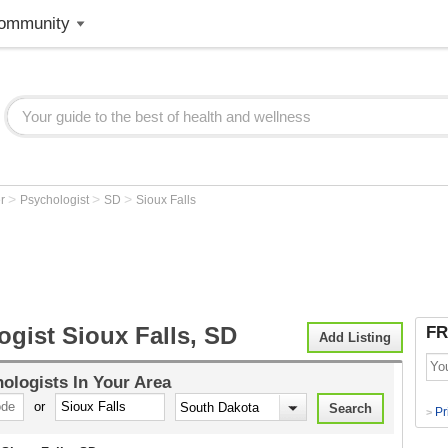
ommunity
>
>
>
er
Psychologist
SD
Sioux Falls
gist Sioux Falls, SD
FR
Add Listing
ologists
In Your Area
or
Pr
>