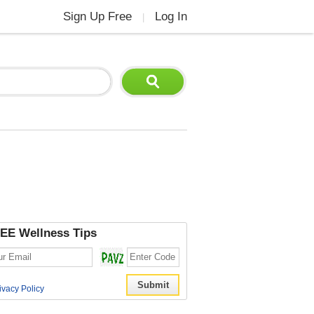
Sign Up Free
Log In
|
EE Wellness Tips
ivacy Policy