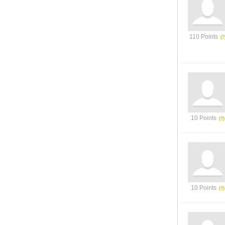
110 Points
10 Points
10 Points