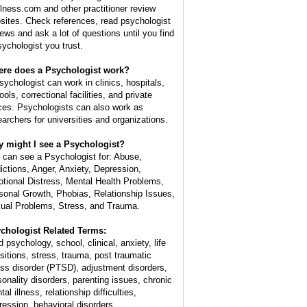
lness.com and other practitioner review
sites. Check references, read psychologist
iews and ask a lot of questions until you find
sychologist you trust.
re does a Psychologist work?
sychologist can work in clinics, hospitals,
ols, correctional facilities, and private
ices. Psychologists can also work as
earchers for universities and organizations.
 might I see a Psychologist?
 can see a Psychologist for: Abuse,
ictions, Anger, Anxiety, Depression,
tional Distress, Mental Health Problems,
sonal Growth, Phobias, Relationship Issues,
ual Problems, Stress, and Trauma.
chologist Related Terms:
d psychology, school, clinical, anxiety, life
nsitions, stress, trauma, post traumatic
ess disorder (PTSD), adjustment disorders,
sonality disorders, parenting issues, chronic
al illness, relationship difficulties,
ression, behavioral disorders