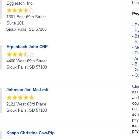
beh
Eggleston, Inc.
Psy
1601 East 69th Street
Suite 101
-
Ps
Sioux Falls, SD 57108
-
Hy
-
Be
-
Re
Erpenbach John CNP
-
Me
-
De
-
An
4400 West 69th Street
-
Bi
Sioux Falls, SD 57108
-
Gu
-
Ob
Cli
Johnson Jari Ma-Lmft
ass
and
cou
2121 West 63rd Place
abl
Sioux Falls, SD 57108
sch
psy
iss
phy
Knapp Christine Csw-Pip