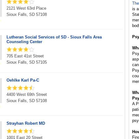
The
2121 West 63rd Place
is 
Sioux Falls, SD 57108
Sta
mem
bod
Psy
Lutheran Social Services of SD - Sioux Falls Area
Counseling Center
Wha
Psy
705 East 41st Street
asp
Sioux Falls, SD 57105
can
Psy
cou
Oehlke Karl Pa-C
men
Wha
4400 West 69th Street
Psy
Sioux Falls, SD 57108
A P
pat
med
psy
Strayhan Robert MD
How
Fin
1001 East 20 Street