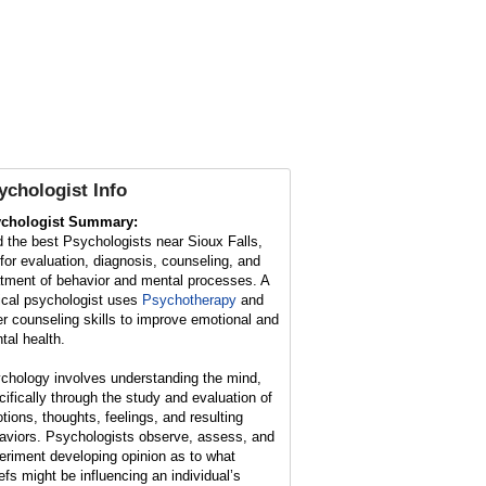
ychologist Info
chologist Summary:
d the best Psychologists near Sioux Falls,
for evaluation, diagnosis, counseling, and
atment of behavior and mental processes. A
nical psychologist uses
Psychotherapy
and
er counseling skills to improve emotional and
tal health.
chology involves understanding the mind,
cifically through the study and evaluation of
tions, thoughts, feelings, and resulting
aviors. Psychologists observe, assess, and
eriment developing opinion as to what
iefs might be influencing an individual’s