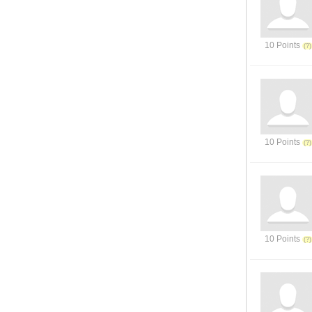
10 Points
10 Points
10 Points