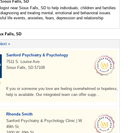
 Sioux Falls, SD
ogist near Sioux Falls, SD to help individuals, children and families
diagnosing and treating mental, emotional and behavioral issues
sful life events, anxieties, fears, depression and relationship
ux Falls, SD
Next »
Sanford Psychiatry & Psychology
7511 S. Louise Ave.
Sioux Falls, SD 57108
If you or someone you love are feeling overwhelmed or hopeless,
help is available. Our integrated team can offer supp...
Rhonda Smith
Sanford Psychiatry & Psychology Clinic | W.
49th St.
2400 W. 49th St.