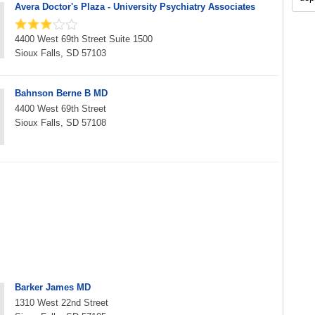
Avera Doctor's Plaza - University Psychiatry Associates
4400 West 69th Street Suite 1500
Sioux Falls, SD 57103
Bahnson Berne B MD
4400 West 69th Street
Sioux Falls, SD 57108
Barker James MD
1310 West 22nd Street