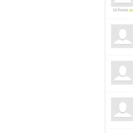
10 Points