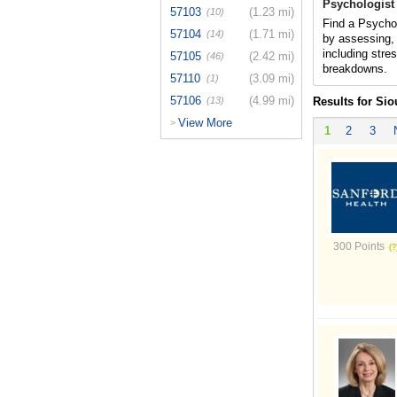
Psychologist
57103
(1.23 mi)
(10)
Find a Psychol
57104
(1.71 mi)
(14)
by assessing, 
including stres
57105
(2.42 mi)
(46)
breakdowns.
57110
(3.09 mi)
(1)
57106
(4.99 mi)
(13)
Results for Sio
View More
>
1
2
3
300 Points