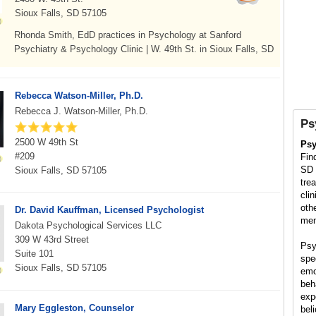
Sioux Falls, SD 57105
Rhonda Smith, EdD practices in Psychology at Sanford
Psychiatry & Psychology Clinic | W. 49th St. in Sioux Falls, SD
Rebecca Watson-Miller, Ph.D.
Rebecca J. Watson-Miller, Ph.D.
Ps
2500 W 49th St
Psy
#209
Fin
SD 
Sioux Falls, SD 57105
tre
cli
oth
Dr. David Kauffman, Licensed Psychologist
men
Dakota Psychological Services LLC
309 W 43rd Street
Psy
Suite 101
spe
Sioux Falls, SD 57105
emo
beh
exp
Mary Eggleston, Counselor
bel