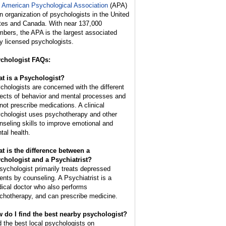
 American Psychological Association
(APA)
an organization of psychologists in the United
tes and Canada. With near 137,000
bers, the APA is the largest associated
y licensed psychologists.
chologist FAQs:
t is a Psychologist?
chologists are concerned with the different
ects of behavior and mental processes and
not prescribe medications. A clinical
chologist uses psychotherapy and other
nseling skills to improve emotional and
tal health.
t is the difference between a
chologist and a Psychiatrist?
sychologist primarily treats depressed
ients by counseling. A Psychiatrist is a
ical doctor who also performs
chotherapy, and can prescribe medicine.
 do I find the best nearby psychologist?
d the best local psychologists on