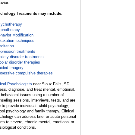
avior.
chology Treatments may include:
ychotherapy
pnotherapy
havior Modification
laxation techniques
ditation
pression treatments
xiety disorder treatments
polar disorder therapies
ided Imagery
sessive compulsive therapies
nical Psychologists
near Sioux Falls, SD
ess, diagnose, and treat mental, emotional,
 behavioral issues using a number of
nseling sessions, interviews, tests, and are
e to provide individual, child psychology,
ool psychology and family therapy. Clinical
chology can address brief or acute personal
ues to severe, chronic mental, emotional or
siological conditions.