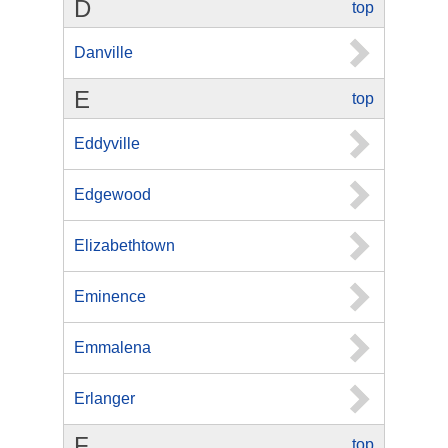
D
top
Danville
E
top
Eddyville
Edgewood
Elizabethtown
Eminence
Emmalena
Erlanger
F
top