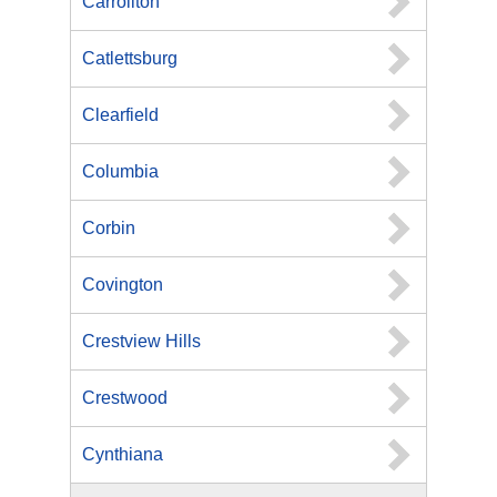
Carrollton
Catlettsburg
Clearfield
Columbia
Corbin
Covington
Crestview Hills
Crestwood
Cynthiana