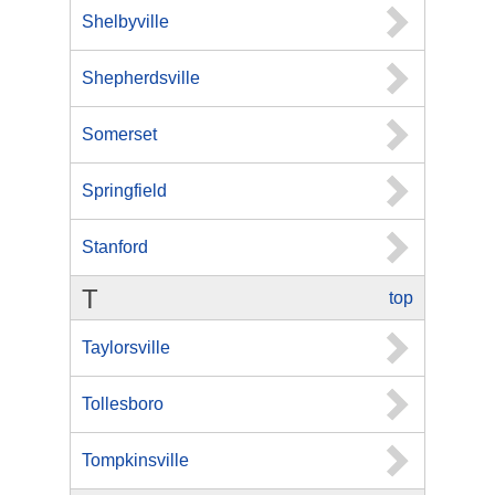
Shelbyville
Shepherdsville
Somerset
Springfield
Stanford
T
top
Taylorsville
Tollesboro
Tompkinsville