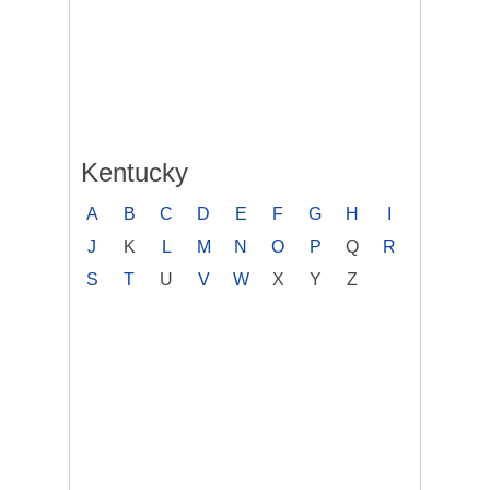
Kentucky
A
B
C
D
E
F
G
H
I
J
K
L
M
N
O
P
Q
R
S
T
U
V
W
X
Y
Z