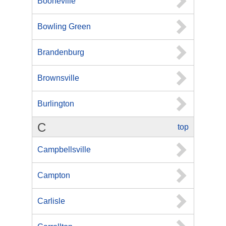
Booneville
Bowling Green
Brandenburg
Brownsville
Burlington
C
top
Campbellsville
Campton
Carlisle