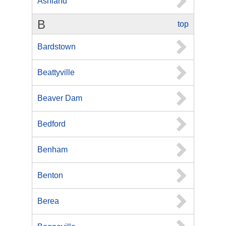
Ashland
B
top
Bardstown
Beattyville
Beaver Dam
Bedford
Benham
Benton
Berea