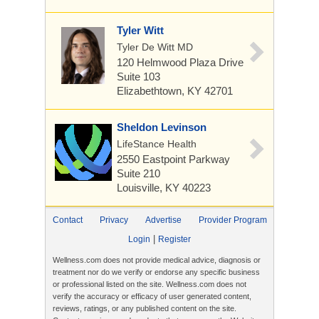
Tyler Witt
Tyler De Witt MD
120 Helmwood Plaza Drive
Suite 103
Elizabethtown, KY 42701
Sheldon Levinson
LifeStance Health
2550 Eastpoint Parkway
Suite 210
Louisville, KY 40223
Contact
Privacy
Advertise
Provider Program
|
Login
Register
Wellness.com does not provide medical advice, diagnosis or
treatment nor do we verify or endorse any specific business
or professional listed on the site. Wellness.com does not
verify the accuracy or efficacy of user generated content,
reviews, ratings, or any published content on the site.