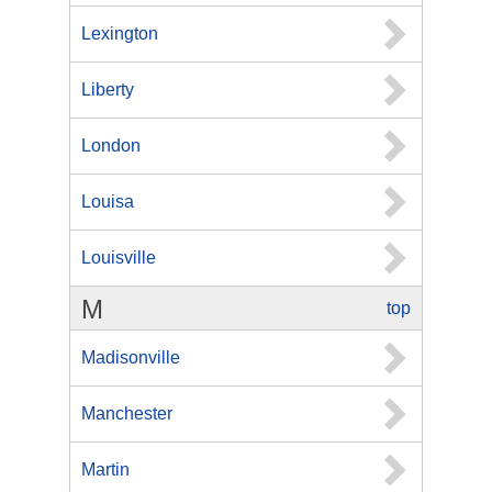
Lexington
Liberty
London
Louisa
Louisville
M
top
Madisonville
Manchester
Martin