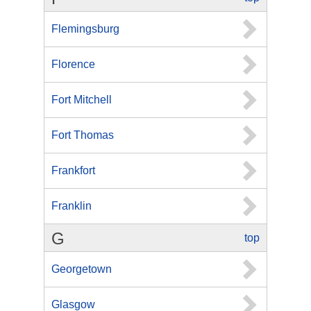
Flemingsburg
Florence
Fort Mitchell
Fort Thomas
Frankfort
Franklin
G
top
Georgetown
Glasgow