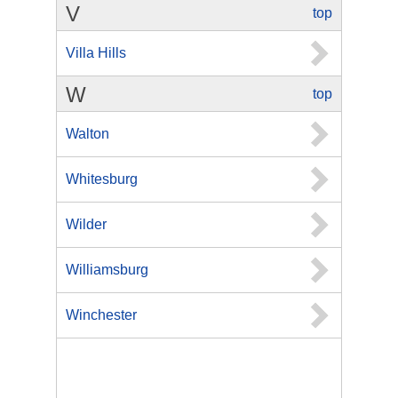
V
top
Villa Hills
W
top
Walton
Whitesburg
Wilder
Williamsburg
Winchester