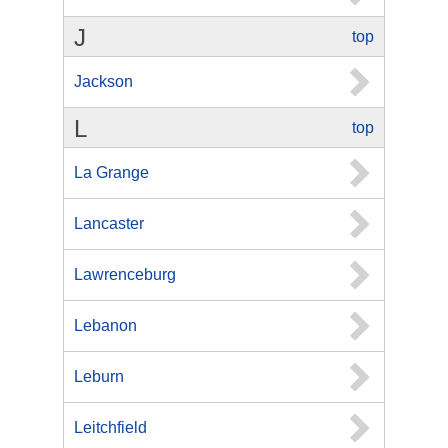
J
top
Jackson
L
top
La Grange
Lancaster
Lawrenceburg
Lebanon
Leburn
Leitchfield