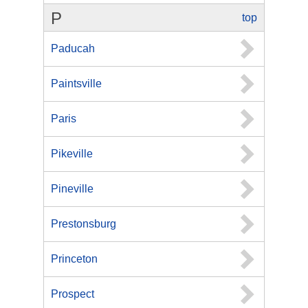
P
top
Paducah
Paintsville
Paris
Pikeville
Pineville
Prestonsburg
Princeton
Prospect