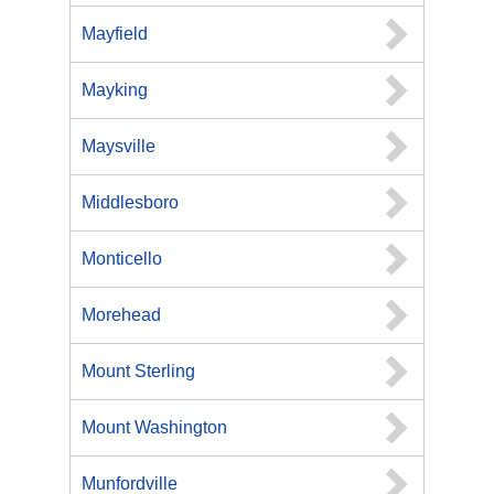
Mayfield
Mayking
Maysville
Middlesboro
Monticello
Morehead
Mount Sterling
Mount Washington
Munfordville