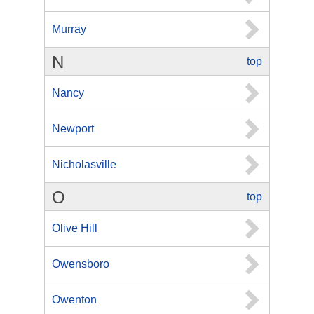
Murray
N
top
Nancy
Newport
Nicholasville
O
top
Olive Hill
Owensboro
Owenton