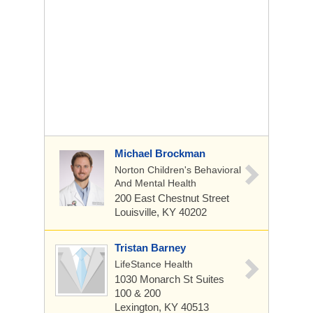
Michael Brockman
Norton Children's Behavioral
And Mental Health
200 East Chestnut Street
Louisville, KY 40202
Tristan Barney
LifeStance Health
1030 Monarch St
Suites
100 & 200
Lexington, KY 40513