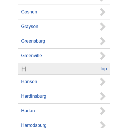
Goshen
Grayson
Greensburg
Greenville
H
top
Hanson
Hardinsburg
Harlan
Harrodsburg