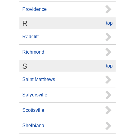
Providence
R
top
Radcliff
Richmond
S
top
Saint Matthews
Salyersville
Scottsville
Shelbiana