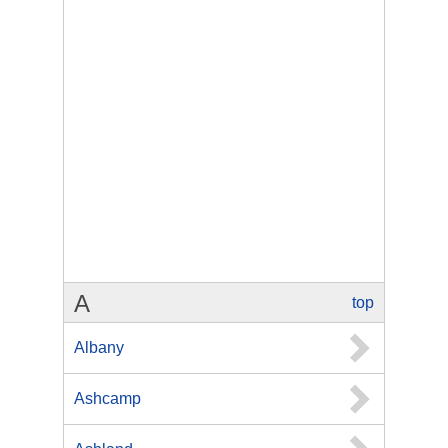
A
top
Albany
Ashcamp