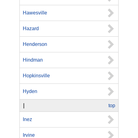
Hawesville
Hazard
Henderson
Hindman
Hopkinsville
Hyden
I
top
Inez
Irvine