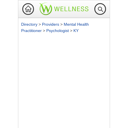
Directory
>
Providers
>
Mental Health
Practitioner
>
Psychologist
>
KY