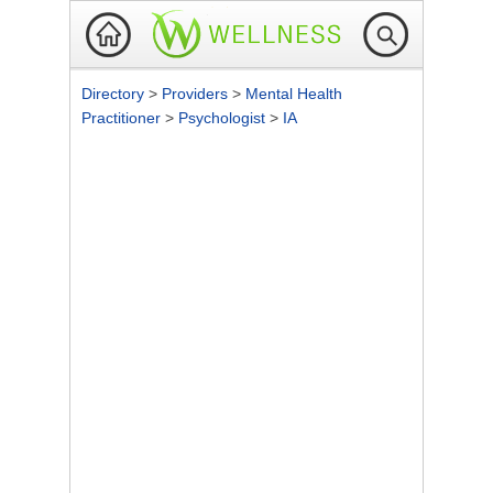
Directory
>
Providers
>
Mental Health
Practitioner
>
Psychologist
>
IA