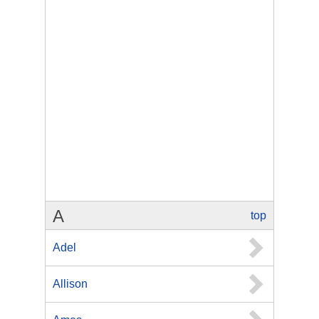
A
top
Adel
Allison