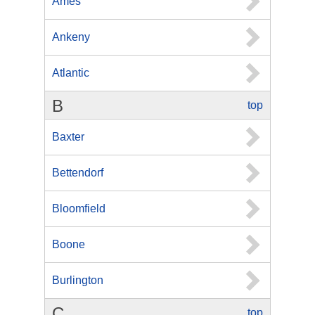
Ames
Ankeny
Atlantic
B
top
Baxter
Bettendorf
Bloomfield
Boone
Burlington
C
top