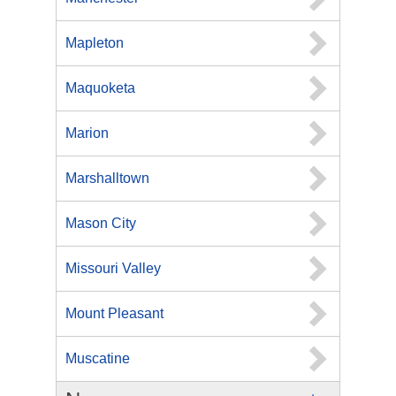
Mapleton
Maquoketa
Marion
Marshalltown
Mason City
Missouri Valley
Mount Pleasant
Muscatine