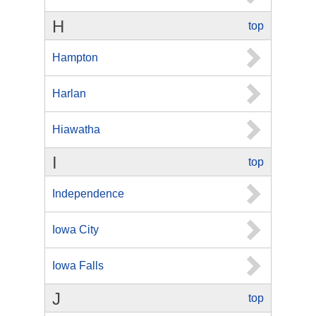
H
top
Hampton
Harlan
Hiawatha
I
top
Independence
Iowa City
Iowa Falls
J
top