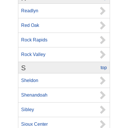
Readlyn
Red Oak
Rock Rapids
Rock Valley
S
top
Sheldon
Shenandoah
Sibley
Sioux Center