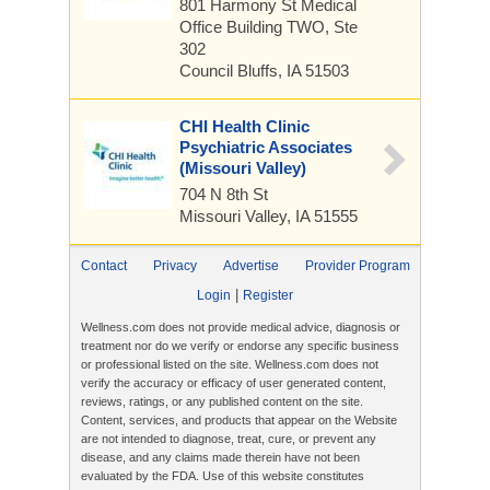
801 Harmony St
Medical
Office Building TWO, Ste
302
Council Bluffs, IA 51503
CHI Health Clinic
Psychiatric Associates
(Missouri Valley)
704 N 8th St
Missouri Valley, IA 51555
Contact
Privacy
Advertise
Provider Program
|
Login
Register
Wellness.com does not provide medical advice, diagnosis or
treatment nor do we verify or endorse any specific business
or professional listed on the site. Wellness.com does not
verify the accuracy or efficacy of user generated content,
reviews, ratings, or any published content on the site.
Content, services, and products that appear on the Website
are not intended to diagnose, treat, cure, or prevent any
disease, and any claims made therein have not been
evaluated by the FDA. Use of this website constitutes