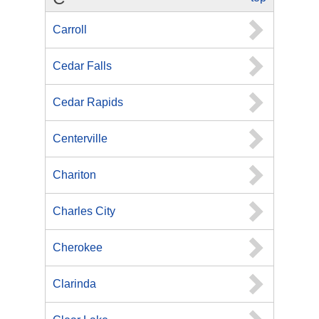
Carroll
Cedar Falls
Cedar Rapids
Centerville
Chariton
Charles City
Cherokee
Clarinda