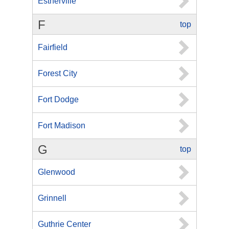
Estherville
F
top
Fairfield
Forest City
Fort Dodge
Fort Madison
G
top
Glenwood
Grinnell
Guthrie Center