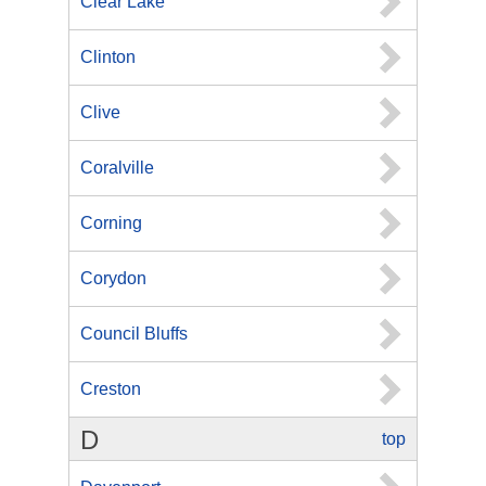
Clear Lake
Clinton
Clive
Coralville
Corning
Corydon
Council Bluffs
Creston
D
top