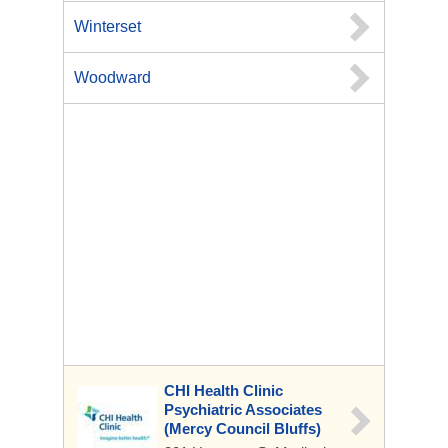
Winterset
Woodward
CHI Health Clinic
Psychiatric Associates
(Mercy Council Bluffs)