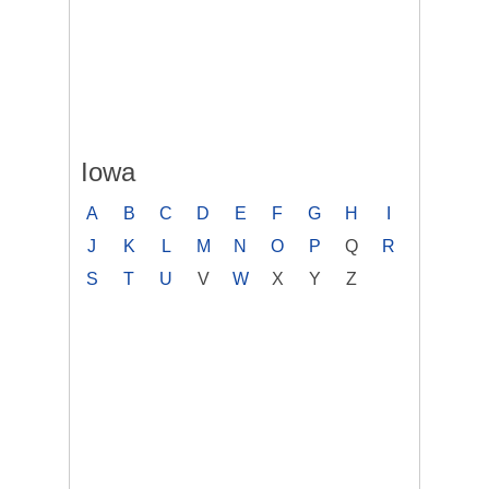
Iowa
A
B
C
D
E
F
G
H
I
J
K
L
M
N
O
P
Q
R
S
T
U
V
W
X
Y
Z