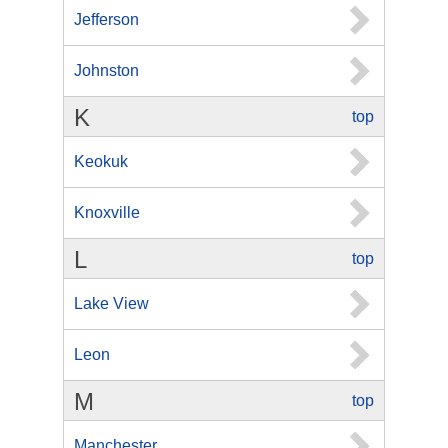
Jefferson
Johnston
K
top
Keokuk
Knoxville
L
top
Lake View
Leon
M
top
Manchester