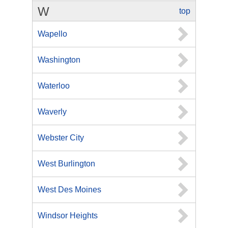
W
top
Wapello
Washington
Waterloo
Waverly
Webster City
West Burlington
West Des Moines
Windsor Heights