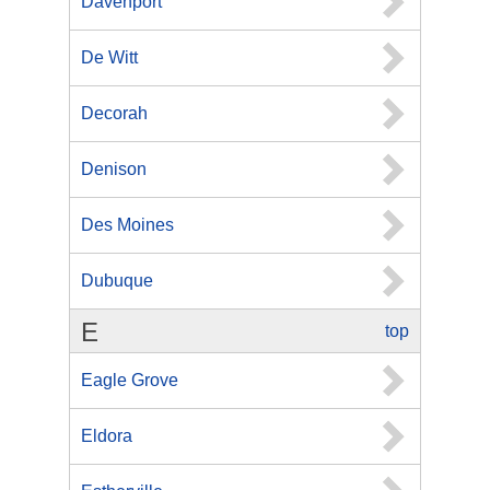
Davenport
De Witt
Decorah
Denison
Des Moines
Dubuque
E
top
Eagle Grove
Eldora