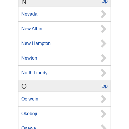
N
top
Nevada
New Albin
New Hampton
Newton
North Liberty
O
top
Oelwein
Okoboji
Onawa