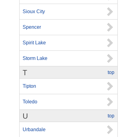
Sioux City
Spencer
Spirit Lake
Storm Lake
T
top
Tipton
Toledo
U
top
Urbandale