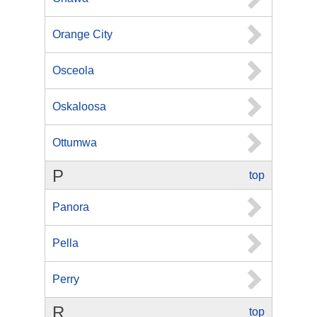
Orange City
Osceola
Oskaloosa
Ottumwa
P
top
Panora
Pella
Perry
R
top