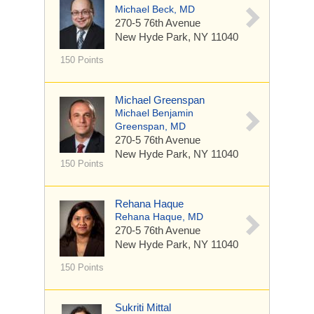
Michael Beck, MD
270-5 76th Avenue
New Hyde Park, NY 11040
150 Points
Michael Greenspan
Michael Benjamin
Greenspan, MD
270-5 76th Avenue
New Hyde Park, NY 11040
150 Points
Rehana Haque
Rehana Haque, MD
270-5 76th Avenue
New Hyde Park, NY 11040
150 Points
Sukriti Mittal