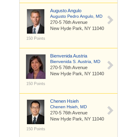
Augusto Angulo
Augusto Pedro Angulo, MD
270-5 76th Avenue
New Hyde Park, NY 11040
150 Points
Bienvenida Austria
Bienvenida S. Austria, MD
270-5 76th Avenue
New Hyde Park, NY 11040
150 Points
Chenen Hsieh
Chenen Hsieh, MD
270-5 76th Avenue
New Hyde Park, NY 11040
150 Points