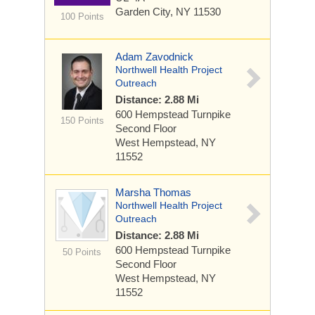
Garden City, NY 11530
100 Points
Adam Zavodnick
Northwell Health Project
Outreach
Distance: 2.88 Mi
600 Hempstead Turnpike
150 Points
Second Floor
West Hempstead, NY
11552
Marsha Thomas
Northwell Health Project
Outreach
Distance: 2.88 Mi
600 Hempstead Turnpike
50 Points
Second Floor
West Hempstead, NY
11552