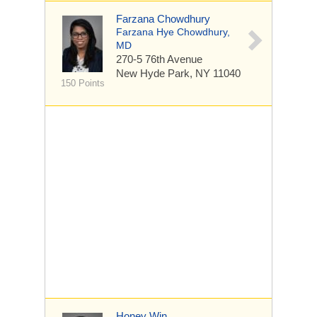
Farzana Chowdhury
Farzana Hye Chowdhury,
MD
270-5 76th Avenue
New Hyde Park, NY 11040
150 Points
Honey Win