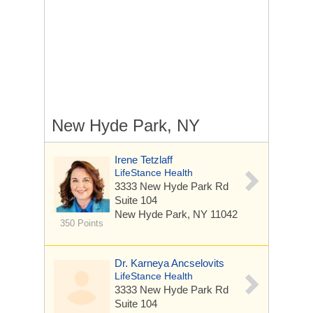
New Hyde Park, NY
Irene Tetzlaff
LifeStance Health
3333 New Hyde Park Rd
Suite 104
New Hyde Park, NY 11042
350 Points
Dr. Karneya Ancselovits
LifeStance Health
3333 New Hyde Park Rd
Suite 104