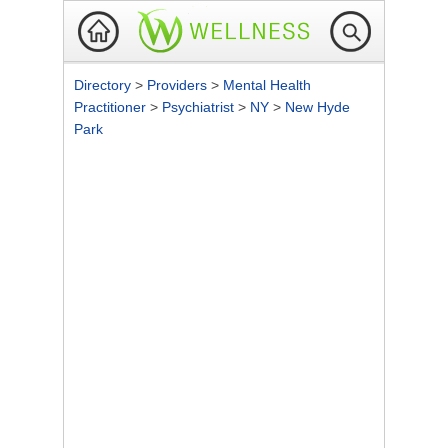
Directory
>
Providers
>
Mental Health
Practitioner
>
Psychiatrist
>
NY
>
New Hyde
Park