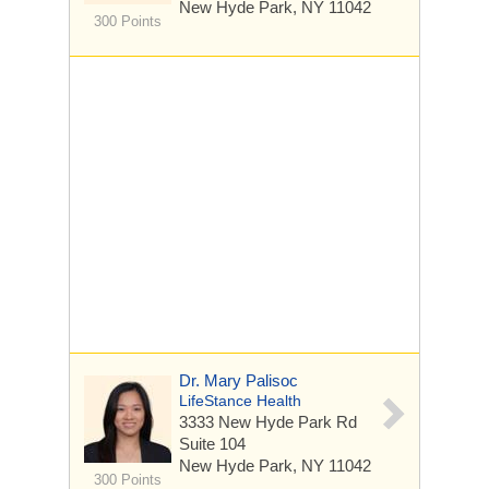
New Hyde Park, NY 11042
300 Points
Dr. Mary Palisoc
LifeStance Health
3333 New Hyde Park Rd
Suite 104
New Hyde Park, NY 11042
300 Points