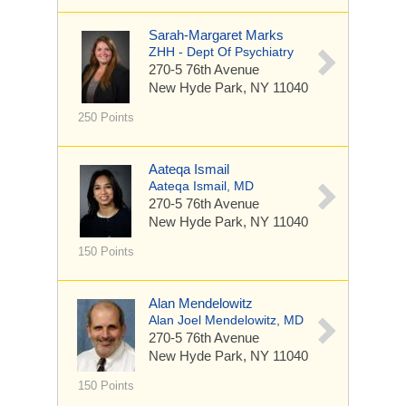
Sarah-Margaret Marks
ZHH - Dept Of Psychiatry
270-5 76th Avenue
New Hyde Park, NY 11040
250 Points
Aateqa Ismail
Aateqa Ismail, MD
270-5 76th Avenue
New Hyde Park, NY 11040
150 Points
Alan Mendelowitz
Alan Joel Mendelowitz, MD
270-5 76th Avenue
New Hyde Park, NY 11040
150 Points