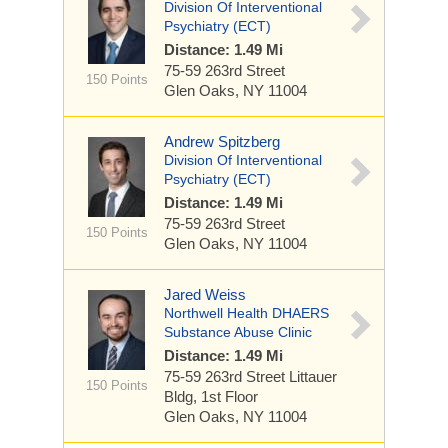
Division Of Interventional
Psychiatry (ECT)
Distance: 1.49 Mi
75-59 263rd Street
150 Points
Glen Oaks, NY 11004
Andrew Spitzberg
Division Of Interventional
Psychiatry (ECT)
Distance: 1.49 Mi
75-59 263rd Street
150 Points
Glen Oaks, NY 11004
Jared Weiss
Northwell Health DHAERS
Substance Abuse Clinic
Distance: 1.49 Mi
75-59 263rd Street
Littauer
150 Points
Bldg, 1st Floor
Glen Oaks, NY 11004