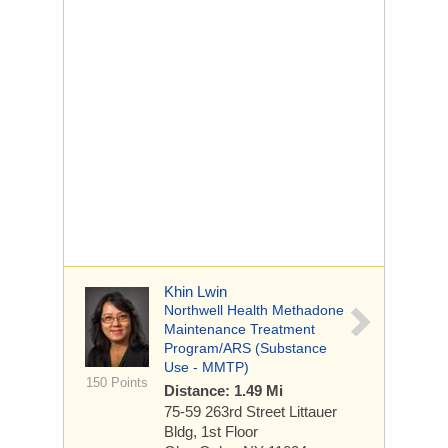
Khin Lwin
Northwell Health Methadone
Maintenance Treatment
Program/ARS (Substance
Use - MMTP)
150 Points
Distance: 1.49 Mi
75-59 263rd Street
Littauer
Bldg, 1st Floor