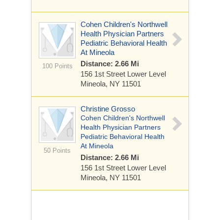
Cohen Children's Northwell
Health Physician Partners
Pediatric Behavioral Health
At Mineola
Distance: 2.66 Mi
100 Points
156 1st Street
Lower Level
Mineola, NY 11501
Christine Grosso
Cohen Children's Northwell
Health Physician Partners
Pediatric Behavioral Health
At Mineola
50 Points
Distance: 2.66 Mi
156 1st Street
Lower Level
Mineola, NY 11501