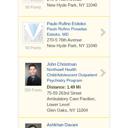
New Hyde Park, NY 11040
50 Points
Paulo Rufino Estioko
Paulo Rufino Posadas
Estioko, MD
270-5 76th Avenue
New Hyde Park, NY 11040
50 Points
John Christman
Northwell Health
Child/Adolescent Outpatient
Psychiatry Program
Distance: 1.49 Mi
250 Points
75-59 263rd Street
Ambulatory Care Pavilion,
Lower Level
Glen Oaks, NY 11004
Ashkhan Davani