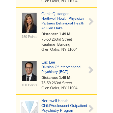
Glen Oaks, NY 11004
Gertie Quitangon
Northwell Health Physician
Partners Behavioral Health
At Glen Oaks
Distance: 1.49 Mi
150 Points
75-59 263rd Street
Kaufman Building
Glen Oaks, NY 11004
Eric Lee
Division Of Interventional
Psychiatry (ECT)
Distance: 1.49 Mi
75-59 263rd Street
100 Points
Glen Oaks, NY 11004
Northwell Health
Child/Adolescent Outpatient
Psychiatry Program