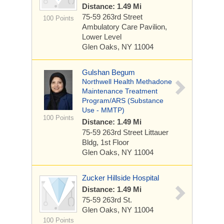
Distance: 1.49 Mi
75-59 263rd Street
100 Points
Ambulatory Care Pavilion,
Lower Level
Glen Oaks, NY 11004
Gulshan Begum
Northwell Health Methadone
Maintenance Treatment
Program/ARS (Substance
Use - MMTP)
100 Points
Distance: 1.49 Mi
75-59 263rd Street
Littauer
Bldg, 1st Floor
Glen Oaks, NY 11004
Zucker Hillside Hospital
Distance: 1.49 Mi
75-59 263rd St.
Glen Oaks, NY 11004
100 Points