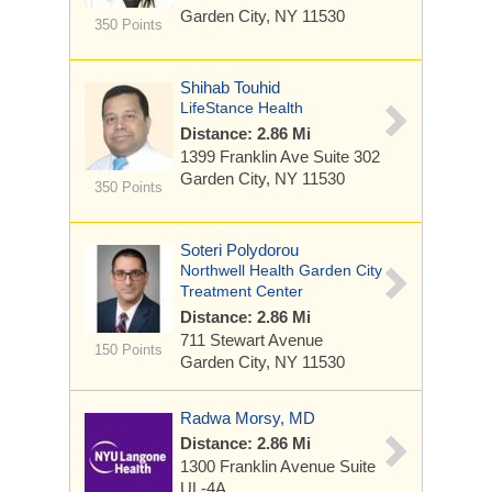
Garden City, NY 11530
350 Points
Shihab Touhid
LifeStance Health
Distance: 2.86 Mi
1399 Franklin Ave
Suite 302
Garden City, NY 11530
350 Points
Soteri Polydorou
Northwell Health Garden City
Treatment Center
Distance: 2.86 Mi
711 Stewart Avenue
150 Points
Garden City, NY 11530
Radwa Morsy, MD
Distance: 2.86 Mi
1300 Franklin Avenue
Suite
UL-4A