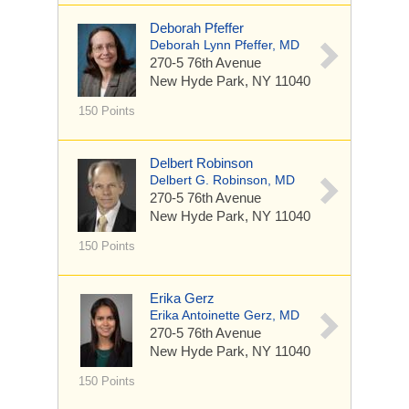
Deborah Pfeffer
Deborah Lynn Pfeffer, MD
270-5 76th Avenue
New Hyde Park, NY 11040
150 Points
Delbert Robinson
Delbert G. Robinson, MD
270-5 76th Avenue
New Hyde Park, NY 11040
150 Points
Erika Gerz
Erika Antoinette Gerz, MD
270-5 76th Avenue
New Hyde Park, NY 11040
150 Points