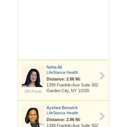
Neha Ali
LifeStance Health
Distance: 2.86 Mi
1399 Franklin Ave
Suite 302
Garden City, NY 11530
350 Points
Ayshea Beswick
LifeStance Health
Distance: 2.86 Mi
1399 Franklin Ave
Suite 302