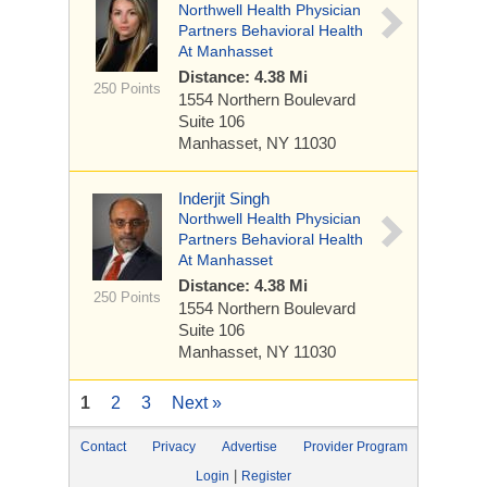
Northwell Health Physician
Partners Behavioral Health
At Manhasset
Distance: 4.38 Mi
250 Points
1554 Northern Boulevard
Suite 106
Manhasset, NY 11030
Inderjit Singh
Northwell Health Physician
Partners Behavioral Health
At Manhasset
Distance: 4.38 Mi
250 Points
1554 Northern Boulevard
Suite 106
Manhasset, NY 11030
1
2
3
Next »
Contact
Privacy
Advertise
Provider Program
|
Login
Register