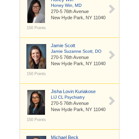
Honey Win, MD
270-5 76th Avenue
New Hyde Park, NY 11040
150 Points
Jamie Scott
Jamie Suzanne Scott, DO
270-5 76th Avenue
New Hyde Park, NY 11040
150 Points
Jisha Lovin Kuriakose
LIJ CL Psychiatry
270-5 76th Avenue
New Hyde Park, NY 11040
150 Points
Michael Beck