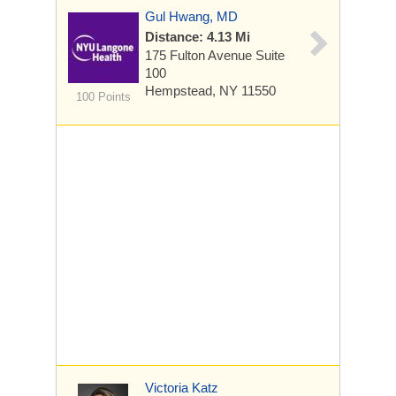
Gul Hwang, MD
Distance: 4.13 Mi
175 Fulton Avenue
Suite
100
Hempstead, NY 11550
100 Points
Victoria Katz