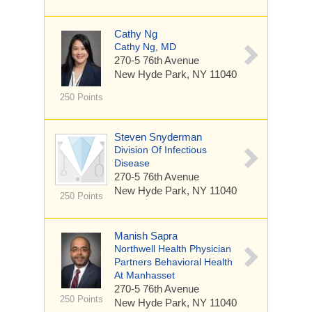
Cathy Ng
Cathy Ng, MD
270-5 76th Avenue
New Hyde Park, NY 11040
250 Points
Steven Snyderman
Division Of Infectious
Disease
270-5 76th Avenue
New Hyde Park, NY 11040
250 Points
Manish Sapra
Northwell Health Physician
Partners Behavioral Health
At Manhasset
270-5 76th Avenue
250 Points
New Hyde Park, NY 11040