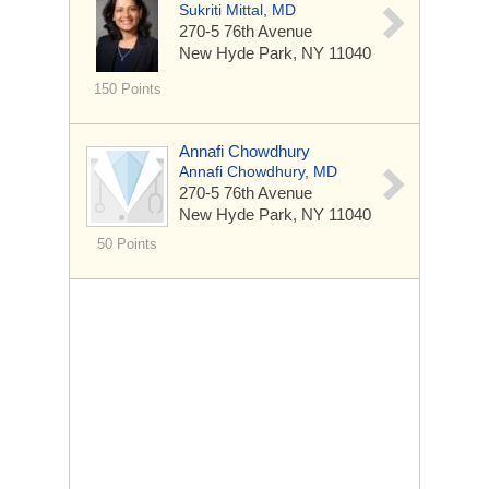
Sukriti Mittal, MD
270-5 76th Avenue
New Hyde Park, NY 11040
150 Points
Annafi Chowdhury
Annafi Chowdhury, MD
270-5 76th Avenue
New Hyde Park, NY 11040
50 Points