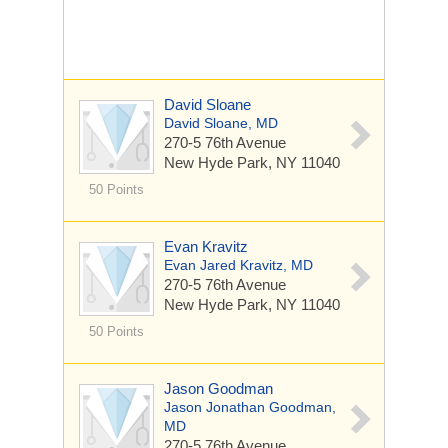
David Sloane
David Sloane, MD
270-5 76th Avenue
New Hyde Park, NY 11040
50 Points
Evan Kravitz
Evan Jared Kravitz, MD
270-5 76th Avenue
New Hyde Park, NY 11040
50 Points
Jason Goodman
Jason Jonathan Goodman,
MD
270-5 76th Avenue