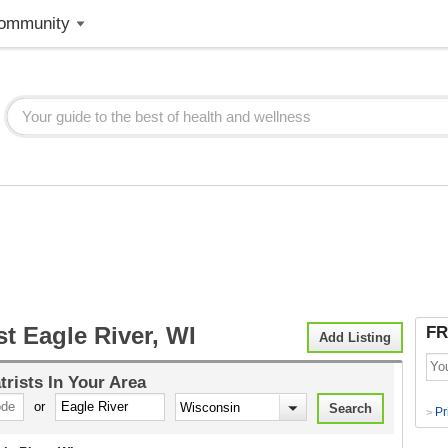
ommunity
st Eagle River, WI
FR
Add Listing
trists
In Your Area
or
Pr
>