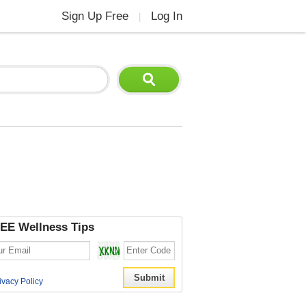
Sign Up Free
Log In
|
EE Wellness Tips
ivacy Policy