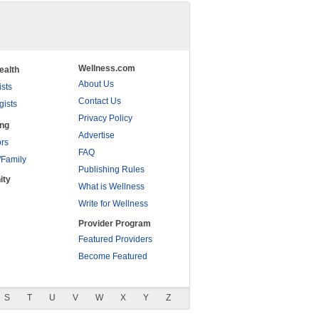
Wellness.com
ealth
About Us
ists
Contact Us
gists
Privacy Policy
ing
Advertise
rs
FAQ
/Family
Publishing Rules
ity
What is Wellness
Write for Wellness
Provider Program
Featured Providers
Become Featured
S
T
U
V
W
X
Y
Z