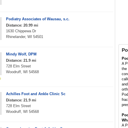
Podiatry Associates of Wausau, s.c.
Distance: 20.99 mi
1630 Chippewa Dr
Rhinelander, WI 54501
Po
Mindy Wolf, DPM
Pod
Distance: 21.9 mi
A Po
728 Elm Street
the
Woodruff, WI 54568
con
cal
and 
orth
Achilles Foot and Ankle Clinic Sc
Pod
fra
Distance: 21.9 mi
pre
728 Elm Street
Woodruff, WI 54568
Pod
Wha
A Po