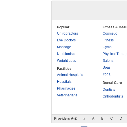
Popular
Fitness & Beau
Chiropractors
Cosmetic
Eye Doctors
Fitness
Massage
Gyms
Nutritionists
Physical Thera
Weight Loss
Salons
Spas
Facilities
Yoga
Animal Hospitals
Hospitals
Dental Care
Pharmacies
Dentists
Veterinarians
Orthodontists
Providers A-Z
#
A
B
C
D