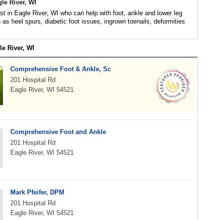
gle River, WI
ist in Eagle River, WI who can help with foot, ankle and lower leg
 as heel spurs, diabetic foot issues, ingrown toenails, deformities
le River, WI
Comprehensive Foot & Ankle, Sc
201 Hospital Rd
Eagle River, WI 54521
Comprehensive Foot and Ankle
201 Hospital Rd
Eagle River, WI 54521
Mark Pfeifer, DPM
201 Hospital Rd
Eagle River, WI 54521