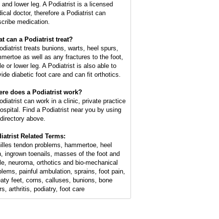
 and lower leg. A Podiatrist is a licensed
ical doctor, therefore a Podiatrist can
scribe medication.
t can a Podiatrist treat?
odiatrist treats bunions, warts, heel spurs,
mertoe as well as any fractures to the foot,
e or lower leg. A Podiatrist is also able to
ide diabetic foot care and can fit orthotics.
re does a Podiatrist work?
diatrist can work in a clinic, private practice
hospital. Find a Podiatrist near you by using
 directory above.
iatrist Related Terms:
illes tendon problems, hammertoe, heel
n, ingrown toenails, masses of the foot and
le, neuroma, orthotics and bio-mechanical
blems, painful ambulation, sprains, foot pain,
aty feet, corns, calluses, bunions, bone
s, arthritis, podiatry, foot care