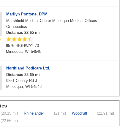
Marilyn Pontone, DPM
Marshfield Medical Center-Minocqua Medical Offices-
Orthopedics
Distance: 22.65 mi
9576 HIGHWAY 70
Minocqua, WI 54548
Northland Podicare Ltd.
Distance: 22.65 mi
9251 County Rd J
Minocqua, WI 54548
ies
(20.15 mi)
Rhinelander
(21 mi)
Woodruff
(21.91 mi)
(22.66 mi)