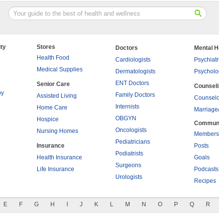
ty
Stores
Doctors
Mental H
Health Food
Cardiologists
Psychiatr
Medical Supplies
Dermatologists
Psycholo
ENT Doctors
Senior Care
Counsel
py
Family Doctors
Assisted Living
Counselo
Internists
Home Care
Marriage
OBGYN
Hospice
Commun
Oncologists
Nursing Homes
Members
Pediatricians
Insurance
Posts
Podiatrists
Health Insurance
Goals
Surgeons
Life Insurance
Podcasts
Urologists
Recipes
E
F
G
H
I
J
K
L
M
N
O
P
Q
R