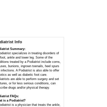
diatrist Info
iatrist Summary:
diatrist specializes in treating disorders of
 foot, ankle and lower leg. Some of the
ditions treated by a Podiatrist include corns,
luses, bunions, ingrown toenails, heel spurs
infections. A Podiatrist is also able to offer
otics as well as diabetic foot care.
iatrists are able to perform surgery and set
ctures, or for less serious conditions, can
scribe drugs and/or physical therapy.
iatrist FAQs:
t is a
Podiatrist
?
diatrist is a physician that treats the ankle,