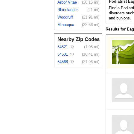
Podiatrist Ea
Arbor Vitae
(20.15 mi)
Find a Podiatr
Rhinelander
(21 mi)
disorders such
Woodruff
(21.91 mi)
and bunions.
Minocqua
(22.66 mi)
Results for Eag
Nearby Zip Codes
54521
(1.05 mi)
(3)
54501
(16.41 mi)
(1)
54568
(21.96 mi)
(8)