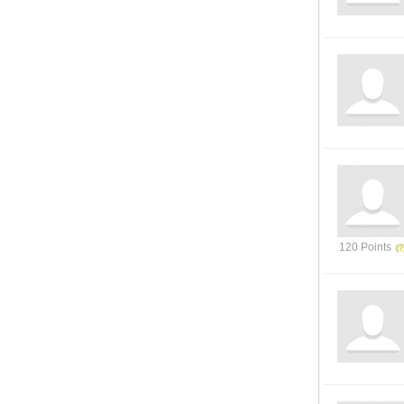
120 Points