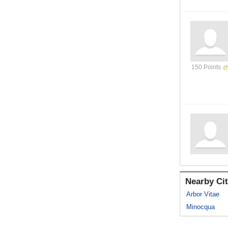
150 Points
Nearby Cit
Arbor Vitae
Minocqua