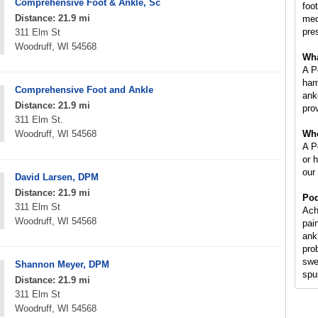
Comprehensive Foot & Ankle, Sc
foot
Distance: 21.9 mi
med
pre
311 Elm St
Woodruff, WI 54568
Wha
A P
ham
Comprehensive Foot and Ankle
ankl
Distance: 21.9 mi
prov
311 Elm St.
Woodruff, WI 54568
Whe
A Po
or 
our
David Larsen, DPM
Distance: 21.9 mi
Pod
311 Elm St
Ach
Woodruff, WI 54568
pai
ank
pro
swe
Shannon Meyer, DPM
spur
Distance: 21.9 mi
311 Elm St
Woodruff, WI 54568