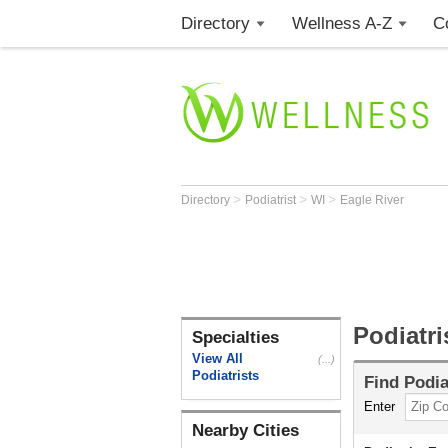
Directory
Wellness A-Z
C
>
>
>
Directory
Podiatrist
WI
Eagle River
Podiatri
Specialties
View All
(...)
Podiatrists
Find
Podia
Enter
Nearby Cities