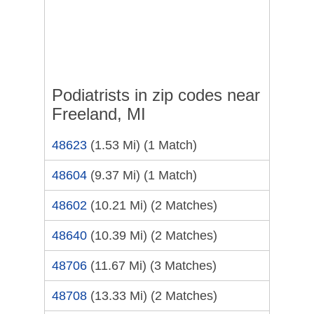
Podiatrists in zip codes near
Freeland, MI
48623
(1.53 Mi)
(1 Match)
48604
(9.37 Mi)
(1 Match)
48602
(10.21 Mi)
(2 Matches)
48640
(10.39 Mi)
(2 Matches)
48706
(11.67 Mi)
(3 Matches)
48708
(13.33 Mi)
(2 Matches)