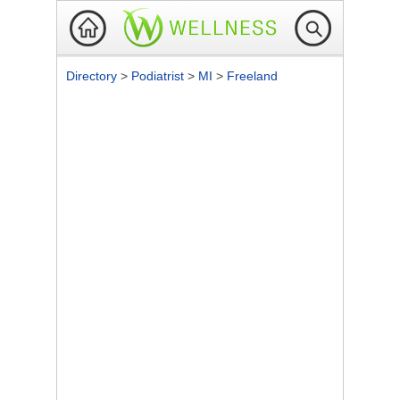
Directory
>
Podiatrist
>
MI
>
Freeland